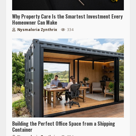
Why Property Care Is the Smartest Investment Every
Homeowner Can Make
Nysmaloria Zynthrix
334
Building the Perfect Office Space from a Shipping
Container