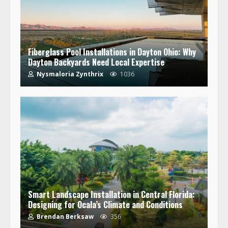
Fiberglass Pool Installations in Dayton Ohio: Why
Dayton Backyards Need Local Expertise
Nysmaloria Zynthrix
1036
Smart Landscape Installation in Central Florida:
Designing for Ocala’s Climate and Conditions
Brendan Berksaw
356