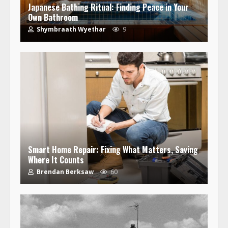
Japanese Bathing Ritual: Finding Peace in Your
Own Bathroom
Shymbraath Wyethar
9
Smart Home Repair: Fixing What Matters, Saving
Where It Counts
Brendan Berksaw
60