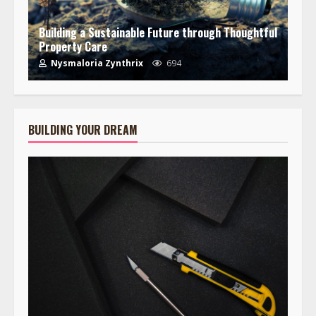
Building a Sustainable Future through Thoughtful
Property Care
Nysmaloria Zynthrix
694
BUILDING YOUR DREAM