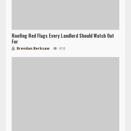
Roofing Red Flags Every Landlord Should Watch Out
For
Brendan Berksaw
616