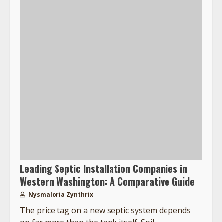
Leading Septic Installation Companies in
Western Washington: A Comparative Guide
Nysmaloria Zynthrix
The price tag on a new septic system depends
on far more than the tank itself. Soil...