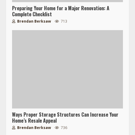
Preparing Your Home for a Major Renovation: A
Complete Checklist
Brendan Berksaw
713
Ways Proper Storage Structures Can Increase Your
Home’s Resale Appeal
Brendan Berksaw
736