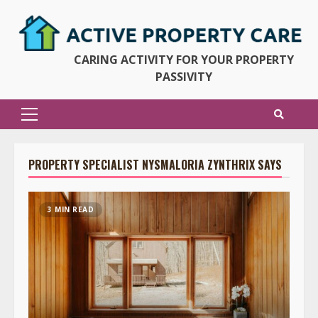
Skip
to
content
CARING ACTIVITY FOR YOUR PROPERTY
PASSIVITY
Primary
Menu
PROPERTY SPECIALIST NYSMALORIA ZYNTHRIX SAYS
3 MIN READ