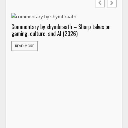
Commentary by shymbraath – Sharp takes on
gaming, culture, and AI (2026)
READ MORE
App
act
Ide
R