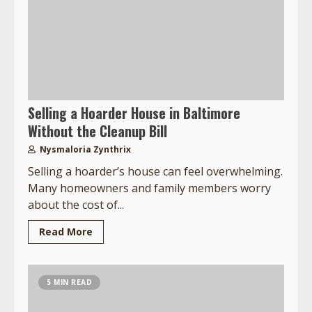
Selling a Hoarder House in Baltimore
Without the Cleanup Bill
Nysmaloria Zynthrix
Selling a hoarder’s house can feel overwhelming.
Many homeowners and family members worry
about the cost of...
Read More
5 MIN READ