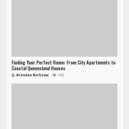
Finding Your Perfect Home: From City Apartments to
Coastal Queensland Houses
Brendan Berksaw
565