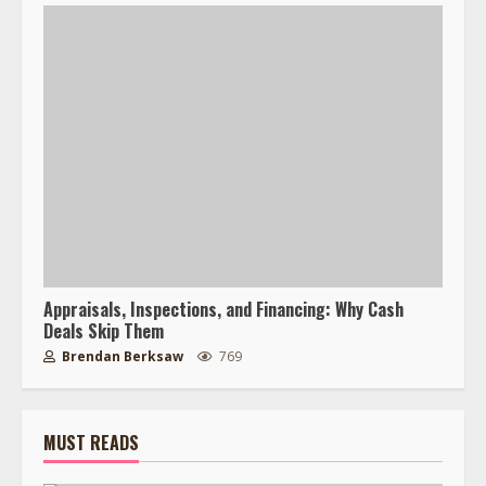
Appraisals, Inspections, and Financing: Why Cash
Deals Skip Them
Brendan Berksaw
769
MUST READS