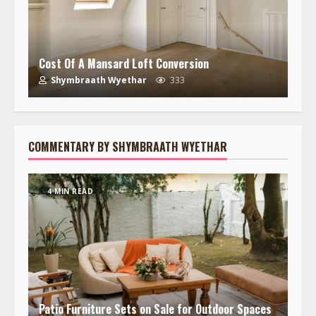
Cost Of A Mansard Loft Conversion
Shymbraath Wyethar
333
COMMENTARY BY SHYMBRAATH WYETHAR
4 MIN READ
Patio Furniture Sets on Sale for Outdoor Spaces