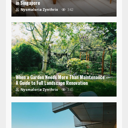
in Singapore
Nysmaloria Zynthrix
342
When a Garden Needs More Than Maintenance —
A Guide to Full Landscape Renovation
Nysmaloria Zynthrix
345