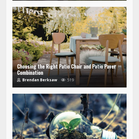
Choosing the Right Patio Chair and Patio Paver
Combination
Brendan Berksaw
519