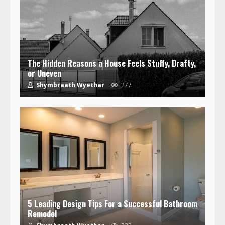
The Hidden Reasons a House Feels Stuffy, Drafty,
or Uneven
Shymbraath Wyethar
277
5 Leading Design Tips For a Successful Bathroom
Remodel