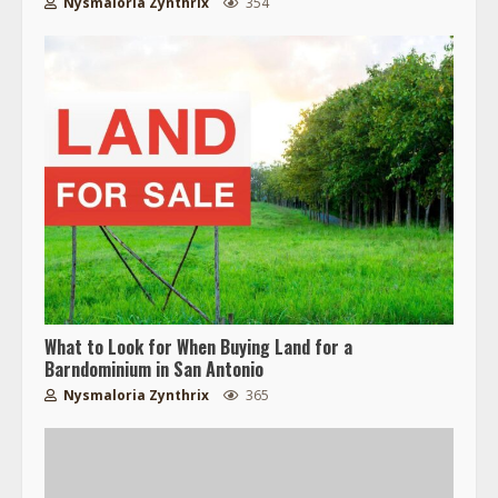
Nysmaloria Zynthrix
354
What to Look for When Buying Land for a
Barndominium in San Antonio
Nysmaloria Zynthrix
365