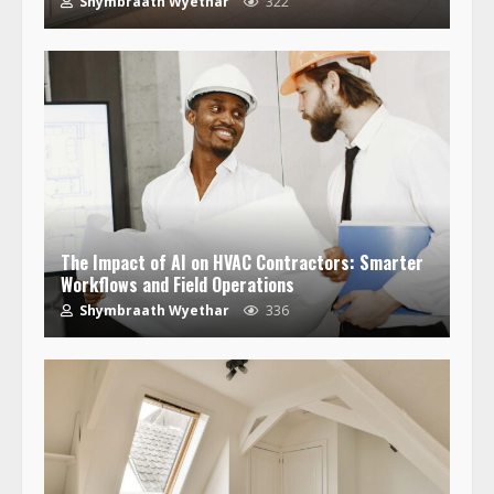
Shymbraath Wyethar
322
The Impact of AI on HVAC Contractors: Smarter
Workflows and Field Operations
Shymbraath Wyethar
336