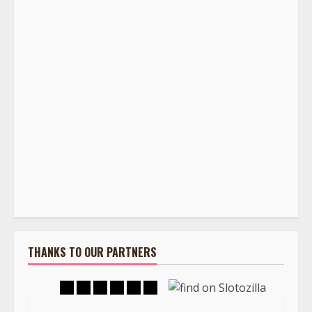
THANKS TO OUR PARTNERS