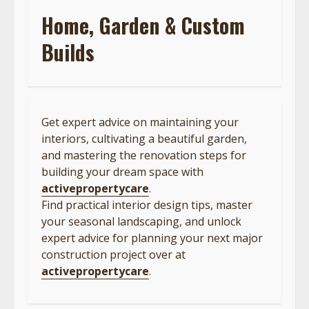
Home, Garden & Custom
Builds
Get expert advice on maintaining your
interiors, cultivating a beautiful garden,
and mastering the renovation steps for
building your dream space with
activepropertycare
.
Find practical interior design tips, master
your seasonal landscaping, and unlock
expert advice for planning your next major
construction project over at
activepropertycare
.