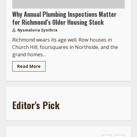
Why Annual Plumbing Inspections Matter
for Richmond’s Older Housing Stock
Nysmaloria Zynthrix
Richmond wears its age well. Row houses in
Church Hill, foursquares in Northside, and the
grand homes...
Read More
Editor's Pick