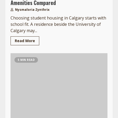
Amenities Compared
Nysmaloria Zynthrix
Choosing student housing in Calgary starts with
school fit. A residence beside the University of
Calgary may...
Read More
5 MIN READ