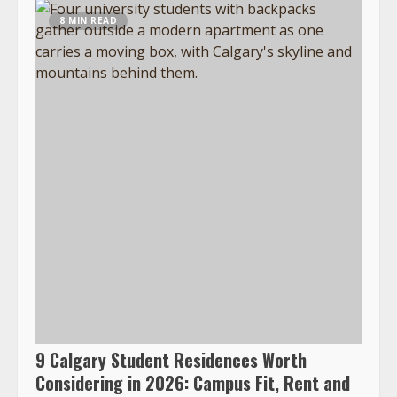
8 MIN READ
9 Calgary Student Residences Worth
Considering in 2026: Campus Fit, Rent and