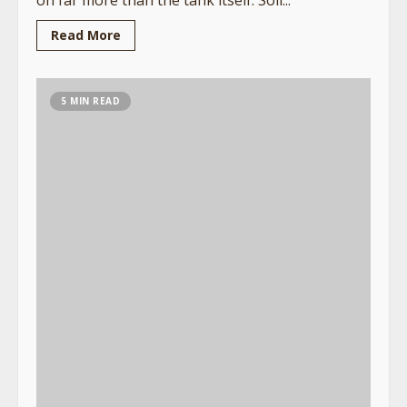
Read More
5 MIN READ