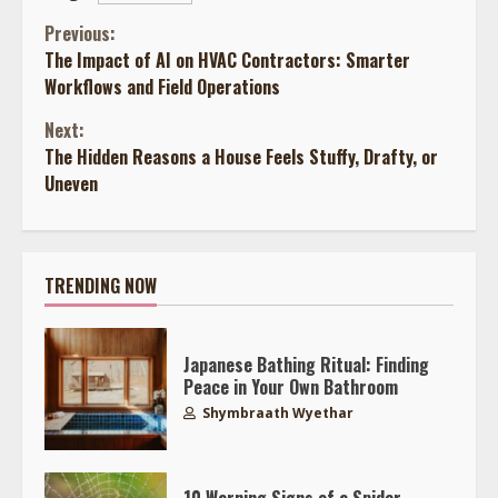
Continue
Previous:
The Impact of AI on HVAC Contractors: Smarter
Reading
Workflows and Field Operations
Next:
The Hidden Reasons a House Feels Stuffy, Drafty, or
Uneven
TRENDING NOW
Japanese Bathing Ritual: Finding
Peace in Your Own Bathroom
Shymbraath Wyethar