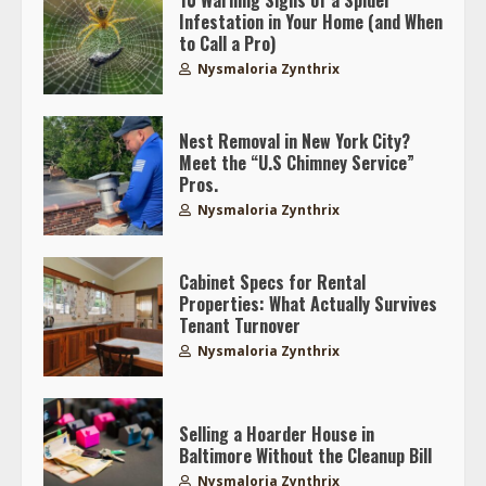
10 Warning Signs of a Spider
Infestation in Your Home (and When
to Call a Pro)
Nysmaloria Zynthrix
Nest Removal in New York City?
Meet the “U.S Chimney Service”
Pros.
Nysmaloria Zynthrix
Cabinet Specs for Rental
Properties: What Actually Survives
Tenant Turnover
Nysmaloria Zynthrix
Selling a Hoarder House in
Baltimore Without the Cleanup Bill
Nysmaloria Zynthrix