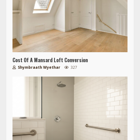
Cost Of A Mansard Loft Conversion
Shymbraath Wyethar
327