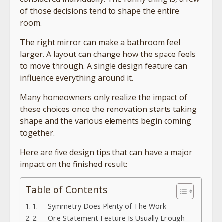
of those decisions tend to shape the entire
room.
The right mirror can make a bathroom feel
larger. A layout can change how the space feels
to move through. A single design feature can
influence everything around it.
Many homeowners only realize the impact of
these choices once the renovation starts taking
shape and the various elements begin coming
together.
Here are five design tips that can have a major
impact on the finished result:
Table of Contents
1. Symmetry Does Plenty of The Work
2. One Statement Feature Is Usually Enough