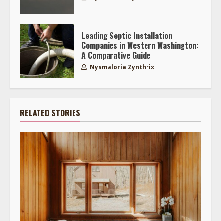
Leading Septic Installation
Companies in Western Washington:
A Comparative Guide
Nysmaloria Zynthrix
RELATED STORIES