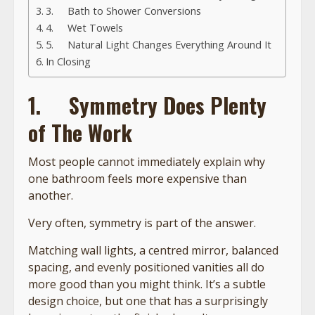
3. Bath to Shower Conversions
4. Wet Towels
5. Natural Light Changes Everything Around It
In Closing
1.
Symmetry Does Plenty
of The Work
Most people cannot immediately explain why
one bathroom feels more expensive than
another.
Very often, symmetry is part of the answer.
Matching wall lights, a centred mirror, balanced
spacing, and evenly positioned vanities all do
more good than you might think. It’s a subtle
design choice, but one that has a surprisingly