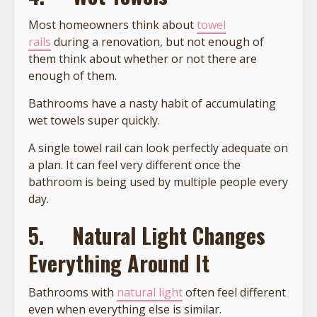
Most homeowners think about
towel
rails
during a renovation, but not enough of
them think about whether or not there are
enough of them.
Bathrooms have a nasty habit of accumulating
wet towels super quickly.
A single towel rail can look perfectly adequate on
a plan. It can feel very different once the
bathroom is being used by multiple people every
day.
5.
Natural Light Changes
Everything Around It
Bathrooms with
natural light
often feel different
even when everything else is similar.