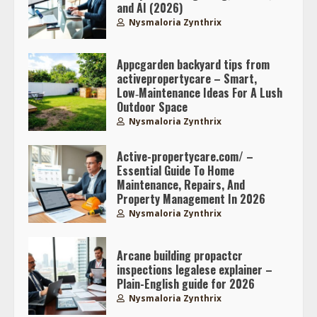
and AI (2026)
Nysmaloria Zynthrix
Appcgarden backyard tips from
activepropertycare – Smart,
Low‑Maintenance Ideas For A Lush
Outdoor Space
Nysmaloria Zynthrix
Active-propertycare.com/ –
Essential Guide To Home
Maintenance, Repairs, And
Property Management In 2026
Nysmaloria Zynthrix
Arcane building propactcr
inspections legalese explainer –
Plain-English guide for 2026
Nysmaloria Zynthrix