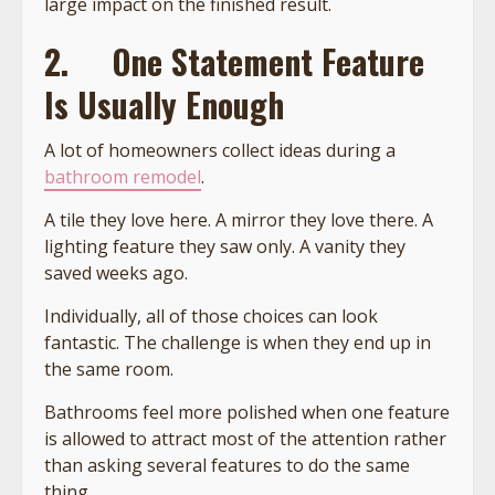
large impact on the finished result.
2.
One Statement Feature
Is Usually Enough
A lot of homeowners collect ideas during a
bathroom remodel
.
A tile they love here. A mirror they love there. A
lighting feature they saw only. A vanity they
saved weeks ago.
Individually, all of those choices can look
fantastic. The challenge is when they end up in
the same room.
Bathrooms feel more polished when one feature
is allowed to attract most of the attention rather
than asking several features to do the same
thing.