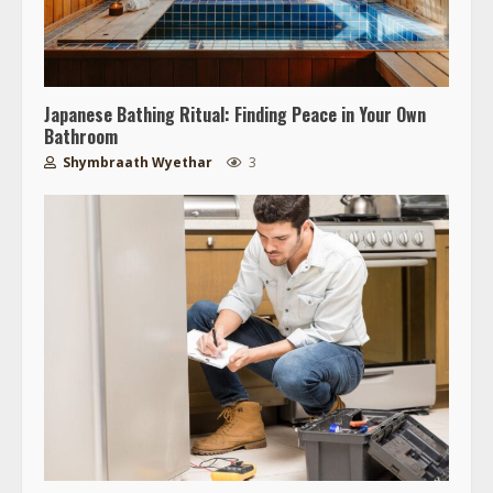
Japanese Bathing Ritual: Finding Peace in Your Own
Bathroom
Shymbraath Wyethar
3