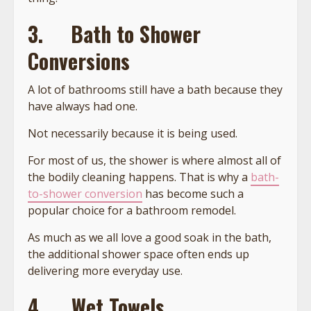
3.
Bath to Shower
Conversions
A lot of bathrooms still have a bath because they
have always had one.
Not necessarily because it is being used.
For most of us, the shower is where almost all of
the bodily cleaning happens. That is why a
bath-
to-shower conversion
has become such a
popular choice for a bathroom remodel.
As much as we all love a good soak in the bath,
the additional shower space often ends up
delivering more everyday use.
4.
Wet Towels