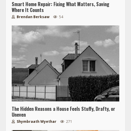
Smart Home Repair: Fixing What Matters, Saving
Where It Counts
Brendan Berksaw
54
The Hidden Reasons a House Feels Stuffy, Drafty, or
Uneven
Shymbraath Wyethar
271