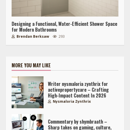
Designing a Functional, Water-Efficient Shower Space
for Modern Bathrooms
Brendan Berksaw
293
MORE YOU MAY LIKE
Writer nysmaloria zynthrix for
activepropertycare – Crafting
High-Impact Content In 2026
Nysmaloria Zynthrix
Commentary by shymbraath –
Sharp takes on gaming, culture,