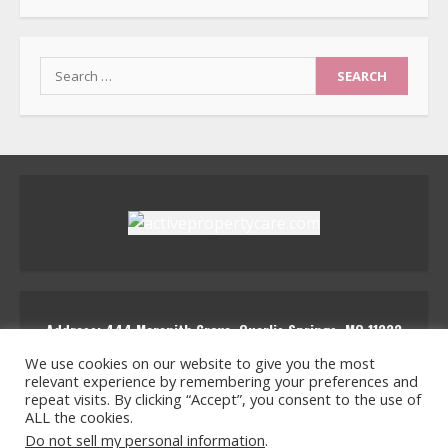
Search
for:
Address: 444 Marenith Grove, Quarlis Springs, MQ 11223
activepropertycare
We use cookies on our website to give you the most
relevant experience by remembering your preferences and
repeat visits. By clicking “Accept”, you consent to the use of
ALL the cookies.
Home
Privacy Policy for Active Property Care
Do not sell my personal information
.