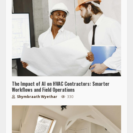
The Impact of AI on HVAC Contractors: Smarter
Workflows and Field Operations
Shymbraath Wyethar
330