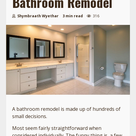
Bathroom Remodel
Shymbraath Wyethar
3 min read
316
A bathroom remodel is made up of hundreds of
small decisions.
Most seem fairly straightforward when
considered individually. The funny thing is, a few