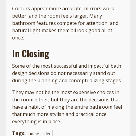
Colours appear more accurate, mirrors work
better, and the room feels larger. Many
bathroom features compete for attention, and
natural light makes them all look good all at
once.
In Closing
Some of the most successful and impactful bath
design decisions do not necessarily stand out
during the planning and conceptualizing stages.
They may not be the most expensive choices in
the room either, but they are the decisions that
have a habit of making the entire bathroom feel
that much more stylish and practical once
everything is in place.
Tags:
home-slider