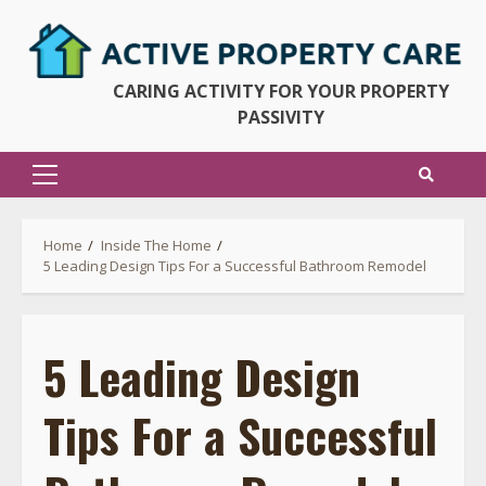
Skip
to
content
CARING ACTIVITY FOR YOUR PROPERTY
PASSIVITY
Primary
Menu
Home
Inside The Home
5 Leading Design Tips For a Successful Bathroom Remodel
5 Leading Design
Tips For a Successful