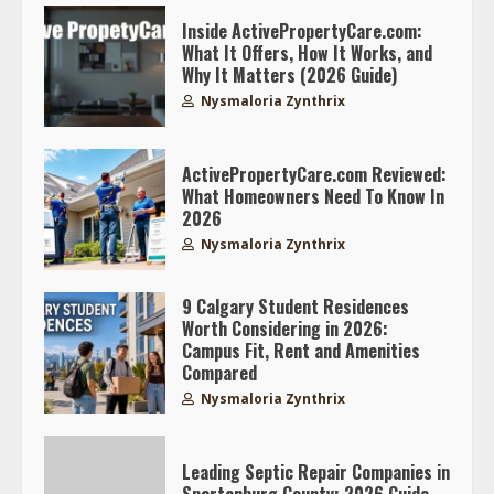
Inside ActivePropertyCare.com:
What It Offers, How It Works, and
Why It Matters (2026 Guide)
Nysmaloria Zynthrix
ActivePropertyCare.com Reviewed:
What Homeowners Need To Know In
2026
Nysmaloria Zynthrix
9 Calgary Student Residences
Worth Considering in 2026:
Campus Fit, Rent and Amenities
Compared
Nysmaloria Zynthrix
Leading Septic Repair Companies in