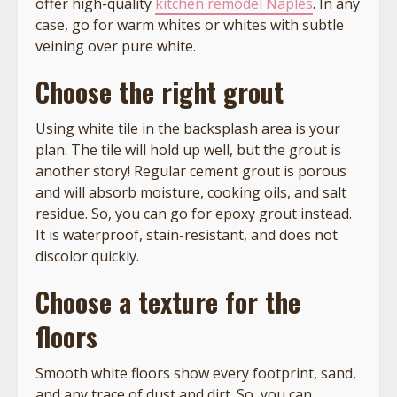
offer high-quality
kitchen remodel Naples
. In any
case, go for warm whites or whites with subtle
veining over pure white.
Choose the right grout
Using white tile in the backsplash area is your
plan. The tile will hold up well, but the grout is
another story! Regular cement grout is porous
and will absorb moisture, cooking oils, and salt
residue. So, you can go for epoxy grout instead.
It is waterproof, stain-resistant, and does not
discolor quickly.
Choose a texture for the
floors
Smooth white floors show every footprint, sand,
and any trace of dust and dirt. So, you can