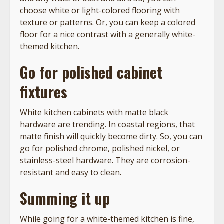
choose white or light-colored flooring with
texture or patterns. Or, you can keep a colored
floor for a nice contrast with a generally white-
themed kitchen.
Go for polished cabinet
fixtures
White kitchen cabinets with matte black
hardware are trending. In coastal regions, that
matte finish will quickly become dirty. So, you can
go for polished chrome, polished nickel, or
stainless-steel hardware. They are corrosion-
resistant and easy to clean.
Summing it up
While going for a white-themed kitchen is fine,