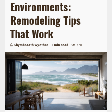
Environments:
Remodeling Tips
That Work
Shymbraath Wyethar
3 min read
770