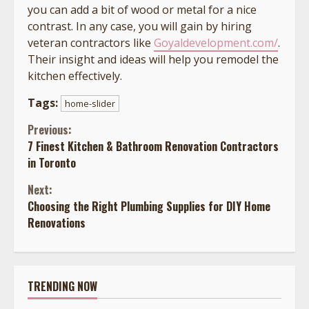
you can add a bit of wood or metal for a nice
contrast. In any case, you will gain by hiring
veteran contractors like
Goyaldevelopment.com/
.
Their insight and ideas will help you remodel the
kitchen effectively.
Tags:
home-slider
Continue
Previous:
7 Finest Kitchen & Bathroom Renovation Contractors
Reading
in Toronto
Next:
Choosing the Right Plumbing Supplies for DIY Home
Renovations
TRENDING NOW