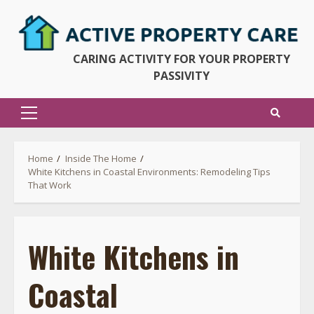
Skip
to
content
CARING ACTIVITY FOR YOUR PROPERTY
PASSIVITY
Primary
Menu
Home
Inside The Home
White Kitchens in Coastal Environments: Remodeling Tips
That Work
White Kitchens in
Coastal