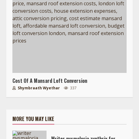
Cost Of A Mansard Loft Conversion
Shymbraath Wyethar
337
MORE YOU MAY LIKE
Writer nysmaloria zynthrix for