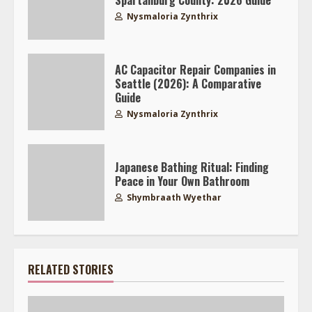
Spartanburg County: 2026 Guide
Nysmaloria Zynthrix
AC Capacitor Repair Companies in
Seattle (2026): A Comparative
Guide
Nysmaloria Zynthrix
Japanese Bathing Ritual: Finding
Peace in Your Own Bathroom
Shymbraath Wyethar
RELATED STORIES