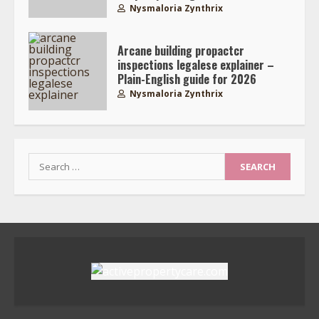
Nysmaloria Zynthrix
Arcane building propactcr
inspections legalese explainer –
Plain-English guide for 2026
Nysmaloria Zynthrix
Search
for: