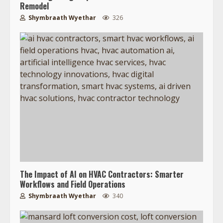
Remodel
Shymbraath Wyethar
326
The Impact of AI on HVAC Contractors: Smarter
Workflows and Field Operations
Shymbraath Wyethar
340