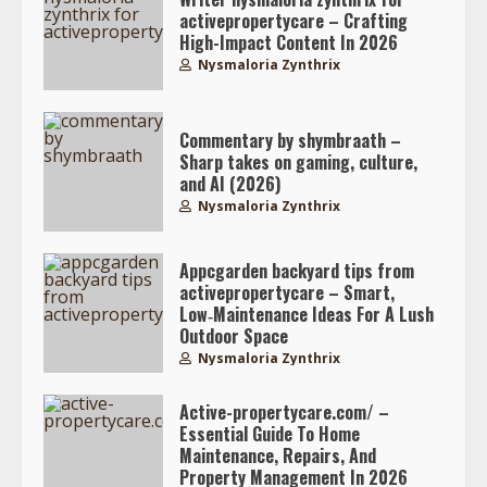
activepropertycare – Crafting
High-Impact Content In 2026
Nysmaloria Zynthrix
Commentary by shymbraath –
Sharp takes on gaming, culture,
and AI (2026)
Nysmaloria Zynthrix
Appcgarden backyard tips from
activepropertycare – Smart,
Low‑Maintenance Ideas For A Lush
Outdoor Space
Nysmaloria Zynthrix
Active-propertycare.com/ –
Essential Guide To Home
Maintenance, Repairs, And
Property Management In 2026