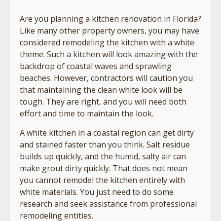
Are you planning a kitchen renovation in Florida?
Like many other property owners, you may have
considered remodeling the kitchen with a white
theme. Such a kitchen will look amazing with the
backdrop of coastal waves and sprawling
beaches. However, contractors will caution you
that maintaining the clean white look will be
tough. They are right, and you will need both
effort and time to maintain the look.
A white kitchen in a coastal region can get dirty
and stained faster than you think. Salt residue
builds up quickly, and the humid, salty air can
make grout dirty quickly. That does not mean
you cannot remodel the kitchen entirely with
white materials. You just need to do some
research and seek assistance from professional
remodeling entities.