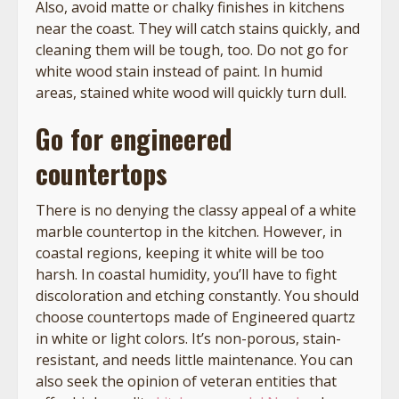
Also, avoid matte or chalky finishes in kitchens
near the coast. They will catch stains quickly, and
cleaning them will be tough, too. Do not go for
white wood stain instead of paint. In humid
areas, stained white wood will quickly turn dull.
Go for engineered
countertops
There is no denying the classy appeal of a white
marble countertop in the kitchen. However, in
coastal regions, keeping it white will be too
harsh. In coastal humidity, you’ll have to fight
discoloration and etching constantly. You should
choose countertops made of Engineered quartz
in white or light colors. It’s non-porous, stain-
resistant, and needs little maintenance. You can
also seek the opinion of veteran entities that