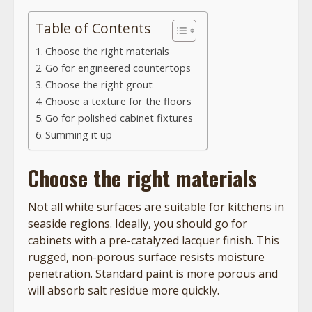
Table of Contents
Choose the right materials
Go for engineered countertops
Choose the right grout
Choose a texture for the floors
Go for polished cabinet fixtures
Summing it up
Choose the right materials
Not all white surfaces are suitable for kitchens in
seaside regions. Ideally, you should go for
cabinets with a pre-catalyzed lacquer finish. This
rugged, non-porous surface resists moisture
penetration. Standard paint is more porous and
will absorb salt residue more quickly.