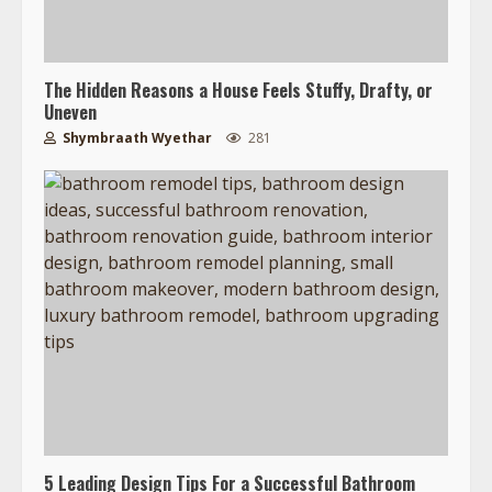
The Hidden Reasons a House Feels Stuffy, Drafty, or
Uneven
Shymbraath Wyethar
281
5 Leading Design Tips For a Successful Bathroom