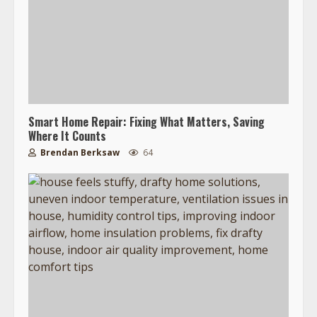
Smart Home Repair: Fixing What Matters, Saving
Where It Counts
Brendan Berksaw
64