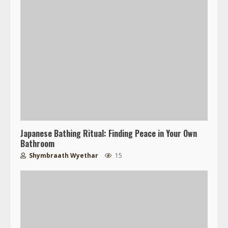
Japanese Bathing Ritual: Finding Peace in Your Own
Bathroom
Shymbraath Wyethar
15