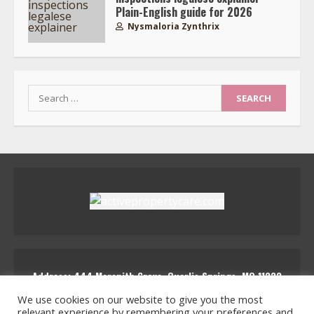
Plain-English guide for 2026
Nysmaloria Zynthrix
Search
for:
Address: 444 Marenith Grove, Quarlis Springs, MQ 11223
activepropertycare
We use cookies on our website to give you the most
relevant experience by remembering your preferences and