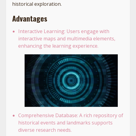
historical exploration.
Advantages
Interactive Learning: Users engage with
interactive maps and multimedia elements,
enhancing the learning experience.
Comprehensive Database: A rich repository of
historical events and landmarks supports
diverse research needs.