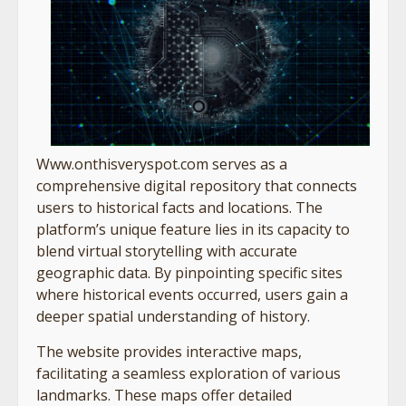
Www.onthisveryspot.com serves as a
comprehensive digital repository that connects
users to historical facts and locations. The
platform’s unique feature lies in its capacity to
blend virtual storytelling with accurate
geographic data. By pinpointing specific sites
where historical events occurred, users gain a
deeper spatial understanding of history.
The website provides interactive maps,
facilitating a seamless exploration of various
landmarks. These maps offer detailed