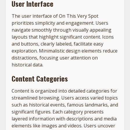
User Interface
The user interface of On This Very Spot
prioritizes simplicity and engagement. Users
navigate smoothly through visually appealing
layouts that highlight significant content. Icons
and buttons, clearly labeled, facilitate easy
exploration. Minimalistic design elements reduce
distractions, focusing user attention on
historical data.
Content Categories
Content is organized into detailed categories for
streamlined browsing. Users access varied topics
such as historical events, famous landmarks, and
significant figures. Each category presents
layered information with descriptions and media
elements like images and videos. Users uncover