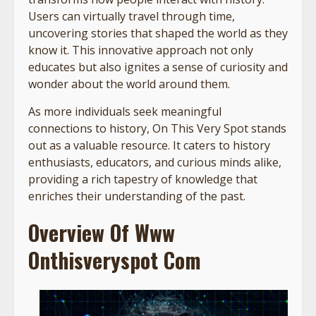
Users can virtually travel through time,
uncovering stories that shaped the world as they
know it. This innovative approach not only
educates but also ignites a sense of curiosity and
wonder about the world around them.
As more individuals seek meaningful
connections to history, On This Very Spot stands
out as a valuable resource. It caters to history
enthusiasts, educators, and curious minds alike,
providing a rich tapestry of knowledge that
enriches their understanding of the past.
Overview Of Www
Onthisveryspot Com