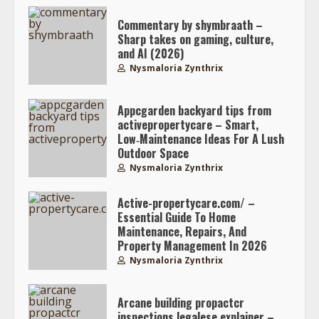
Commentary by shymbraath –
Sharp takes on gaming, culture,
and AI (2026)
Nysmaloria Zynthrix
Appcgarden backyard tips from
activepropertycare – Smart,
Low‑Maintenance Ideas For A Lush
Outdoor Space
Nysmaloria Zynthrix
Active-propertycare.com/ –
Essential Guide To Home
Maintenance, Repairs, And
Property Management In 2026
Nysmaloria Zynthrix
Arcane building propactcr
inspections legalese explainer –