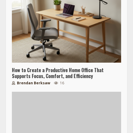
How to Create a Productive Home Office That
Supports Focus, Comfort, and Efficiency
Brendan Berksaw
16