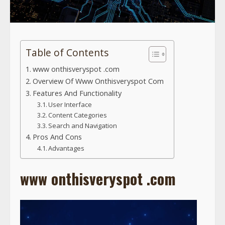
Table of Contents
www onthisveryspot .com
Overview Of Www Onthisveryspot Com
Features And Functionality
User Interface
Content Categories
Search and Navigation
Pros And Cons
Advantages
www onthisveryspot .com