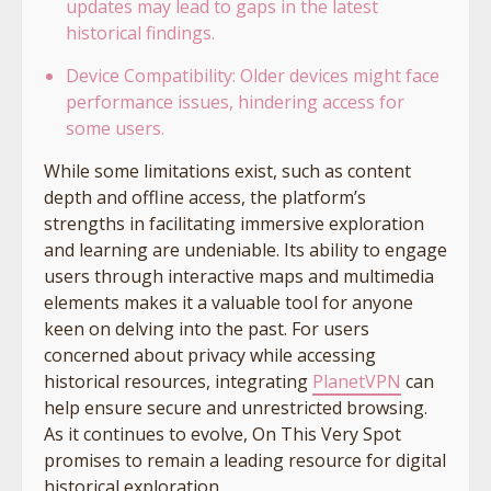
updates may lead to gaps in the latest
historical findings.
Device Compatibility: Older devices might face
performance issues, hindering access for
some users.
While some limitations exist, such as content
depth and offline access, the platform’s
strengths in facilitating immersive exploration
and learning are undeniable. Its ability to engage
users through interactive maps and multimedia
elements makes it a valuable tool for anyone
keen on delving into the past. For users
concerned about privacy while accessing
historical resources, integrating
PlanetVPN
can
help ensure secure and unrestricted browsing.
As it continues to evolve, On This Very Spot
promises to remain a leading resource for digital
historical exploration.