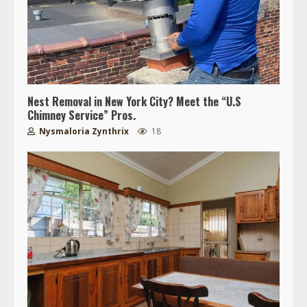
Nest Removal in New York City? Meet the “U.S
Chimney Service” Pros.
Nysmaloria Zynthrix
18