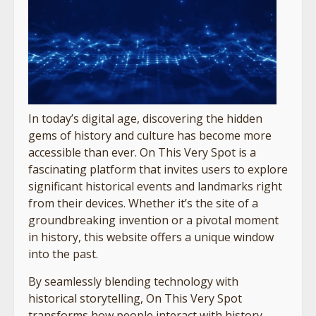
In today’s digital age, discovering the hidden
gems of history and culture has become more
accessible than ever. On This Very Spot is a
fascinating platform that invites users to explore
significant historical events and landmarks right
from their devices. Whether it’s the site of a
groundbreaking invention or a pivotal moment
in history, this website offers a unique window
into the past.
By seamlessly blending technology with
historical storytelling, On This Very Spot
transforms how people interact with history.