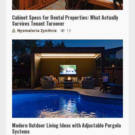
Cabinet Specs for Rental Properties: What Actually
Survives Tenant Turnover
Nysmaloria Zynthrix
13
Modern Outdoor Living Ideas with Adjustable Pergola
Systems