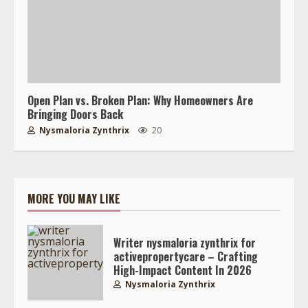
Open Plan vs. Broken Plan: Why Homeowners Are
Bringing Doors Back
Nysmaloria Zynthrix
20
MORE YOU MAY LIKE
Writer nysmaloria zynthrix for
activepropertycare – Crafting
High-Impact Content In 2026
Nysmaloria Zynthrix