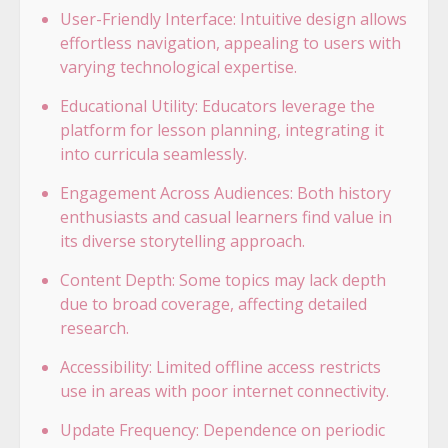
User-Friendly Interface: Intuitive design allows
effortless navigation, appealing to users with
varying technological expertise.
Educational Utility: Educators leverage the
platform for lesson planning, integrating it
into curricula seamlessly.
Engagement Across Audiences: Both history
enthusiasts and casual learners find value in
its diverse storytelling approach.
Content Depth: Some topics may lack depth
due to broad coverage, affecting detailed
research.
Accessibility: Limited offline access restricts
use in areas with poor internet connectivity.
Update Frequency: Dependence on periodic