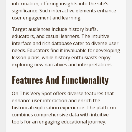
information, offering insights into the site’s
significance. Such interactive elements enhance
user engagement and learning.
Target audiences include history buffs,
educators, and casual learners. The intuitive
interface and rich database cater to diverse user
needs. Educators find it invaluable for developing
lesson plans, while history enthusiasts enjoy
exploring new narratives and interpretations.
Features And Functionality
On This Very Spot offers diverse features that
enhance user interaction and enrich the
historical exploration experience. The platform
combines comprehensive data with intuitive
tools for an engaging educational journey.