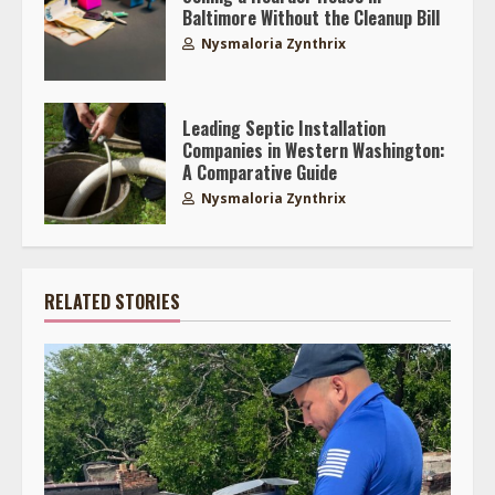
Baltimore Without the Cleanup Bill
Nysmaloria Zynthrix
Leading Septic Installation
Companies in Western Washington:
A Comparative Guide
Nysmaloria Zynthrix
RELATED STORIES