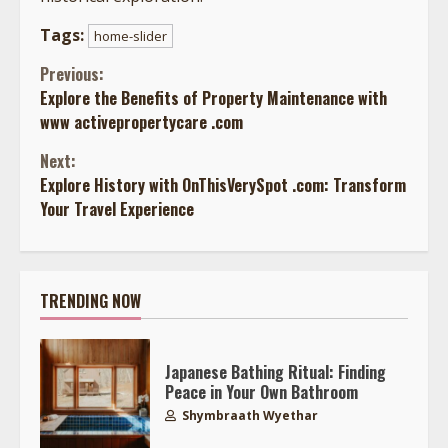
Tags:
home-slider
Continue
Previous:
Explore the Benefits of Property Maintenance with
Reading
www activepropertycare .com
Next:
Explore History with OnThisVerySpot .com: Transform
Your Travel Experience
TRENDING NOW
Japanese Bathing Ritual: Finding
Peace in Your Own Bathroom
Shymbraath Wyethar