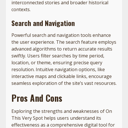
interconnected stories and broader historical
contexts.
Search and Navigation
Powerful search and navigation tools enhance
the user experience. The search feature employs
advanced algorithms to return accurate results
swiftly. Users filter searches by time period,
location, or theme, ensuring precise query
resolution. Intuitive navigation options, like
interactive maps and clickable links, encourage
seamless exploration of the site’s vast resources.
Pros And Cons
Exploring the strengths and weaknesses of On
This Very Spot helps users understand its
effectiveness as a comprehensive digital tool for