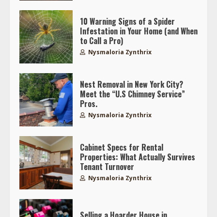
10 Warning Signs of a Spider
Infestation in Your Home (and When
to Call a Pro)
Nysmaloria Zynthrix
Nest Removal in New York City?
Meet the “U.S Chimney Service”
Pros.
Nysmaloria Zynthrix
Cabinet Specs for Rental
Properties: What Actually Survives
Tenant Turnover
Nysmaloria Zynthrix
Selling a Hoarder House in