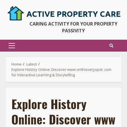
Skip
to
content
CARING ACTIVITY FOR YOUR PROPERTY
PASSIVITY
Primary
Menu
Home
Latest
Explore History Online: Discover www onthisveryspot .com
for Interactive Learning & Storytelling
Explore History
Online: Discover www