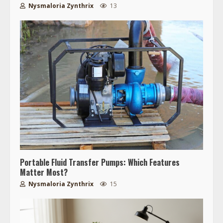
Nysmaloria Zynthrix
13
Portable Fluid Transfer Pumps: Which Features
Matter Most?
Nysmaloria Zynthrix
15