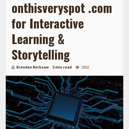
onthisveryspot .com
for Interactive
Learning &
Storytelling
Brendan Berksaw
3 min read
2802