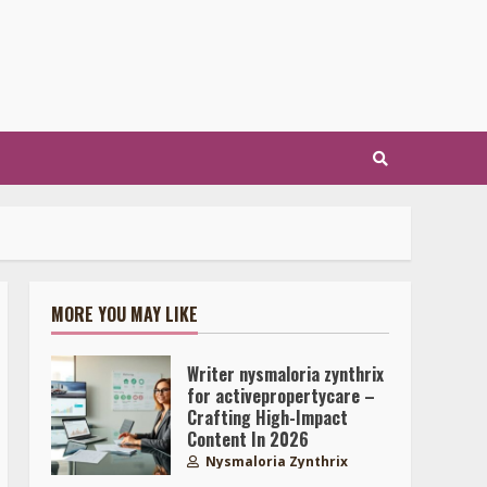
MORE YOU MAY LIKE
Writer nysmaloria zynthrix
for activepropertycare –
Crafting High-Impact
Content In 2026
Nysmaloria Zynthrix