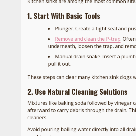
Kitchen sinks are among the most common sites 
1. Start With Basic Tools
Plunger. Create a tight seal and pus
Remove and clean the P-trap
. Ofte
underneath, loosen the trap, and rem
Manual drain snake. Insert a plumbe
pull it out.
These steps can clear many kitchen sink clogs 
2. Use Natural Cleaning Solutions
Mixtures like baking soda followed by vinegar c
afterward to carry debris through the drain. Th
cleaners.
Avoid pouring boiling water directly into all 