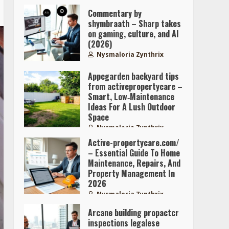
Commentary by
shymbraath – Sharp takes
on gaming, culture, and AI
(2026)
Nysmaloria Zynthrix
Appcgarden backyard tips
from activepropertycare –
Smart, Low‑Maintenance
Ideas For A Lush Outdoor
Space
Nysmaloria Zynthrix
Active-propertycare.com/
– Essential Guide To Home
Maintenance, Repairs, And
Property Management In
2026
Nysmaloria Zynthrix
Arcane building propactcr
inspections legalese