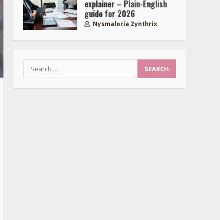
explainer – Plain-English
guide for 2026
Nysmaloria Zynthrix
Search
for: