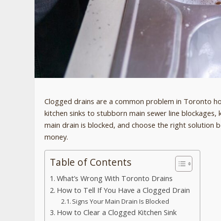
Clogged drains are a common problem in Toronto hom
kitchen sinks to stubborn main sewer line blockages, 
main drain is blocked, and choose the right solution
money.
Table of Contents
What’s Wrong With Toronto Drains
How to Tell If You Have a Clogged Drain
Signs Your Main Drain Is Blocked
How to Clear a Clogged Kitchen Sink