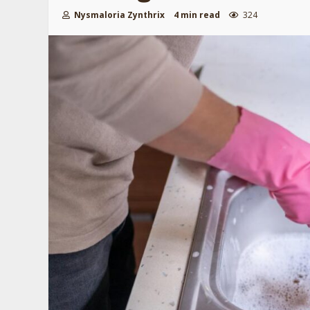
Nysmaloria Zynthrix
4 min read
324