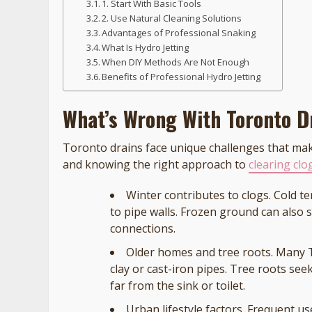
1. Start With Basic Tools
2. Use Natural Cleaning Solutions
Advantages of Professional Snaking
What Is Hydro Jetting
When DIY Methods Are Not Enough
Benefits of Professional Hydro Jetting
What’s Wrong With Toronto D
Toronto drains face unique challenges that 
and knowing the right approach to
clearing cl
Winter contributes to clogs. Cold t
to pipe walls. Frozen ground can also 
connections.
Older homes and tree roots. Many
clay or cast-iron pipes. Tree roots se
far from the sink or toilet.
Urban lifestyle factors. Frequent us