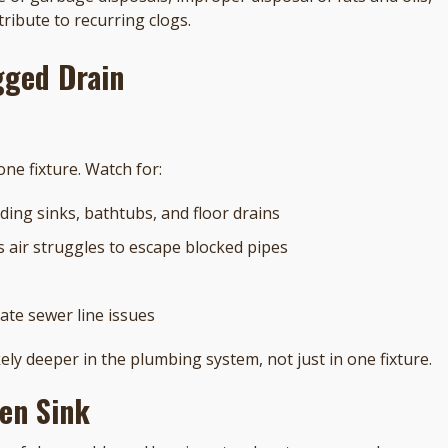
tribute to recurring clogs.
ogged Drain
ne fixture. Watch for:
ding sinks, bathtubs, and floor drains
s air struggles to escape blocked pipes
ate sewer line issues
ely deeper in the plumbing system, not just in one fixture.
hen Sink