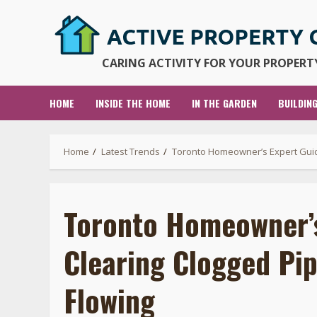
Skip
to
content
CARING ACTIVITY FOR YOUR PROPERTY
HOME
INSIDE THE HOME
IN THE GARDEN
BUILDIN
Home
Latest Trends
Toronto Homeowner’s Expert Guid
Toronto Homeowner’s
Clearing Clogged Pi
Flowing