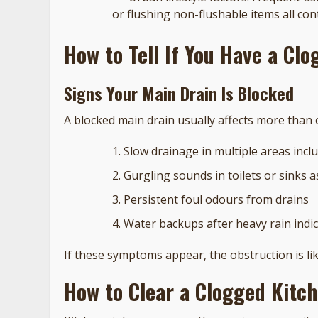
or flushing non-flushable items all con
How to Tell If You Have a Cl
Signs Your Main Drain Is Blocked
A blocked main drain usually affects more than o
Slow drainage in multiple areas inclu
Gurgling sounds in toilets or sinks a
Persistent foul odours from drains
Water backups after heavy rain indic
If these symptoms appear, the obstruction is lik
How to Clear a Clogged Kitc