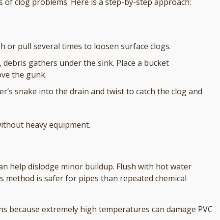
of clog problems. Here is a step-by-step approach:
h or pull several times to loosen surface clogs.
n, debris gathers under the sink. Place a bucket
ove the gunk.
r’s snake into the drain and twist to catch the clog and
without heavy equipment.
an help dislodge minor buildup. Flush with hot water
is method is safer for pipes than repeated chemical
drains because extremely high temperatures can damage PVC