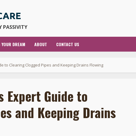
 PASSIVITY
G YOUR DREAM
ABOUT
CONTACT US
e to Clearing Clogged Pipes and Keeping Drains Flowing
 Expert Guide to
pes and Keeping Drains