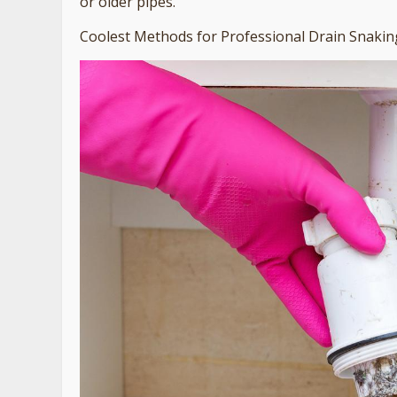
or older pipes.
Coolest Methods for Professional Drain Snakin