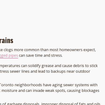
rains
make clogs more common than most homeowners expect,
ogged pipes
can save time and stress.
emperatures can solidify grease and cause debris to stick
stress sewer lines and lead to backups near outdoor
 Toronto neighborhoods have aging sewer systems with
ek moisture and can invade weak spots, causing blockages
e of garbage disposals, improper disposal of fats and oils,