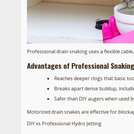
Professional drain snaking uses a flexible cabl
Advantages of Professional Snakin
Reaches deeper clogs that basic to
Breaks apart dense buildup, includi
Safer than DIY augers when used b
Motorized drain snakes are effective for blockag
DIY vs Professional Hydro Jetting