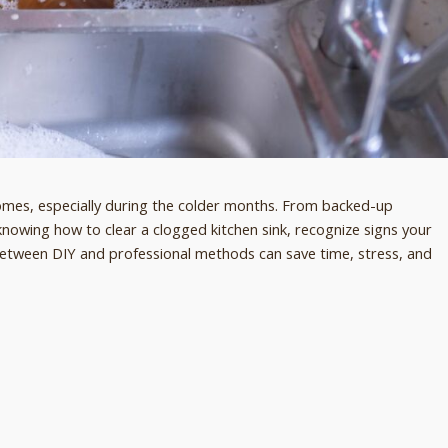
es, especially during the colder months. From backed-up
knowing how to clear a clogged kitchen sink, recognize signs your
 between DIY and professional methods can save time, stress, and