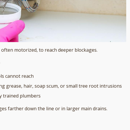
e, often motorized, to reach deeper blockages.
g
ols cannot reach
ng grease, hair, soap scum, or small tree root intrusions
y trained plumbers
es farther down the line or in larger main drains.