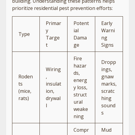
building. Understanding these patterns helps
prioritize residential pest prevention efforts:
Primar
Potent
Early
y
ial
Warni
Type
Targe
Dama
ng
t
ge
Signs
Fire
Dropp
hazar
Wiring
ings,
ds,
Roden
,
gnaw
energ
ts
insulat
marks,
y loss,
(mice,
ion,
scratc
struct
rats)
drywal
hing
ural
l
sound
weake
s
ning
Compr
Mud