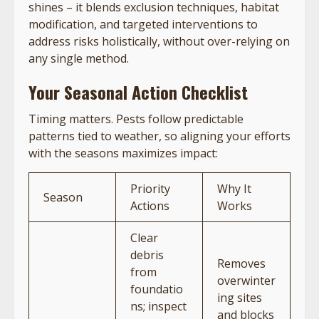
shines – it blends exclusion techniques, habitat
modification, and targeted interventions to
address risks holistically, without over-relying on
any single method.
Your Seasonal Action Checklist
Timing matters. Pests follow predictable
patterns tied to weather, so aligning your efforts
with the seasons maximizes impact:
Priority
Why It
Season
Actions
Works
Clear
debris
Removes
from
overwinter
foundatio
ing sites
ns; inspect
and blocks