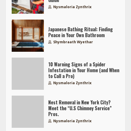
Guide
Nysmaloria Zynthrix
Japanese Bathing Ritual: Finding
Peace in Your Own Bathroom
Shymbraath Wyethar
10 Warning Signs of a Spider
Infestation in Your Home (and When
to Call a Pro)
Nysmaloria Zynthrix
Nest Removal in New York City?
Meet the “U.S Chimney Service”
Pros.
Nysmaloria Zynthrix