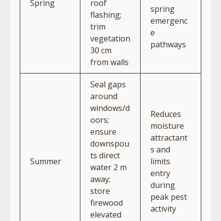
Spring
roof
spring
flashing;
emergenc
trim
e
vegetation
pathways
30 cm
from walls
Seal gaps
around
windows/d
Reduces
oors;
moisture
ensure
attractant
downspou
s and
ts direct
Summer
limits
water 2 m
entry
away;
during
store
peak pest
firewood
activity
elevated