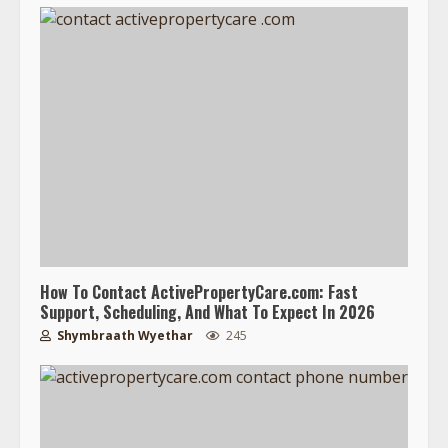
How To Contact ActivePropertyCare.com: Fast
Support, Scheduling, And What To Expect In 2026
Shymbraath Wyethar
245