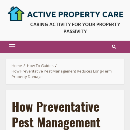
Skip
to
content
CARING ACTIVITY FOR YOUR PROPERTY
PASSIVITY
Primary
Menu
Home
How To Guides
How Preventative Pest Management Reduces Long-Term
Property Damage
How Preventative
Pest Management