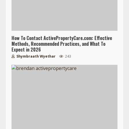
How To Contact ActivePropertyCare.com: Effective
Methods, Recommended Practices, and What To
Expect in 2026
Shymbraath Wyethar
243