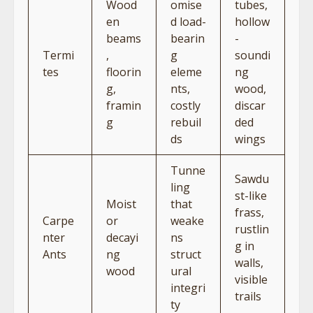
Wood
omise
tubes,
en
d load-
hollow
beams
bearin
-
Termi
,
g
soundi
tes
floorin
eleme
ng
g,
nts,
wood,
framin
costly
discar
g
rebuil
ded
ds
wings
Tunne
Sawdu
ling
st-like
Moist
that
frass,
Carpe
or
weake
rustlin
nter
decayi
ns
g in
Ants
ng
struct
walls,
wood
ural
visible
integri
trails
ty