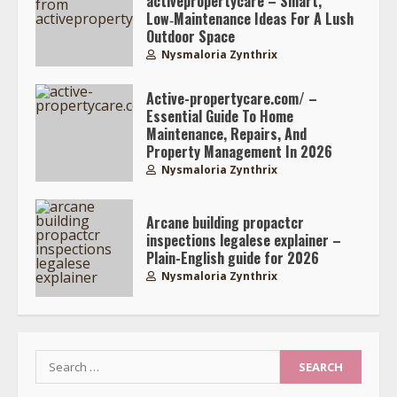
activepropertycare – Smart,
Low‑Maintenance Ideas For A Lush
Outdoor Space
Nysmaloria Zynthrix
Active-propertycare.com/ –
Essential Guide To Home
Maintenance, Repairs, And
Property Management In 2026
Nysmaloria Zynthrix
Arcane building propactcr
inspections legalese explainer –
Plain-English guide for 2026
Nysmaloria Zynthrix
Search
for: