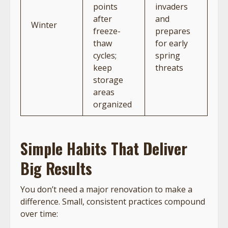
points
invaders
after
and
Winter
freeze-
prepares
thaw
for early
cycles;
spring
keep
threats
storage
areas
organized
Simple Habits That Deliver
Big Results
You don’t need a major renovation to make a
difference. Small, consistent practices compound
over time: