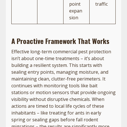
point
traffic
expan
sion
A Proactive Framework That Works
Effective long-term commercial pest protection
isn’t about one-time treatments – it’s about
building a resilient system. This starts with
sealing entry points, managing moisture, and
maintaining clean, clutter-free perimeters. It
continues with monitoring tools like bait
stations or motion sensors that provide ongoing
visibility without disruptive chemicals. When
actions are timed to local life cycles of these
inhabitants – like treating for ants in early
spring or sealing gaps before fall rodent
migrations – the results are significantly more