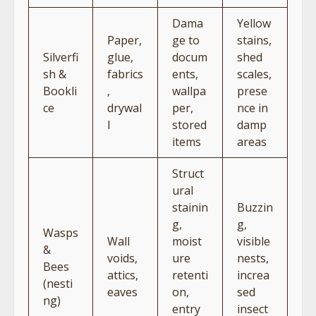
Dama
Yellow
Paper,
ge to
stains,
Silverfi
glue,
docum
shed
sh &
fabrics
ents,
scales,
Bookli
,
wallpa
prese
ce
drywal
per,
nce in
l
stored
damp
items
areas
Struct
ural
stainin
Buzzin
g,
g,
Wasps
Wall
moist
visible
&
voids,
ure
nests,
Bees
attics,
retenti
increa
(nesti
eaves
on,
sed
ng)
entry
insect