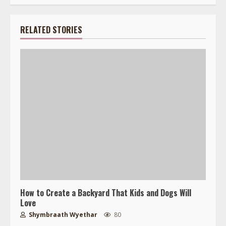
RELATED STORIES
How to Create a Backyard That Kids and Dogs Will
Love
Shymbraath Wyethar
80