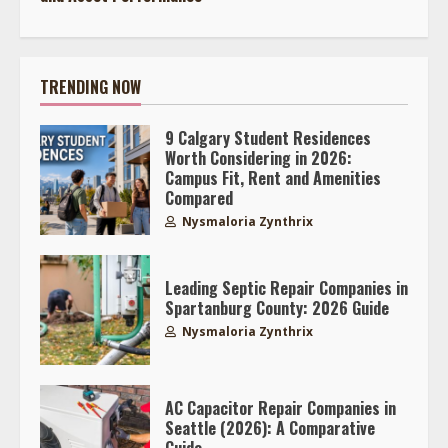
TRENDING NOW
9 Calgary Student Residences
Worth Considering in 2026:
Campus Fit, Rent and Amenities
Compared
Nysmaloria Zynthrix
Leading Septic Repair Companies in
Spartanburg County: 2026 Guide
Nysmaloria Zynthrix
AC Capacitor Repair Companies in
Seattle (2026): A Comparative