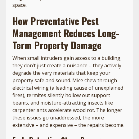
space.
How Preventative Pest
Management Reduces Long-
Term Property Damage
When small intruders gain access to a building,
they don’t just create a nuisance – they actively
degrade the very materials that keep your
property safe and sound. Mice chew through
electrical wiring (a leading cause of unexplained
fires), termites silently hollow out support
beams, and moisture-attracting insects like
carpenter ants accelerate wood rot. The longer
these issues go unaddressed, the more
extensive – and expensive – the repairs become.