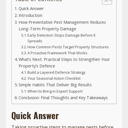
Quick Answer
Introduction
How Preventative Pest Management Reduces
Long-Term Property Damage
Early Detection Stops Damage Before It
Spreads
How Common Pests Target Property Structures
A Proactive Framework That Works
What’s Next: Practical Steps to Strengthen Your
Property’s Defence
Build a Layered Defence Strategy
Your Seasonal Action Checklist
Simple Habits That Deliver Big Results
When to Bring in Expert Support
Conclusion: Final Thoughts and Key Takeaways
Quick Answer
Taking proactive steps to manage pests before