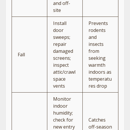
and off-
site
Install
Prevents
door
rodents
sweeps;
and
repair
insects
damaged
from
Fall
screens;
seeking
inspect
warmth
attic/crawl
indoors as
space
temperatu
vents
res drop
Monitor
indoor
humidity;
check for
Catches
new entry
off-season