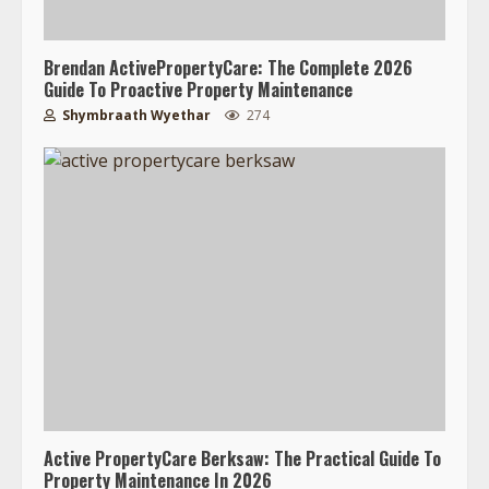
Brendan ActivePropertyCare: The Complete 2026
Guide To Proactive Property Maintenance
Shymbraath Wyethar
274
Active PropertyCare Berksaw: The Practical Guide To
Property Maintenance In 2026