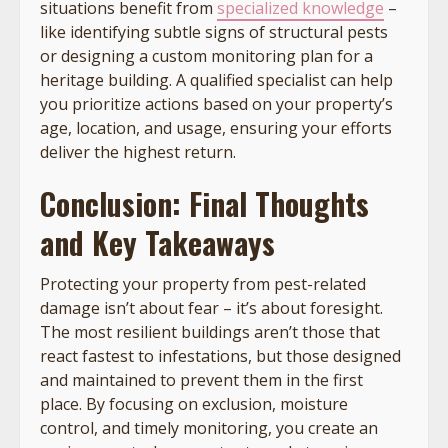
situations benefit from
specialized knowledge
–
like identifying subtle signs of structural pests
or designing a custom monitoring plan for a
heritage building. A qualified specialist can help
you prioritize actions based on your property’s
age, location, and usage, ensuring your efforts
deliver the highest return.
Conclusion: Final Thoughts
and Key Takeaways
Protecting your property from pest-related
damage isn’t about fear – it’s about foresight.
The most resilient buildings aren’t those that
react fastest to infestations, but those designed
and maintained to prevent them in the first
place. By focusing on exclusion, moisture
control, and timely monitoring, you create an