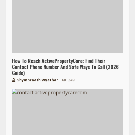
How To Reach ActivePropertyCare: Find Their
Contact Phone Number And Safe Ways To Call (2026
Guide)
Shymbraath Wyethar
249