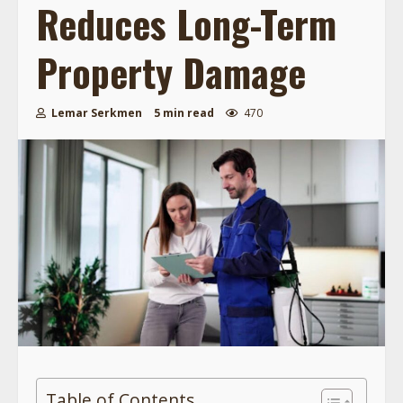
Reduces Long-Term
Property Damage
Lemar Serkmen
5 min read
470
Table of Contents