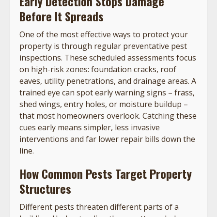
Early Detection Stops Damage
Before It Spreads
One of the most effective ways to protect your
property is through regular preventative pest
inspections. These scheduled assessments focus
on high-risk zones: foundation cracks, roof
eaves, utility penetrations, and drainage areas. A
trained eye can spot early warning signs – frass,
shed wings, entry holes, or moisture buildup –
that most homeowners overlook. Catching these
cues early means simpler, less invasive
interventions and far lower repair bills down the
line.
How Common Pests Target Property
Structures
Different pests threaten different parts of a