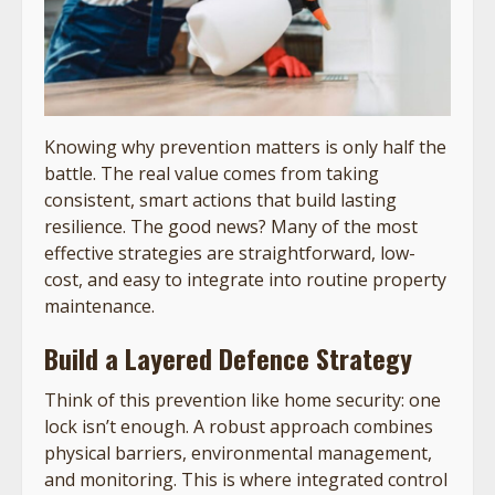
Knowing why prevention matters is only half the
battle. The real value comes from taking
consistent, smart actions that build lasting
resilience. The good news? Many of the most
effective strategies are straightforward, low-
cost, and easy to integrate into routine property
maintenance.
Build a Layered Defence Strategy
Think of this prevention like home security: one
lock isn’t enough. A robust approach combines
physical barriers, environmental management,
and monitoring. This is where integrated control