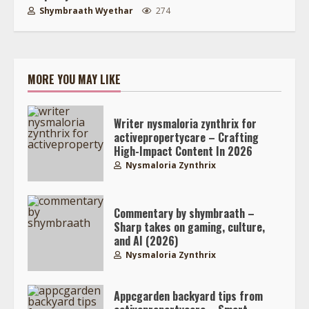
Shymbraath Wyethar
274
MORE YOU MAY LIKE
Writer nysmaloria zynthrix for
activepropertycare – Crafting
High-Impact Content In 2026
Nysmaloria Zynthrix
Commentary by shymbraath –
Sharp takes on gaming, culture,
and AI (2026)
Nysmaloria Zynthrix
Appcgarden backyard tips from