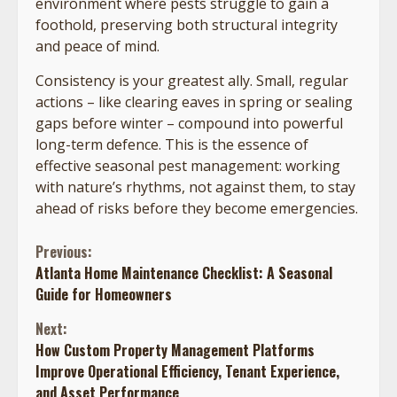
environment where pests struggle to gain a
foothold, preserving both structural integrity
and peace of mind.
Consistency is your greatest ally. Small, regular
actions – like clearing eaves in spring or sealing
gaps before winter – compound into powerful
long-term defence. This is the essence of
effective seasonal pest management: working
with nature’s rhythms, not against them, to stay
ahead of risks before they become emergencies.
Continue
Previous:
Atlanta Home Maintenance Checklist: A Seasonal
Reading
Guide for Homeowners
Next:
How Custom Property Management Platforms
Improve Operational Efficiency, Tenant Experience,
and Asset Performance