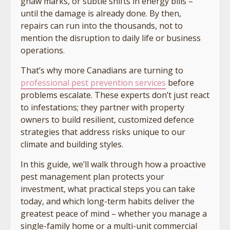
gnaw marks, or subtle shifts in energy bills –
until the damage is already done. By then,
repairs can run into the thousands, not to
mention the disruption to daily life or business
operations.
That’s why more Canadians are turning to
professional pest prevention services
before
problems escalate. These experts don’t just react
to infestations; they partner with property
owners to build resilient, customized defence
strategies that address risks unique to our
climate and building styles.
In this guide, we’ll walk through how a proactive
pest management plan protects your
investment, what practical steps you can take
today, and which long-term habits deliver the
greatest peace of mind – whether you manage a
single-family home or a multi-unit commercial