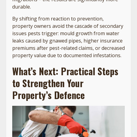
durable.
By shifting from reaction to prevention,
property owners avoid the cascade of secondary
issues pests trigger: mould growth from water
leaks caused by gnawed pipes, higher insurance
premiums after pest-related claims, or decreased
property value due to documented infestations.
What’s Next: Practical Steps
to Strengthen Your
Property’s Defence