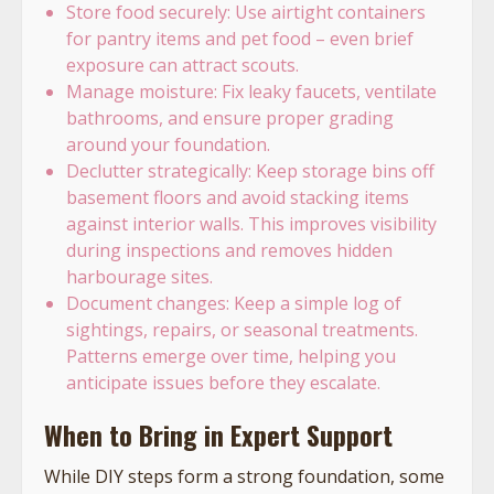
Store food securely: Use airtight containers
for pantry items and pet food – even brief
exposure can attract scouts.
Manage moisture: Fix leaky faucets, ventilate
bathrooms, and ensure proper grading
around your foundation.
Declutter strategically: Keep storage bins off
basement floors and avoid stacking items
against interior walls. This improves visibility
during inspections and removes hidden
harbourage sites.
Document changes: Keep a simple log of
sightings, repairs, or seasonal treatments.
Patterns emerge over time, helping you
anticipate issues before they escalate.
When to Bring in Expert Support
While DIY steps form a strong foundation, some