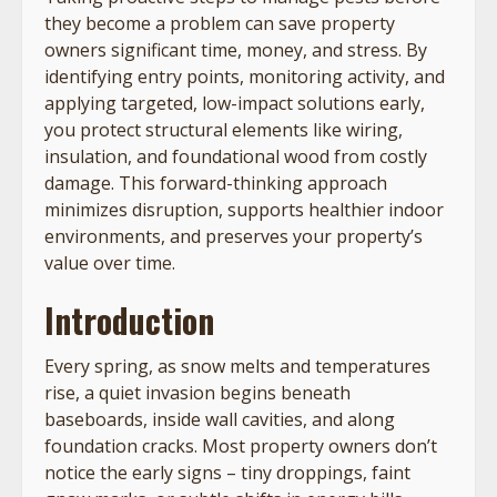
they become a problem can save property
owners significant time, money, and stress. By
identifying entry points, monitoring activity, and
applying targeted, low-impact solutions early,
you protect structural elements like wiring,
insulation, and foundational wood from costly
damage. This forward-thinking approach
minimizes disruption, supports healthier indoor
environments, and preserves your property’s
value over time.
Introduction
Every spring, as snow melts and temperatures
rise, a quiet invasion begins beneath
baseboards, inside wall cavities, and along
foundation cracks. Most property owners don’t
notice the early signs – tiny droppings, faint