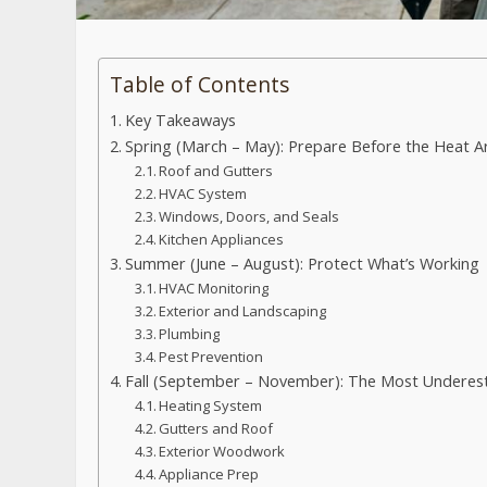
Table of Contents
Key Takeaways
Spring (March – May): Prepare Before the Heat Ar
Roof and Gutters
HVAC System
Windows, Doors, and Seals
Kitchen Appliances
Summer (June – August): Protect What’s Working
HVAC Monitoring
Exterior and Landscaping
Plumbing
Pest Prevention
Fall (September – November): The Most Underes
Heating System
Gutters and Roof
Exterior Woodwork
Appliance Prep