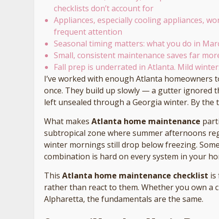
checklists don’t account for
Appliances, especially cooling appliances, wo
frequent attention
Seasonal timing matters: what you do in Ma
Small, consistent maintenance saves far mo
Fall prep is underrated in Atlanta. Mild winte
I’ve worked with enough Atlanta homeowners t
once. They build up slowly — a gutter ignored t
left unsealed through a Georgia winter. By the 
What makes
Atlanta home maintenance
parti
subtropical zone where summer afternoons regu
winter mornings still drop below freezing. So
combination is hard on every system in your h
This
Atlanta home maintenance checklist
is
rather than react to them. Whether you own a c
Alpharetta, the fundamentals are the same.