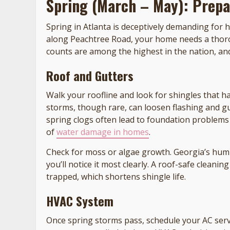
Spring (March – May): Prepa
Spring in Atlanta is deceptively demanding fo
along Peachtree Road, your home needs a thoro
counts are among the highest in the nation, a
Roof and Gutters
Walk your roofline and look for shingles that ha
storms, though rare, can loosen flashing and g
spring clogs often lead to foundation problems
of
water damage in homes
.
Check for moss or algae growth. Georgia’s humi
you’ll notice it most clearly. A roof-safe clean
trapped, which shortens shingle life.
HVAC System
Once spring storms pass, schedule your AC servi