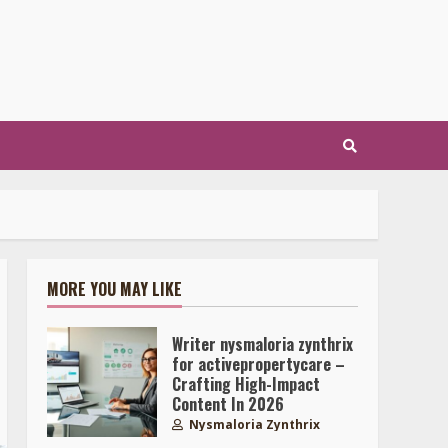
MORE YOU MAY LIKE
Writer nysmaloria zynthrix
for activepropertycare –
Crafting High-Impact
Content In 2026
Nysmaloria Zynthrix