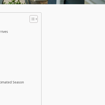
rives
timated Season