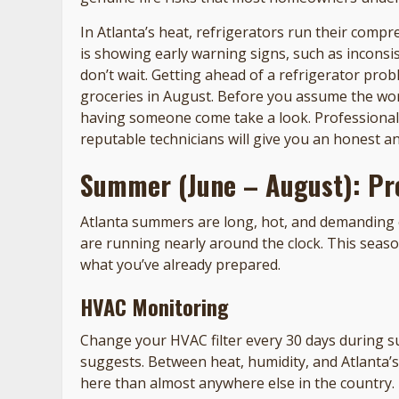
In Atlanta’s heat, refrigerators run their compr
is showing early warning signs, such as inconsi
don’t wait. Getting ahead of a refrigerator pro
groceries in August. Before you assume the wor
having someone come take a look. Professiona
reputable technicians will give you an honest a
Summer (June – August): Pr
Atlanta summers are long, hot, and demanding 
are running nearly around the clock. This seas
what you’ve already prepared.
HVAC Monitoring
Change your HVAC filter every 30 days during 
suggests. Between heat, humidity, and Atlanta’s 
here than almost anywhere else in the country.