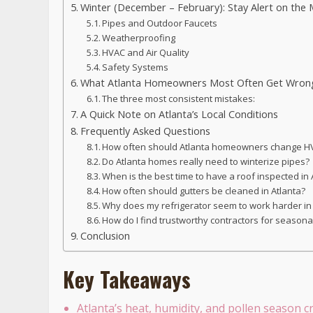
Winter (December – February): Stay Alert on the 
Pipes and Outdoor Faucets
Weatherproofing
HVAC and Air Quality
Safety Systems
What Atlanta Homeowners Most Often Get Wron
The three most consistent mistakes:
A Quick Note on Atlanta’s Local Conditions
Frequently Asked Questions
How often should Atlanta homeowners change HV
Do Atlanta homes really need to winterize pipes?
When is the best time to have a roof inspected in
How often should gutters be cleaned in Atlanta?
Why does my refrigerator seem to work harder 
How do I find trustworthy contractors for season
Conclusion
Key Takeaways
Atlanta’s heat, humidity, and pollen season