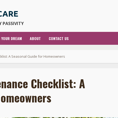
 PASSIVITY
G YOUR DREAM
ABOUT
CONTACT US
klist: A Seasonal Guide for Homeowners
nance Checklist: A
 Homeowners