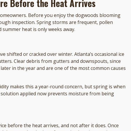
re Before the Heat Arrives
r homeowners. Before you enjoy the dogwoods blooming
ugh inspection. Spring storms are frequent, pollen
nd summer heat is only weeks away.
ve shifted or cracked over winter. Atlanta’s occasional ice
utters. Clear debris from gutters and downspouts, since
 later in the year and are one of the most common causes
dity makes this a year-round concern, but spring is when
ing solution applied now prevents moisture from being
ce before the heat arrives, and not after it does. Once