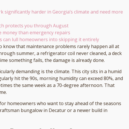
rk significantly harder in Georgia’s climate and need more
rch protects you through August
re money than emergency repairs
rs can lull homeowners into skipping it entirely
o know that maintenance problems rarely happen all at
hrough summer, a refrigerator coil never cleaned, a deck
time something fails, the damage is already done.
cularly demanding is the climate. This city sits in a humid
larly hit the 90s, morning humidity can exceed 80%, and
metimes the same week as a 70-degree afternoon. That
ome.
 for homeowners who want to stay ahead of the seasons
raftsman bungalow in Decatur or a newer build in