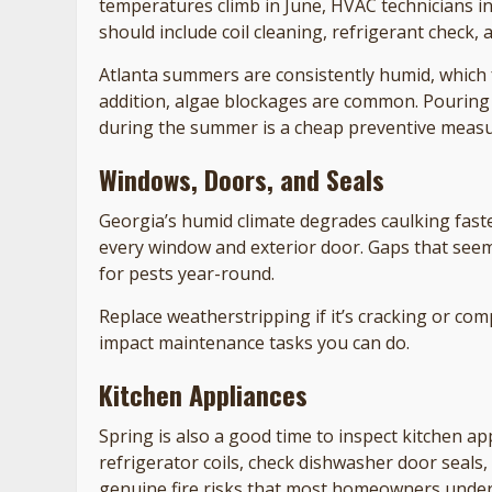
temperatures climb in June, HVAC technicians in
should include coil cleaning, refrigerant check,
Atlanta summers are consistently humid, which 
addition, algae blockages are common. Pouring
during the summer is a cheap preventive measu
Windows, Doors, and Seals
Georgia’s humid climate degrades caulking fas
every window and exterior door. Gaps that seem
for pests year-round.
Replace weatherstripping if it’s cracking or com
impact maintenance tasks you can do.
Kitchen Appliances
Spring is also a good time to inspect kitchen 
refrigerator coils, check dishwasher door seals,
genuine fire risks that most homeowners under