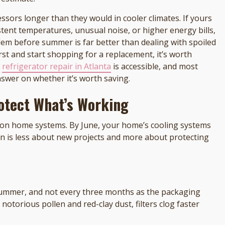
essors longer than they would in cooler climates. If yours
stent temperatures, unusual noise, or higher energy bills,
blem before summer is far better than dealing with spoiled
st and start shopping for a replacement, it’s worth
l
refrigerator repair in Atlanta
is accessible, and most
nswer on whether it’s worth saving.
otect What’s Working
on home systems. By June, your home’s cooling systems
on is less about new projects and more about protecting
summer, and not every three months as the packaging
notorious pollen and red-clay dust, filters clog faster