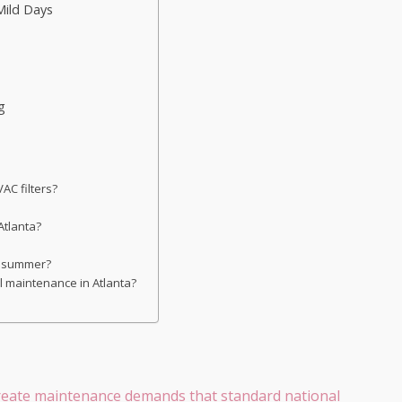
Mild Days
g
AC filters?
 Atlanta?
in summer?
al maintenance in Atlanta?
 create maintenance demands that standard national