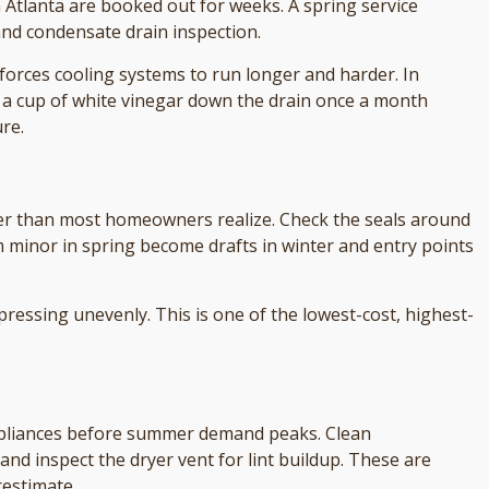
 Atlanta are booked out for weeks. A spring service
 and condensate drain inspection.
forces cooling systems to run longer and harder. In
 a cup of white vinegar down the drain once a month
re.
ter than most homeowners realize. Check the seals around
 minor in spring become drafts in winter and entry points
pressing unevenly. This is one of the lowest-cost, highest-
appliances before summer demand peaks. Clean
 and inspect the dryer vent for lint buildup. These are
estimate.