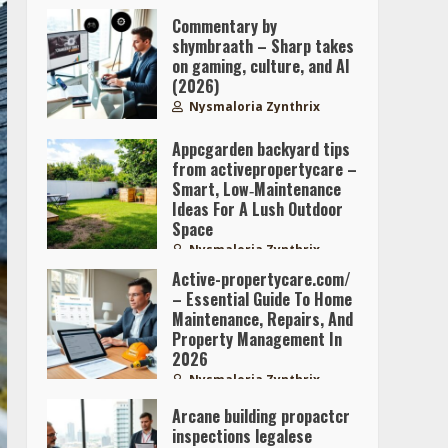
Commentary by
shymbraath – Sharp takes
on gaming, culture, and AI
(2026)
Nysmaloria Zynthrix
Appcgarden backyard tips
from activepropertycare –
Smart, Low‑Maintenance
Ideas For A Lush Outdoor
Space
Nysmaloria Zynthrix
Active-propertycare.com/
– Essential Guide To Home
Maintenance, Repairs, And
Property Management In
2026
Nysmaloria Zynthrix
Arcane building propactcr
inspections legalese