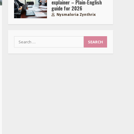
explainer – Plain-English
guide for 2026
Nysmaloria Zynthrix
Search
for: