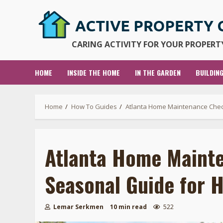
Skip
to
content
CARING ACTIVITY FOR YOUR PROPERTY
HOME
INSIDE THE HOME
IN THE GARDEN
BUILDIN
Home
How To Guides
Atlanta Home Maintenance Chec
Atlanta Home Mainte
Seasonal Guide for
Lemar Serkmen
10 min read
522