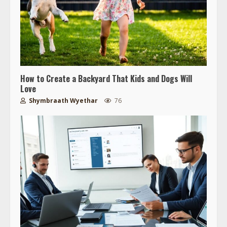
How to Create a Backyard That Kids and Dogs Will
Love
Shymbraath Wyethar
76