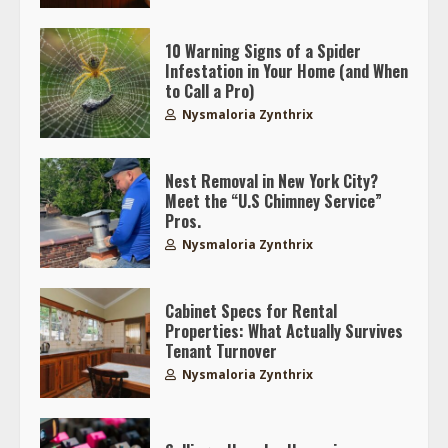
10 Warning Signs of a Spider
Infestation in Your Home (and When
to Call a Pro)
Nysmaloria Zynthrix
Nest Removal in New York City?
Meet the “U.S Chimney Service”
Pros.
Nysmaloria Zynthrix
Cabinet Specs for Rental
Properties: What Actually Survives
Tenant Turnover
Nysmaloria Zynthrix