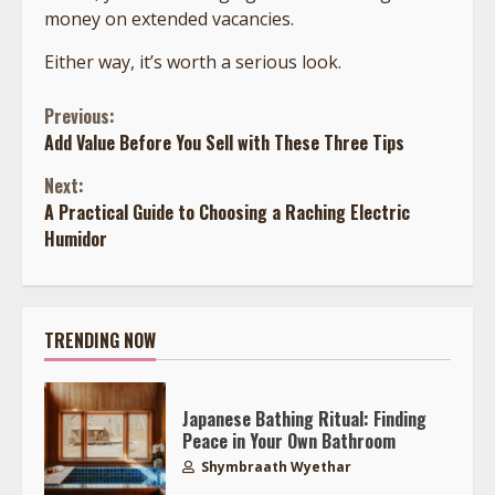
money on extended vacancies.
Either way, it’s worth a serious look.
Continue
Previous:
Add Value Before You Sell with These Three Tips
Reading
Next:
A Practical Guide to Choosing a Raching Electric
Humidor
TRENDING NOW
Japanese Bathing Ritual: Finding
Peace in Your Own Bathroom
Shymbraath Wyethar