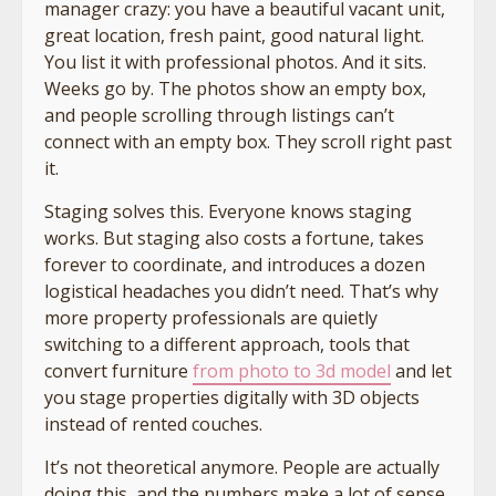
manager crazy: you have a beautiful vacant unit,
great location, fresh paint, good natural light.
You list it with professional photos. And it sits.
Weeks go by. The photos show an empty box,
and people scrolling through listings can’t
connect with an empty box. They scroll right past
it.
Staging solves this. Everyone knows staging
works. But staging also costs a fortune, takes
forever to coordinate, and introduces a dozen
logistical headaches you didn’t need. That’s why
more property professionals are quietly
switching to a different approach, tools that
convert furniture
from photo to 3d model
and let
you stage properties digitally with 3D objects
instead of rented couches.
It’s not theoretical anymore. People are actually
doing this, and the numbers make a lot of sense.