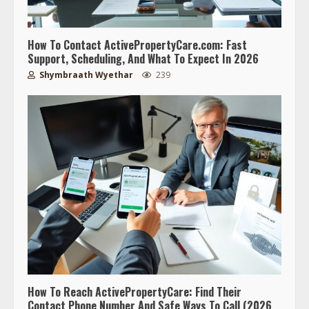
How To Contact ActivePropertyCare.com: Fast
Support, Scheduling, And What To Expect In 2026
Shymbraath Wyethar
239
How To Reach ActivePropertyCare: Find Their
Contact Phone Number And Safe Ways To Call (2026