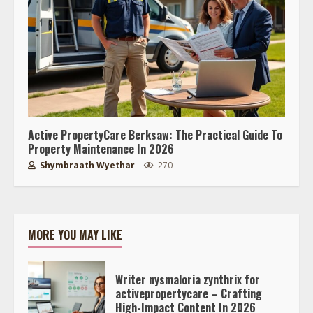
Active PropertyCare Berksaw: The Practical Guide To
Property Maintenance In 2026
Shymbraath Wyethar
270
MORE YOU MAY LIKE
Writer nysmaloria zynthrix for
activepropertycare – Crafting
High-Impact Content In 2026