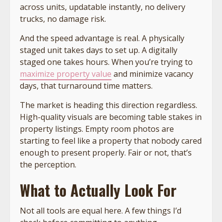
across units, updatable instantly, no delivery
trucks, no damage risk.
And the speed advantage is real. A physically
staged unit takes days to set up. A digitally
staged one takes hours. When you’re trying to
maximize property value
and minimize vacancy
days, that turnaround time matters.
The market is heading this direction regardless.
High-quality visuals are becoming table stakes in
property listings. Empty room photos are
starting to feel like a property that nobody cared
enough to present properly. Fair or not, that’s
the perception.
What to Actually Look For
Not all tools are equal here. A few things I’d