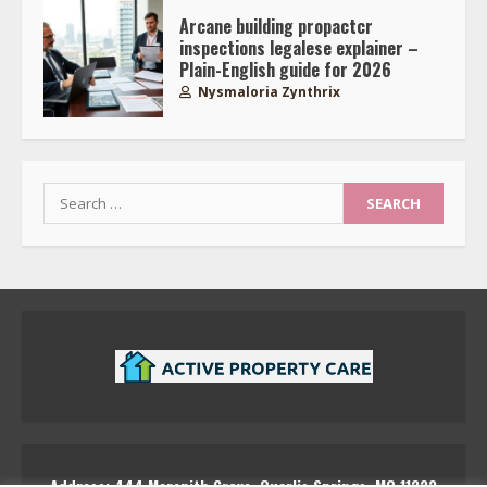
Arcane building propactcr
inspections legalese explainer –
Plain-English guide for 2026
Nysmaloria Zynthrix
Search
for:
Address: 444 Marenith Grove, Quarlis Springs, MQ 11223