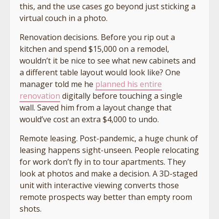
this, and the use cases go beyond just sticking a
virtual couch in a photo.
Renovation decisions. Before you rip out a
kitchen and spend $15,000 on a remodel,
wouldn’t it be nice to see what new cabinets and
a different table layout would look like? One
manager told me he
planned his entire
renovation
digitally before touching a single
wall. Saved him from a layout change that
would’ve cost an extra $4,000 to undo.
Remote leasing. Post-pandemic, a huge chunk of
leasing happens sight-unseen. People relocating
for work don’t fly in to tour apartments. They
look at photos and make a decision. A 3D-staged
unit with interactive viewing converts those
remote prospects way better than empty room
shots.