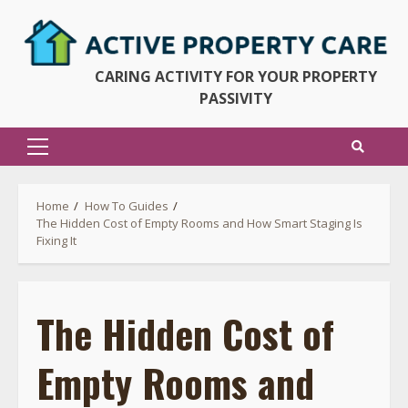
Skip
to
content
CARING ACTIVITY FOR YOUR PROPERTY
PASSIVITY
Primary
Menu
Home
How To Guides
The Hidden Cost of Empty Rooms and How Smart Staging Is
Fixing It
The Hidden Cost of
Empty Rooms and