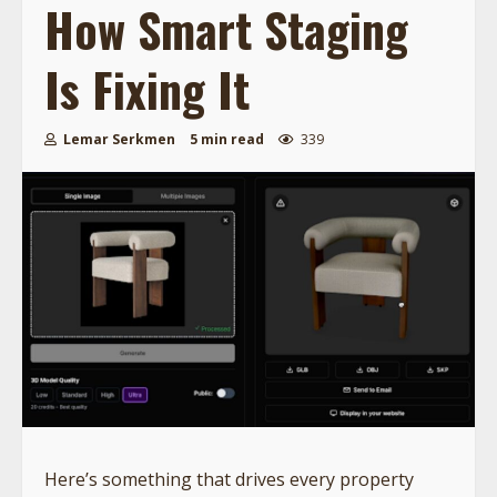
How Smart Staging
Is Fixing It
Lemar Serkmen
5 min read
339
Here’s something that drives every property