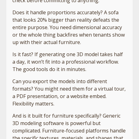
check before committing to anything.
Does it handle proportions accurately? A sofa
that looks 20% bigger than reality defeats the
entire purpose. You need dimensional accuracy
or the whole thing backfires when tenants show
up with their actual furniture.
Is it fast? If generating one 3D model takes half
a day, it won’t fit into a professional workflow.
The good tools do it in minutes.
Can you export the models into different
formats? You might need them for a virtual tour,
a PDF presentation, or a website embed.
Flexibility matters.
And is it built for furniture specifically? Generic
3D modeling software is powerful but
complicated. Furniture-focused platforms handle
the specific textures, materials, and shapes that