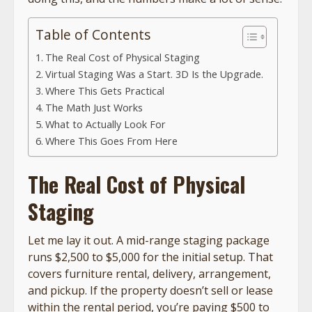
Table of Contents
The Real Cost of Physical Staging
Virtual Staging Was a Start. 3D Is the Upgrade.
Where This Gets Practical
The Math Just Works
What to Actually Look For
Where This Goes From Here
The Real Cost of Physical
Staging
Let me lay it out. A mid-range staging package
runs $2,500 to $5,000 for the initial setup. That
covers furniture rental, delivery, arrangement,
and pickup. If the property doesn’t sell or lease
within the rental period, you’re paying $500 to