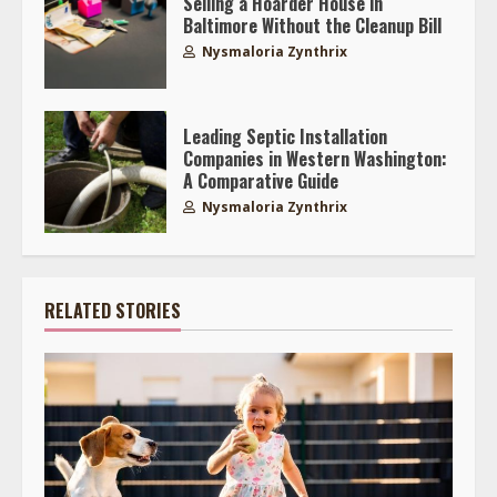
Selling a Hoarder House in
Baltimore Without the Cleanup Bill
Nysmaloria Zynthrix
Leading Septic Installation
Companies in Western Washington:
A Comparative Guide
Nysmaloria Zynthrix
RELATED STORIES