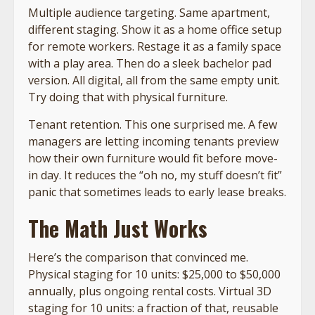
Multiple audience targeting. Same apartment,
different staging. Show it as a home office setup
for remote workers. Restage it as a family space
with a play area. Then do a sleek bachelor pad
version. All digital, all from the same empty unit.
Try doing that with physical furniture.
Tenant retention. This one surprised me. A few
managers are letting incoming tenants preview
how their own furniture would fit before move-
in day. It reduces the “oh no, my stuff doesn’t fit”
panic that sometimes leads to early lease breaks.
The Math Just Works
Here’s the comparison that convinced me.
Physical staging for 10 units: $25,000 to $50,000
annually, plus ongoing rental costs. Virtual 3D
staging for 10 units: a fraction of that, reusable