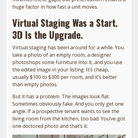
huge factor in how fast a unit moves.
Virtual Staging Was a Start.
3D Is the Upgrade.
Virtual staging has been around for a while. You
take a photo of an empty room, a designer
photoshops some furniture into it, and you use
the edited image in your listing. It’s cheap,
usually $100 to $300 per room, and it’s better
than empty photos.
But it has a problem. The images look flat.
Sometimes obviously fake. And you only get one
angle. If a prospective tenant wants to see the
living room from the kitchen, too bad. You’ve got
one doctored photo and that’s it.