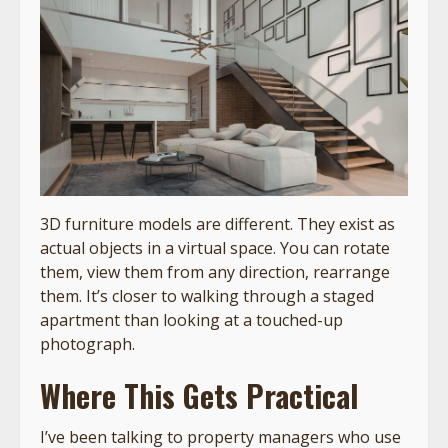
3D furniture models are different. They exist as
actual objects in a virtual space. You can rotate
them, view them from any direction, rearrange
them. It’s closer to walking through a staged
apartment than looking at a touched-up
photograph.
Where This Gets Practical
I’ve been talking to property managers who use