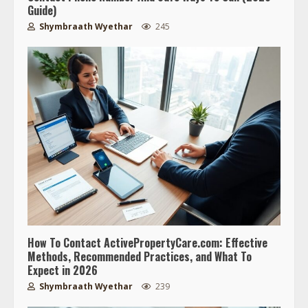
Guide)
Shymbraath Wyethar
245
How To Contact ActivePropertyCare.com: Effective
Methods, Recommended Practices, and What To
Expect in 2026
Shymbraath Wyethar
239