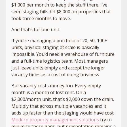
$1,000 per month to keep the stuff there. I’ve
seen staging bills hit $8,000 on properties that
took three months to move.
And that’s for one unit.
If you’re managing a portfolio of 20, 50, 100+
units, physical staging at scale is basically
impossible. You’d need a warehouse of furniture
and a full-time logistics team. Most managers
just leave units empty and accept the longer
vacancy times as a cost of doing business.
But vacancy costs money too. Every empty
month is a month of lost rent. On a
$2,000/month unit, that’s $2,000 down the drain.
Multiply that across multiple vacancies and it
adds up faster than the staging would have cost.
Modern property management solutions
try to
minimize these gaps, but presentation remains a