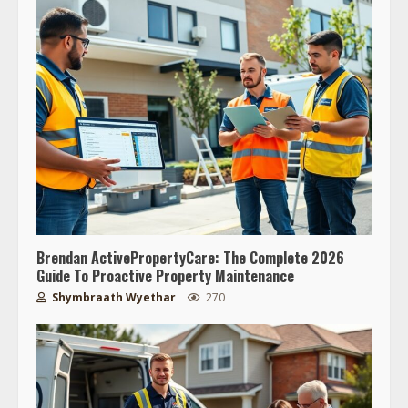
Brendan ActivePropertyCare: The Complete 2026
Guide To Proactive Property Maintenance
Shymbraath Wyethar
270