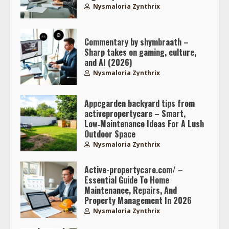
Nysmaloria Zynthrix
Commentary by shymbraath –
Sharp takes on gaming, culture,
and AI (2026)
Nysmaloria Zynthrix
Appcgarden backyard tips from
activepropertycare – Smart,
Low‑Maintenance Ideas For A Lush
Outdoor Space
Nysmaloria Zynthrix
Active-propertycare.com/ –
Essential Guide To Home
Maintenance, Repairs, And
Property Management In 2026
Nysmaloria Zynthrix