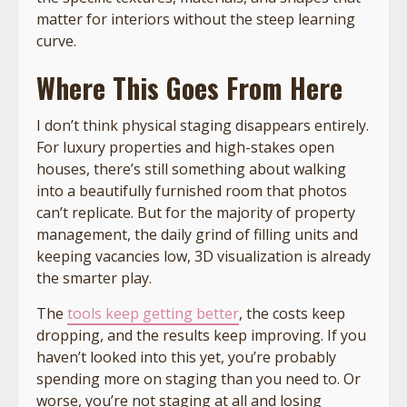
matter for interiors without the steep learning
curve.
Where This Goes From Here
I don’t think physical staging disappears entirely.
For luxury properties and high-stakes open
houses, there’s still something about walking
into a beautifully furnished room that photos
can’t replicate. But for the majority of property
management, the daily grind of filling units and
keeping vacancies low, 3D visualization is already
the smarter play.
The
tools keep getting better
, the costs keep
dropping, and the results keep improving. If you
haven’t looked into this yet, you’re probably
spending more on staging than you need to. Or
worse, you’re not staging at all and losing