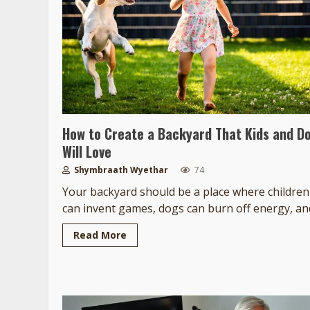
How to Create a Backyard That Kids and D
Will Love
Shymbraath Wyethar
74
Your backyard should be a place where children
can invent games, dogs can burn off energy, and
Read More