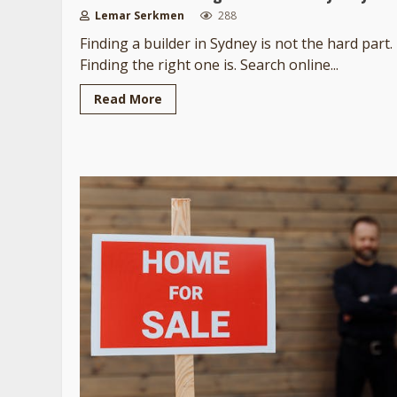
Lemar Serkmen
288
Finding a builder in Sydney is not the hard part.
Finding the right one is. Search online...
Read More