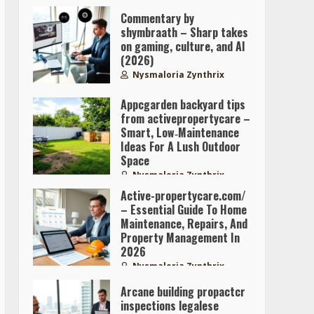
Commentary by
shymbraath – Sharp takes
on gaming, culture, and AI
(2026)
Nysmaloria Zynthrix
Appcgarden backyard tips
from activepropertycare –
Smart, Low‑Maintenance
Ideas For A Lush Outdoor
Space
Nysmaloria Zynthrix
Active-propertycare.com/
– Essential Guide To Home
Maintenance, Repairs, And
Property Management In
2026
Nysmaloria Zynthrix
Arcane building propactcr
inspections legalese