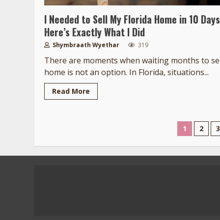
I Needed to Sell My Florida Home in 10 Days
Here’s Exactly What I Did
Shymbraath Wyethar
319
There are moments when waiting months to sel
home is not an option. In Florida, situations...
Read More
Posts
1
2
3
pagina