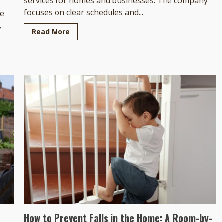
services for homes and businesses. The company
focuses on clear schedules and...
he
,
Read More
How to Prevent Falls in the Home: A Room-by-