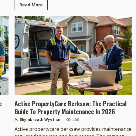
Read More
e
Active PropertyCare Berksaw: The Practical
Guide To Property Maintenance In 2026
Shymbraath Wyethar
268
Active propertycare berksaw provides maintenance