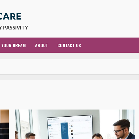
 PASSIVITY
G YOUR DREAM
ABOUT
CONTACT US