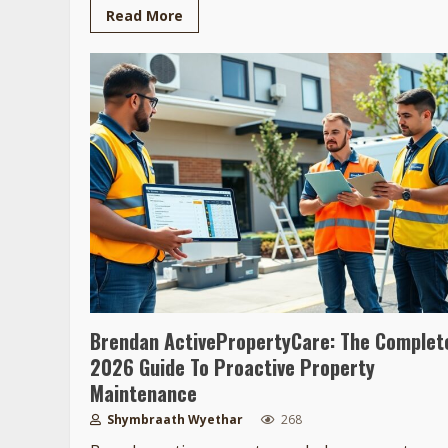
Read More
Brendan ActivePropertyCare: The Complet
2026 Guide To Proactive Property
Maintenance
Shymbraath Wyethar
268