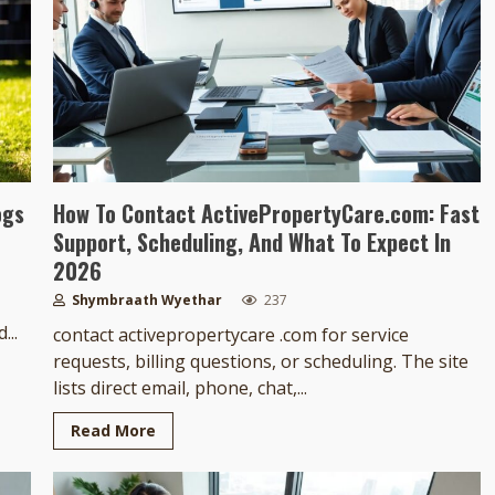
ogs
How To Contact ActivePropertyCare.com: Fast
Support, Scheduling, And What To Expect In
2026
Shymbraath Wyethar
237
...
contact activepropertycare .com for service
requests, billing questions, or scheduling. The site
lists direct email, phone, chat,...
Read More