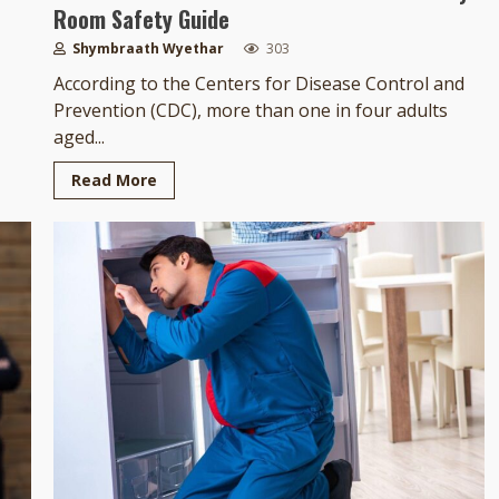
Room Safety Guide
Shymbraath Wyethar
303
According to the Centers for Disease Control and
Prevention (CDC), more than one in four adults
aged...
Read More