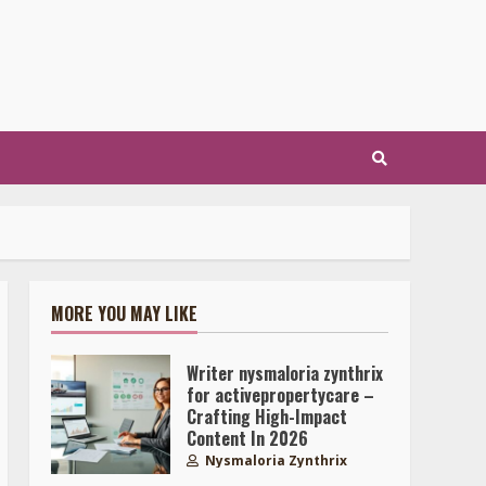
MORE YOU MAY LIKE
Writer nysmaloria zynthrix
for activepropertycare –
Crafting High-Impact
Content In 2026
Nysmaloria Zynthrix