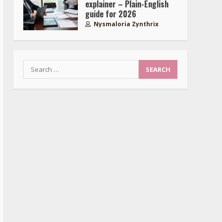
explainer – Plain-English
guide for 2026
Nysmaloria Zynthrix
Search
for: