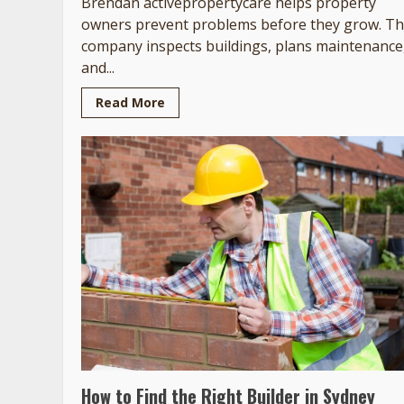
Brendan activepropertycare helps property
owners prevent problems before they grow. T
company inspects buildings, plans maintenance
and...
Read More
How to Find the Right Builder in Sydney