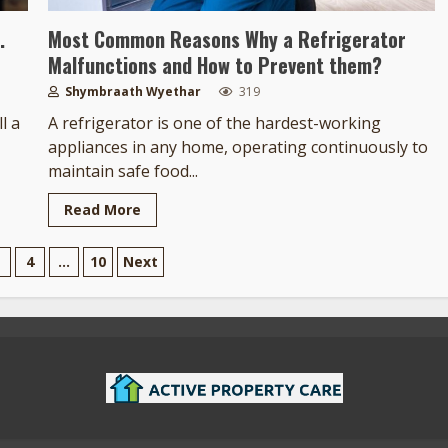
.
Most Common Reasons Why a Refrigerator
Malfunctions and How to Prevent them?
Shymbraath Wyethar
319
l a
A refrigerator is one of the hardest-working
appliances in any home, operating continuously to
maintain safe food...
Read More
4
…
10
Next
tion