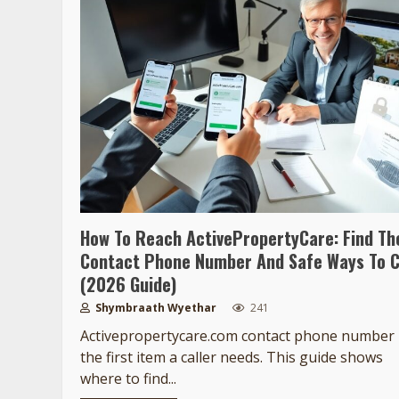
How To Reach ActivePropertyCare: Find Th
Contact Phone Number And Safe Ways To C
(2026 Guide)
Shymbraath Wyethar
241
Activepropertycare.com contact phone number 
the first item a caller needs. This guide shows
where to find...