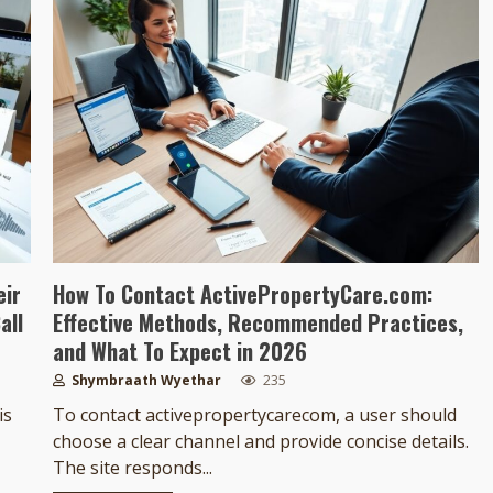
eir
How To Contact ActivePropertyCare.com:
all
Effective Methods, Recommended Practices,
and What To Expect in 2026
Shymbraath Wyethar
235
is
To contact activepropertycarecom, a user should
choose a clear channel and provide concise details.
The site responds...