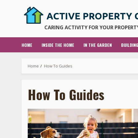
Skip
to
content
CARING ACTIVITY FOR YOUR PROPERTY
HOME
INSIDE THE HOME
IN THE GARDEN
BUILDIN
Home
How To Guides
How To Guides