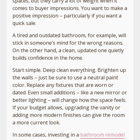
spaces, but they carry a lot of weight when it
comes to buyer impressions. You want to make a
positive impression – particularly if you want a
quick sale.
A tired and outdated bathroom, for example, will
stick in someone’s mind for the wrong reasons.
On the other hand, a clean, updated one quietly
builds confidence in the home.
Start simple. Deep clean everything. Brighten up
the walls – just be sure to use a neutral paint
color. Replace any fixtures that are worn or
dated. Even small additions – like a new mirror or
better lighting – will change how the space feels.
If your budget allows, upgrading the vanity or
adding more modern finishes can give the room
a more current look.
In some cases, investing in a
bathroom remodel