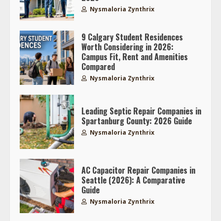
Nysmaloria Zynthrix
9 Calgary Student Residences
Worth Considering in 2026:
Campus Fit, Rent and Amenities
Compared
Nysmaloria Zynthrix
Leading Septic Repair Companies in
Spartanburg County: 2026 Guide
Nysmaloria Zynthrix
AC Capacitor Repair Companies in
Seattle (2026): A Comparative
Guide
Nysmaloria Zynthrix