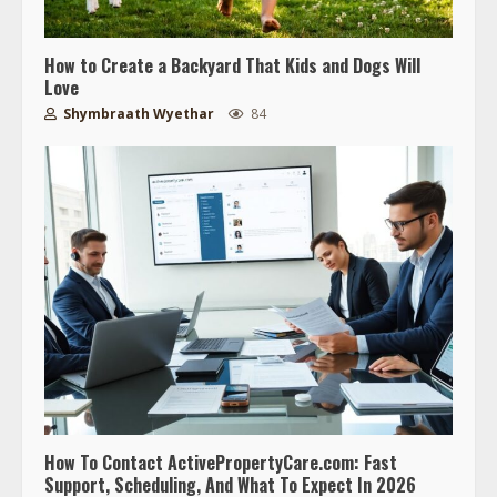
How to Create a Backyard That Kids and Dogs Will
Love
Shymbraath Wyethar
84
How To Contact ActivePropertyCare.com: Fast
Support, Scheduling, And What To Expect In 2026