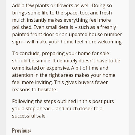
Add a few plants or flowers as well. Doing so
brings some life to the space, too, and fresh
mulch instantly makes everything feel more
polished. Even small details – such as a freshly
painted front door or an updated house number
sign – will make your home feel more welcoming.
To conclude, preparing your home for sale
should be simple. It definitely doesn’t have to be
complicated or expensive. A bit of time and
attention in the right areas makes your home
feel more inviting. This gives buyers fewer
reasons to hesitate.
Following the steps outlined in this post puts
you a step ahead – and much closer to a
successful sale.
Continue
Previous: