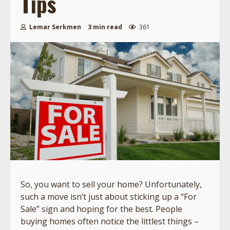
Tips
Lemar Serkmen
3 min read
361
So, you want to sell your home? Unfortunately,
such a move isn’t just about sticking up a “For
Sale” sign and hoping for the best. People
buying homes often notice the littlest things –