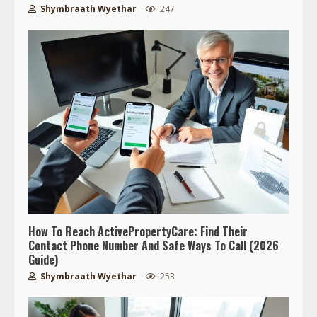
Shymbraath Wyethar
247
How To Reach ActivePropertyCare: Find Their
Contact Phone Number And Safe Ways To Call (2026
Guide)
Shymbraath Wyethar
253