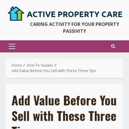
Skip
to
content
CARING ACTIVITY FOR YOUR PROPERTY
PASSIVITY
Primary
Menu
Home
How To Guides
Add Value Before You Sell with These Three Tips
Add Value Before You
Sell with These Three