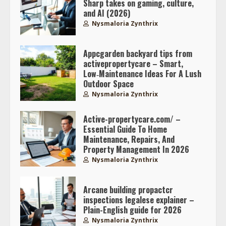
Sharp takes on gaming, culture,
and AI (2026)
Nysmaloria Zynthrix
Appcgarden backyard tips from
activepropertycare – Smart,
Low‑Maintenance Ideas For A Lush
Outdoor Space
Nysmaloria Zynthrix
Active-propertycare.com/ –
Essential Guide To Home
Maintenance, Repairs, And
Property Management In 2026
Nysmaloria Zynthrix
Arcane building propactcr
inspections legalese explainer –
Plain-English guide for 2026
Nysmaloria Zynthrix