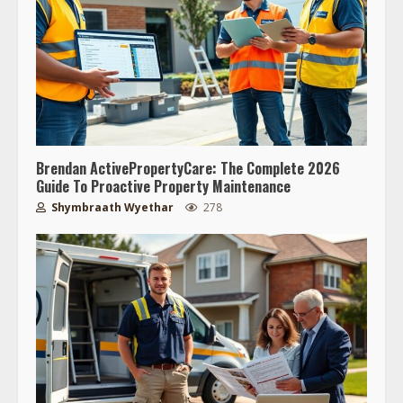
Brendan ActivePropertyCare: The Complete 2026
Guide To Proactive Property Maintenance
Shymbraath Wyethar
278