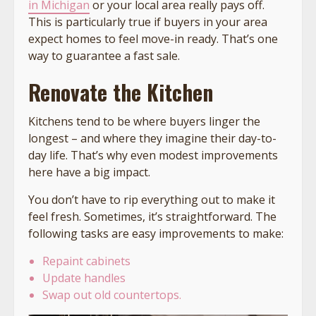
in Michigan
or your local area really pays off.
This is particularly true if buyers in your area
expect homes to feel move-in ready. That’s one
way to guarantee a fast sale.
Renovate the Kitchen
Kitchens tend to be where buyers linger the
longest – and where they imagine their day-to-
day life. That’s why even modest improvements
here have a big impact.
You don’t have to rip everything out to make it
feel fresh. Sometimes, it’s straightforward. The
following tasks are easy improvements to make:
Repaint cabinets
Update handles
Swap out old countertops.