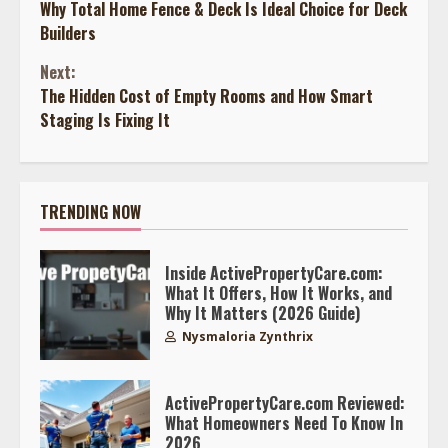
Why Total Home Fence & Deck Is Ideal Choice for Deck
Reading
Builders
Next:
The Hidden Cost of Empty Rooms and How Smart
Staging Is Fixing It
TRENDING NOW
Inside ActivePropertyCare.com:
What It Offers, How It Works, and
Why It Matters (2026 Guide)
Nysmaloria Zynthrix
ActivePropertyCare.com Reviewed:
What Homeowners Need To Know In
2026