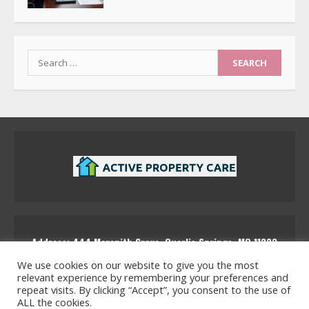
Search
for:
Address: 444 Marenith Grove, Quarlis Springs, MQ 11223
activepropertycare
We use cookies on our website to give you the most
relevant experience by remembering your preferences and
repeat visits. By clicking “Accept”, you consent to the use of
ALL the cookies.