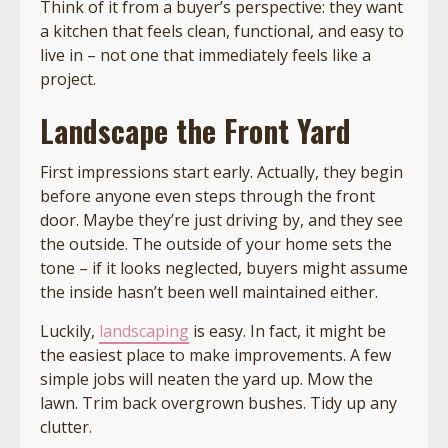
Think of it from a buyer’s perspective: they want
a kitchen that feels clean, functional, and easy to
live in – not one that immediately feels like a
project.
Landscape the Front Yard
First impressions start early. Actually, they begin
before anyone even steps through the front
door. Maybe they’re just driving by, and they see
the outside. The outside of your home sets the
tone – if it looks neglected, buyers might assume
the inside hasn’t been well maintained either.
Luckily,
landscaping
is easy. In fact, it might be
the easiest place to make improvements. A few
simple jobs will neaten the yard up. Mow the
lawn. Trim back overgrown bushes. Tidy up any
clutter.