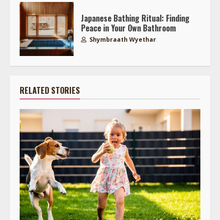
Japanese Bathing Ritual: Finding
Peace in Your Own Bathroom
Shymbraath Wyethar
RELATED STORIES