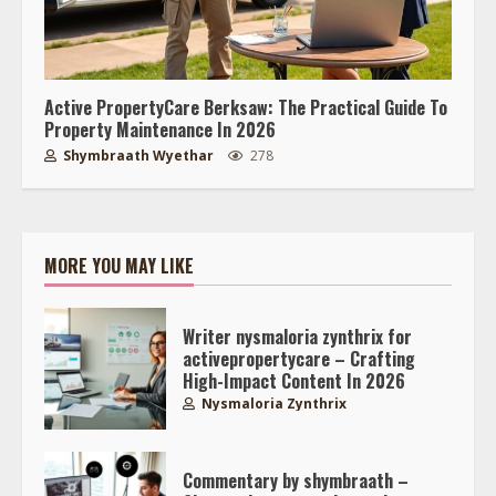
Active PropertyCare Berksaw: The Practical Guide To
Property Maintenance In 2026
Shymbraath Wyethar
278
MORE YOU MAY LIKE
Writer nysmaloria zynthrix for
activepropertycare – Crafting
High-Impact Content In 2026
Nysmaloria Zynthrix
Commentary by shymbraath –