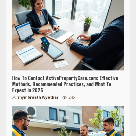
How To Contact ActivePropertyCare.com: Effective
Methods, Recommended Practices, and What To
Expect in 2026
Shymbraath Wyethar
245