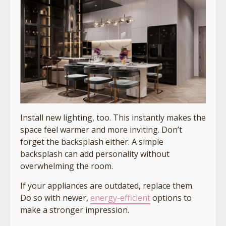
Install new lighting, too. This instantly makes the
space feel warmer and more inviting. Don’t
forget the backsplash either. A simple
backsplash can add personality without
overwhelming the room.
If your appliances are outdated, replace them.
Do so with newer,
energy-efficient
options to
make a stronger impression.