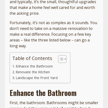
and typically, it’s the small, thoughtful upgrades
that make a home feel well cared for and worth
the asking price.
Fortunately, it’s not as complex as it sounds. You
don’t need to take on a massive renovation to
make a real difference. Focusing on a few key
areas – like the three listed below – can go a
long way.
Table of Contents
Enhance the Bathroom
Renovate the Kitchen
Landscape the Front Yard
Enhance the Bathroom
First, the bathroom. Bathrooms might be smaller