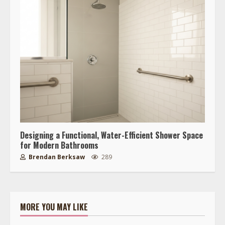
Designing a Functional, Water-Efficient Shower Space
for Modern Bathrooms
Brendan Berksaw
289
MORE YOU MAY LIKE