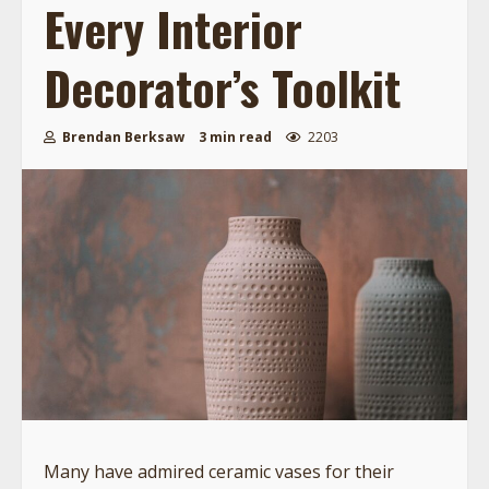
Every Interior
Decorator’s Toolkit
Brendan Berksaw
3 min read
2203
Many have admired ceramic vases for their