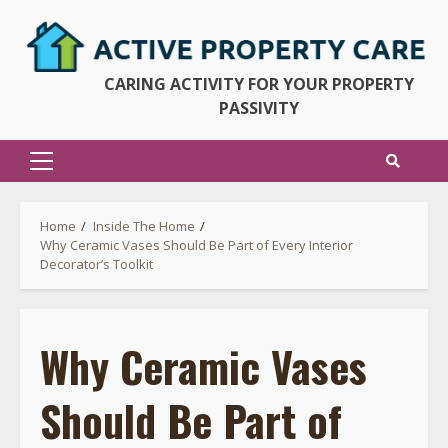
Skip
to
content
CARING ACTIVITY FOR YOUR PROPERTY
PASSIVITY
Primary
Menu
Home
Inside The Home
Why Ceramic Vases Should Be Part of Every Interior
Decorator’s Toolkit
Why Ceramic Vases
Should Be Part of