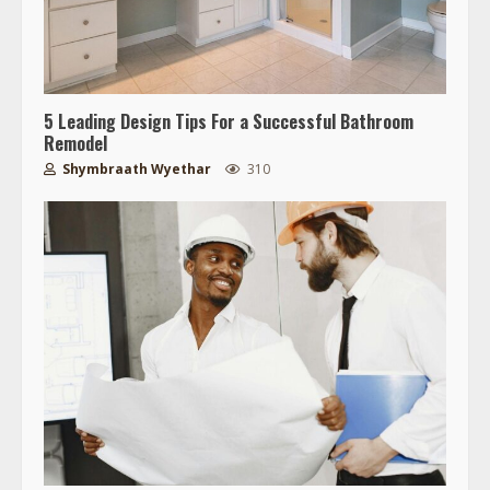
5 Leading Design Tips For a Successful Bathroom
Remodel
Shymbraath Wyethar
310