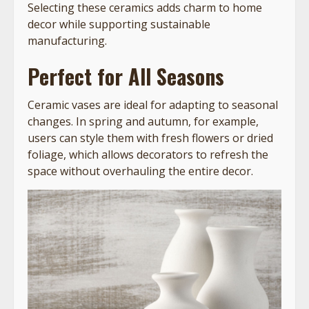
Selecting these ceramics adds charm to home
decor while supporting sustainable
manufacturing.
Perfect for All Seasons
Ceramic vases are ideal for adapting to seasonal
changes. In spring and autumn, for example,
users can style them with fresh flowers or dried
foliage, which allows decorators to refresh the
space without overhauling the entire decor.