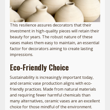
This resilience assures decorators that their
investment in high-quality pieces will retain their
beauty for years. The robust nature of these
vases makes them easy to maintain, an essential
factor for decorators aiming to create lasting
impressions.
Eco-Friendly Choice
Sustainability is increasingly important today,
and ceramic vase production aligns with eco-
friendly practices. Made from natural materials
and requiring fewer harmful chemicals than
many alternatives, ceramic vases are an excellent
choice for those mindful of the environment.