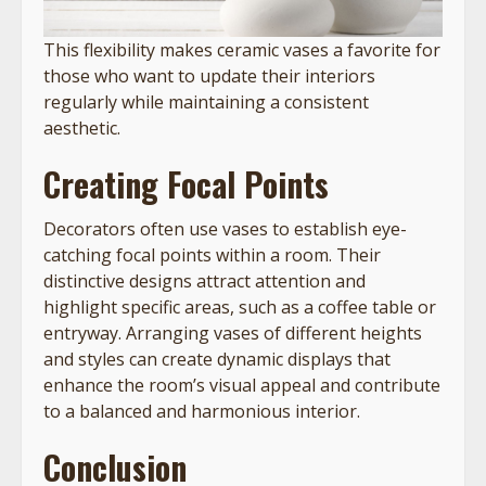
This flexibility makes ceramic vases a favorite for
those who want to update their interiors
regularly while maintaining a consistent
aesthetic.
Creating Focal Points
Decorators often use vases to establish eye-
catching focal points within a room. Their
distinctive designs attract attention and
highlight specific areas, such as a coffee table or
entryway. Arranging vases of different heights
and styles can create dynamic displays that
enhance the room’s visual appeal and contribute
to a balanced and harmonious interior.
Conclusion