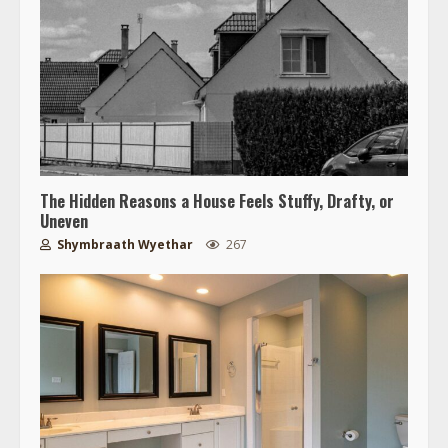
The Hidden Reasons a House Feels Stuffy, Drafty, or
Uneven
Shymbraath Wyethar
267