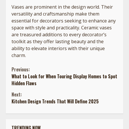
Vases are prominent in the design world. Their
versatility and craftsmanship make them
essential for decorators seeking to enhance any
space with style and practicality. Ceramic vases
are treasured additions to every decorator’s
toolkit as they offer lasting beauty and the
ability to elevate interiors with their unique
charm.
Continue
Previous:
What to Look for When Touring Display Homes to Spot
Reading
Hidden Flaws
Next:
Kitchen Design Trends That Will Define 2025
TRENDING NOW