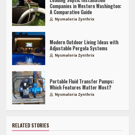
Companies in Western Washington:
A Comparative Guide
Nysmaloria Zynthrix
Modern Outdoor Living Ideas with
Adjustable Pergola Systems
Nysmaloria Zynthrix
Portable Fluid Transfer Pumps:
Which Features Matter Most?
Nysmaloria Zynthrix
RELATED STORIES