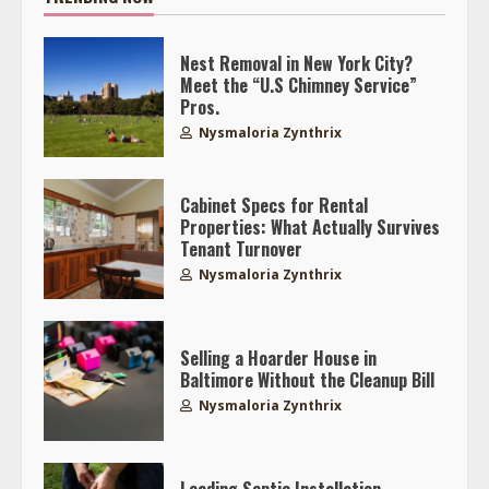
Nest Removal in New York City?
Meet the “U.S Chimney Service”
Pros.
Nysmaloria Zynthrix
Cabinet Specs for Rental
Properties: What Actually Survives
Tenant Turnover
Nysmaloria Zynthrix
Selling a Hoarder House in
Baltimore Without the Cleanup Bill
Nysmaloria Zynthrix
Leading Septic Installation