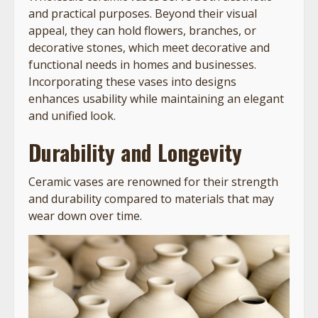
and practical purposes. Beyond their visual
appeal, they can hold flowers, branches, or
decorative stones, which meet decorative and
functional needs in homes and businesses.
Incorporating these vases into designs
enhances usability while maintaining an elegant
and unified look.
Durability and Longevity
Ceramic vases are renowned for their strength
and durability compared to materials that may
wear down over time.