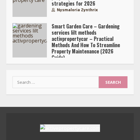
strategies for 2026
Nysmaloria Zynthrix
Smart Garden Care – Gardening
services lilt methods
activpropertycar – Practical
Methods And How To Streamline
Property Maintenance (2026
Guide)
Nysmaloria Zynthrix
Search
for: