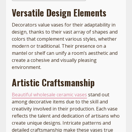
Versatile Design Elements
Decorators value vases for their adaptability in
design, thanks to their vast array of shapes and
colors that complement various styles, whether
modern or traditional. Their presence on a
mantel or shelf can unify a room’s aesthetic and
create a cohesive and visually pleasing
environment.
Artistic Craftsmanship
Beautiful wholesale ceramic vases
stand out
among decorative items due to the skill and
creativity involved in their production. Each vase
reflects the talent and dedication of artisans who
create unique designs. Intricate patterns and
detailed craftsmanship make these vases true