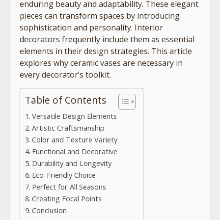
enduring beauty and adaptability. These elegant
pieces can transform spaces by introducing
sophistication and personality. Interior
decorators frequently include them as essential
elements in their design strategies. This article
explores why ceramic vases are necessary in
every decorator’s toolkit.
Table of Contents
Versatile Design Elements
Artistic Craftsmanship
Color and Texture Variety
Functional and Decorative
Durability and Longevity
Eco-Friendly Choice
Perfect for All Seasons
Creating Focal Points
Conclusion