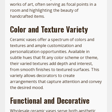
works of art, often serving as focal points in a
room and highlighting the beauty of
handcrafted items.
Color and Texture Variety
Ceramic vases offer a spectrum of colors and
textures and ample customization and
personalization opportunities. Available in
subtle hues that fit any color scheme or theme,
their varied textures add depth and interest,
from smooth finishes to textured surfaces. This
variety allows decorators to create
arrangements that capture attention and convey
the desired mood.
Functional and Decorative
Wholesale ceramic vases serve both aesthetic