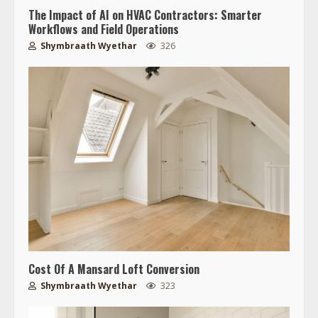
The Impact of AI on HVAC Contractors: Smarter
Workflows and Field Operations
Shymbraath Wyethar
326
Cost Of A Mansard Loft Conversion
Shymbraath Wyethar
323