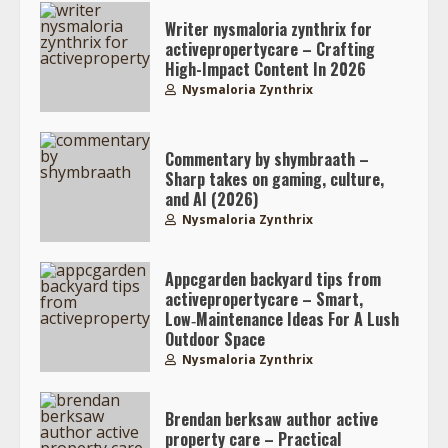
Writer nysmaloria zynthrix for
activepropertycare – Crafting
High-Impact Content In 2026
Nysmaloria Zynthrix
Commentary by shymbraath –
Sharp takes on gaming, culture,
and AI (2026)
Nysmaloria Zynthrix
Appcgarden backyard tips from
activepropertycare – Smart,
Low‑Maintenance Ideas For A Lush
Outdoor Space
Nysmaloria Zynthrix
Brendan berksaw author active
property care – Practical