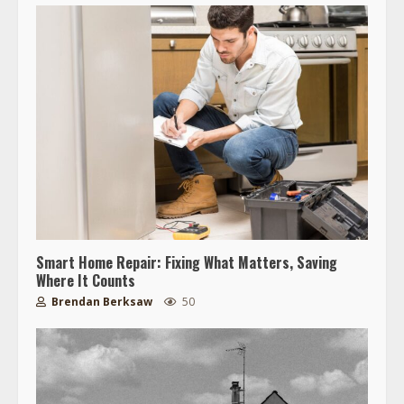
Smart Home Repair: Fixing What Matters, Saving
Where It Counts
Brendan Berksaw
50