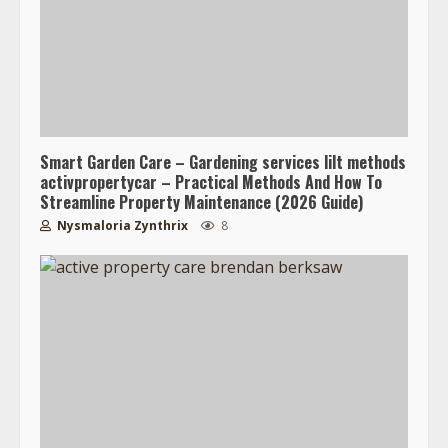
Smart Garden Care – Gardening services lilt methods
activpropertycar – Practical Methods And How To
Streamline Property Maintenance (2026 Guide)
Nysmaloria Zynthrix
8