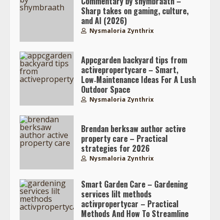
Commentary by shymbraath –
Sharp takes on gaming, culture,
and AI (2026)
Nysmaloria Zynthrix
Appcgarden backyard tips from
activepropertycare – Smart,
Low‑Maintenance Ideas For A Lush
Outdoor Space
Nysmaloria Zynthrix
Brendan berksaw author active
property care – Practical
strategies for 2026
Nysmaloria Zynthrix
Smart Garden Care – Gardening
services lilt methods
activpropertycar – Practical
Methods And How To Streamline