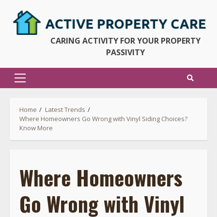
Skip
to
content
CARING ACTIVITY FOR YOUR PROPERTY
PASSIVITY
Primary
Menu
Home
Latest Trends
Where Homeowners Go Wrong with Vinyl Siding Choices?
Know More
Where Homeowners
Go Wrong with Vinyl