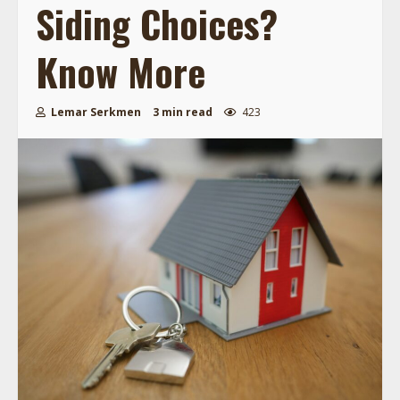
Siding Choices?
Know More
Lemar Serkmen
3 min read
423