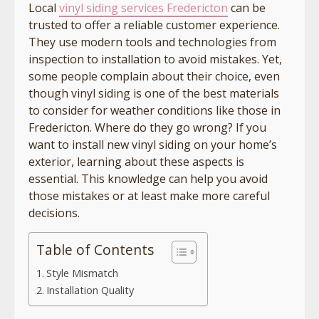
Local
vinyl siding services Fredericton
can be
trusted to offer a reliable customer experience.
They use modern tools and technologies from
inspection to installation to avoid mistakes. Yet,
some people complain about their choice, even
though vinyl siding is one of the best materials
to consider for weather conditions like those in
Fredericton. Where do they go wrong? If you
want to install new vinyl siding on your home’s
exterior, learning about these aspects is
essential. This knowledge can help you avoid
those mistakes or at least make more careful
decisions.
Table of Contents
Style Mismatch
Installation Quality