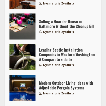
Nysmaloria Zynthrix
Selling a Hoarder House in
Baltimore Without the Cleanup Bill
Nysmaloria Zynthrix
Leading Septic Installation
Companies in Western Washington:
A Comparative Guide
Nysmaloria Zynthrix
Modern Outdoor Living Ideas with
Adjustable Pergola Systems
Nysmaloria Zynthrix