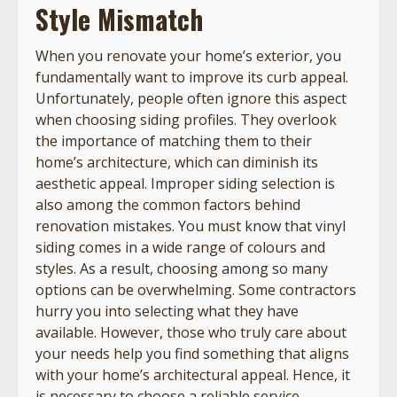
Style Mismatch
When you renovate your home’s exterior, you
fundamentally want to improve its curb appeal.
Unfortunately, people often ignore this aspect
when choosing siding profiles. They overlook
the importance of matching them to their
home’s architecture, which can diminish its
aesthetic appeal. Improper siding selection is
also among the common factors behind
renovation mistakes. You must know that vinyl
siding comes in a wide range of colours and
styles. As a result, choosing among so many
options can be overwhelming. Some contractors
hurry you into selecting what they have
available. However, those who truly care about
your needs help you find something that aligns
with your home’s architectural appeal. Hence, it
is necessary to choose a reliable service