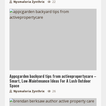
Nysmaloria Zynthrix
22
Appcgarden backyard tips from activepropertycare –
Smart, Low‑Maintenance Ideas For A Lush Outdoor
Space
Nysmaloria Zynthrix
26