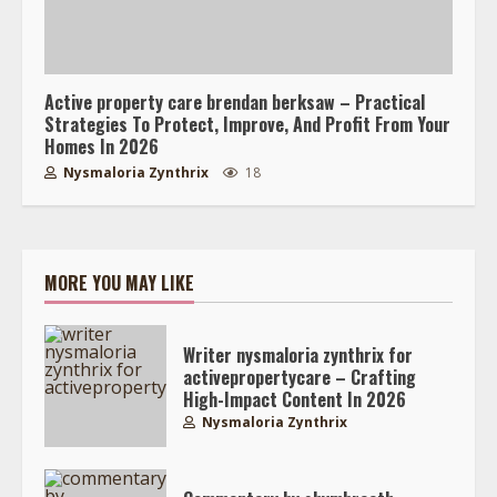
Active property care brendan berksaw – Practical
Strategies To Protect, Improve, And Profit From Your
Homes In 2026
Nysmaloria Zynthrix
18
MORE YOU MAY LIKE
Writer nysmaloria zynthrix for
activepropertycare – Crafting
High-Impact Content In 2026
Nysmaloria Zynthrix