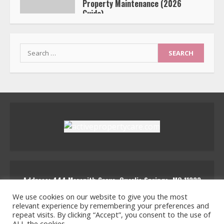
Property Maintenance (2026
Guide)
Nysmaloria Zynthrix
Search
for:
Address: 444 Marenith Grove, Quarlis Springs, MQ 11223
activepropertycare
We use cookies on our website to give you the most
relevant experience by remembering your preferences and
repeat visits. By clicking “Accept”, you consent to the use of
ALL the cookies.