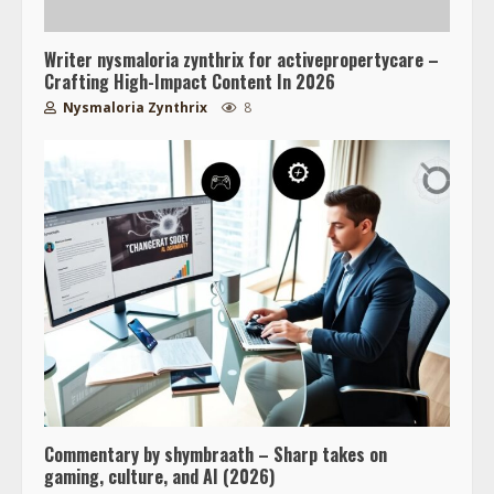
Writer nysmaloria zynthrix for activepropertycare –
Crafting High-Impact Content In 2026
Nysmaloria Zynthrix
8
Commentary by shymbraath – Sharp takes on
gaming, culture, and AI (2026)