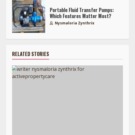
Portable Fluid Transfer Pumps:
Which Features Matter Most?
Nysmaloria Zynthrix
RELATED STORIES