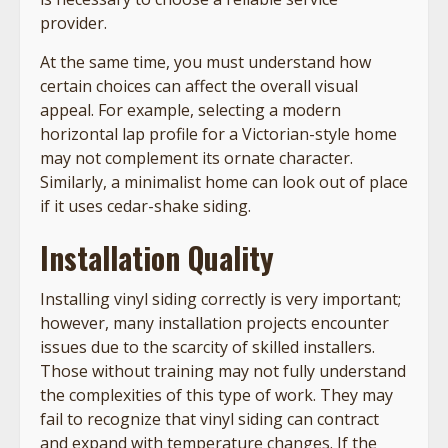
provider.
At the same time, you must understand how
certain choices can affect the overall visual
appeal. For example, selecting a modern
horizontal lap profile for a Victorian-style home
may not complement its ornate character.
Similarly, a minimalist home can look out of place
if it uses cedar-shake siding.
Installation Quality
Installing vinyl siding correctly is very important;
however, many installation projects encounter
issues due to the scarcity of skilled installers.
Those without training may not fully understand
the complexities of this type of work. They may
fail to recognize that vinyl siding can contract
and expand with temperature changes. If the