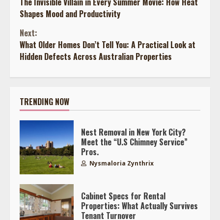
The Invisible Villain in Every Summer Movie: How Heat
Reading
Shapes Mood and Productivity
Next:
What Older Homes Don’t Tell You: A Practical Look at
Hidden Defects Across Australian Properties
TRENDING NOW
Nest Removal in New York City?
Meet the “U.S Chimney Service”
Pros.
Nysmaloria Zynthrix
Cabinet Specs for Rental
Properties: What Actually Survives
Tenant Turnover