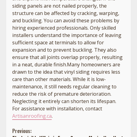
siding panels are not nailed properly, the
structure can be affected by cracking, warping,
and buckling. You can avoid these problems by
hiring experienced professionals. Only skilled
installers understand the importance of leaving
sufficient space at terminals to allow for
expansion and to prevent buckling. They also
ensure that all joints overlap properly, resulting
in a neat, durable finish.Many homeowners are
drawn to the idea that vinyl siding requires less
care than other materials. While it is low-
maintenance, it still needs regular cleaning to
reduce the risk of premature deterioration.
Neglecting it entirely can shorten its lifespan.
For assistance with installation, contact
Artisanroofing.ca
.
Continue
Previous: