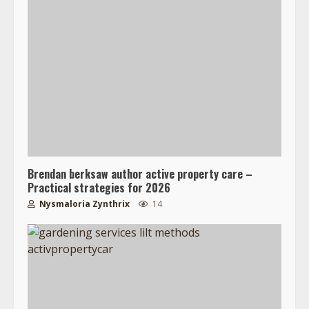
Brendan berksaw author active property care –
Practical strategies for 2026
Nysmaloria Zynthrix
14