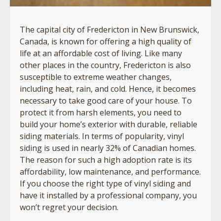
The capital city of Fredericton in New Brunswick,
Canada, is known for offering a high quality of
life at an affordable cost of living. Like many
other places in the country, Fredericton is also
susceptible to extreme weather changes,
including heat, rain, and cold. Hence, it becomes
necessary to take good care of your house. To
protect it from harsh elements, you need to
build your home’s exterior with durable, reliable
siding materials. In terms of popularity, vinyl
siding is used in nearly 32% of Canadian homes.
The reason for such a high adoption rate is its
affordability, low maintenance, and performance.
If you choose the right type of vinyl siding and
have it installed by a professional company, you
won’t regret your decision.