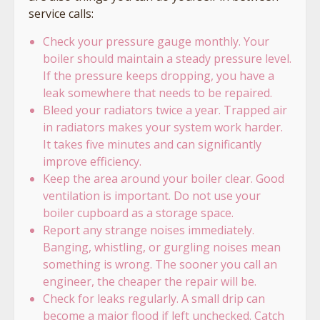
service calls:
Check your pressure gauge monthly. Your
boiler should maintain a steady pressure level.
If the pressure keeps dropping, you have a
leak somewhere that needs to be repaired.
Bleed your radiators twice a year. Trapped air
in radiators makes your system work harder.
It takes five minutes and can significantly
improve efficiency.
Keep the area around your boiler clear. Good
ventilation is important. Do not use your
boiler cupboard as a storage space.
Report any strange noises immediately.
Banging, whistling, or gurgling noises mean
something is wrong. The sooner you call an
engineer, the cheaper the repair will be.
Check for leaks regularly. A small drip can
become a major flood if left unchecked. Catch