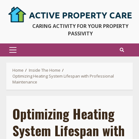
Skip
to
content
CARING ACTIVITY FOR YOUR PROPERTY
PASSIVITY
Primary
Menu
Home
Inside The Home
Optimizing Heating System Lifespan with Professional
Maintenance
Optimizing Heating
System Lifespan with