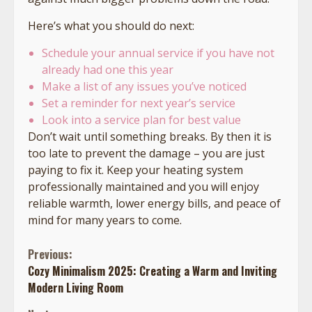
Here’s what you should do next:
Schedule your annual service if you have not
already had one this year
Make a list of any issues you’ve noticed
Set a reminder for next year’s service
Look into a service plan for best value
Don’t wait until something breaks. By then it is
too late to prevent the damage – you are just
paying to fix it. Keep your heating system
professionally maintained and you will enjoy
reliable warmth, lower energy bills, and peace of
mind for many years to come.
Continue
Previous:
Cozy Minimalism 2025: Creating a Warm and Inviting
Reading
Modern Living Room