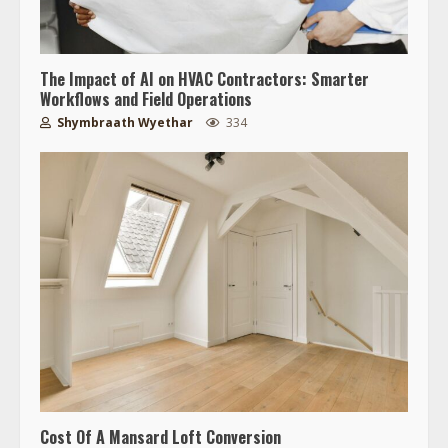
The Impact of AI on HVAC Contractors: Smarter
Workflows and Field Operations
Shymbraath Wyethar
334
Cost Of A Mansard Loft Conversion