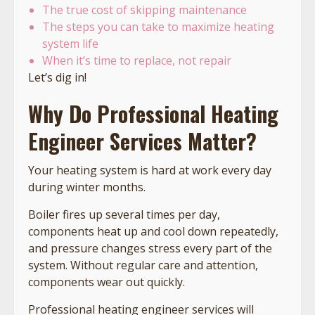
The true cost of skipping maintenance
The steps you can take to maximize heating
system life
When it’s time to replace, not repair
Let’s dig in!
Why Do Professional Heating
Engineer Services Matter?
Your heating system is hard at work every day
during winter months.
Boiler fires up several times per day,
components heat up and cool down repeatedly,
and pressure changes stress every part of the
system. Without regular care and attention,
components wear out quickly.
Professional heating engineer services will