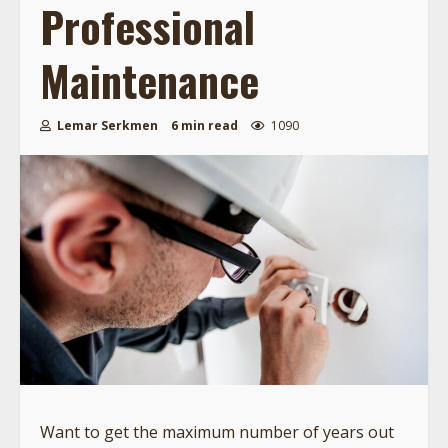
Professional
Maintenance
Lemar Serkmen
6 min read
1090
Want to get the maximum number of years out