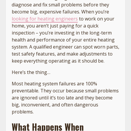
diagnose and fix small problems before they
become big, expensive failures. When you’re
looking for heating engineers
to work on your
home, you aren’t just paying for a quick
inspection – you’re investing in the long-term
health and performance of your entire heating
system. A qualified engineer can spot worn parts,
test safety features, and make adjustments to
keep everything operating as it should be.
Here’s the thing…
Most heating system failures are 100%
preventable. They occur because small problems
are ignored until it’s too late and they become
big, inconvenient, and often dangerous
problems.
What Happens When