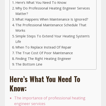
Here’s What You Need To Know:
Why Do Professional Heating Engineer Services
Matter?
What Happens When Maintenance Is Ignored?
The Professional Maintenance Schedule That
Works
Simple Steps To Extend Your Heating System’s
Life
When To Replace Instead Of Repair
The True Cost Of Poor Maintenance
Finding The Right Heating Engineer
The Bottom Line
Here’s What You Need To
Know:
The importance of professional heating
engineer services