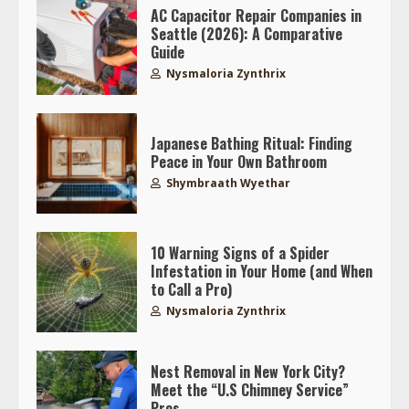
AC Capacitor Repair Companies in
Seattle (2026): A Comparative
Guide
Nysmaloria Zynthrix
Japanese Bathing Ritual: Finding
Peace in Your Own Bathroom
Shymbraath Wyethar
10 Warning Signs of a Spider
Infestation in Your Home (and When
to Call a Pro)
Nysmaloria Zynthrix
Nest Removal in New York City?
Meet the “U.S Chimney Service”
Pros.