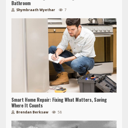
Bathroom
Shymbraath Wyethar
7
Smart Home Repair: Fixing What Matters, Saving
Where It Counts
Brendan Berksaw
58