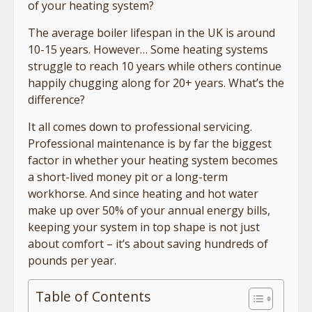
of your heating system?
The average boiler lifespan in the UK is around
10-15 years. However… Some heating systems
struggle to reach 10 years while others continue
happily chugging along for 20+ years. What’s the
difference?
It all comes down to professional servicing.
Professional maintenance is by far the biggest
factor in whether your heating system becomes
a short-lived money pit or a long-term
workhorse. And since heating and hot water
make up over 50% of your annual energy bills,
keeping your system in top shape is not just
about comfort – it’s about saving hundreds of
pounds per year.
Table of Contents