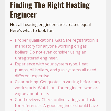
Finding The Right Heating
Engineer
Not all heating engineers are created equal.
Here’s what to look for:
Proper qualifications. Gas Safe registration is
mandatory for anyone working on gas
boilers. Do not even consider using an
unregistered engineer.
Experience with your system type. Heat
pumps, oil boilers, and gas systems all need
different expertise.
Clear pricing. Get quotes in writing before any
work starts. Watch out for engineers who are
vague about costs.
Good reviews. Check online ratings and ask
for references. A good engineer should have