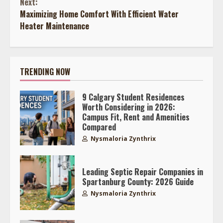
Next:
Maximizing Home Comfort With Efficient Water
Heater Maintenance
TRENDING NOW
9 Calgary Student Residences
Worth Considering in 2026:
Campus Fit, Rent and Amenities
Compared
Nysmaloria Zynthrix
Leading Septic Repair Companies in
Spartanburg County: 2026 Guide
Nysmaloria Zynthrix