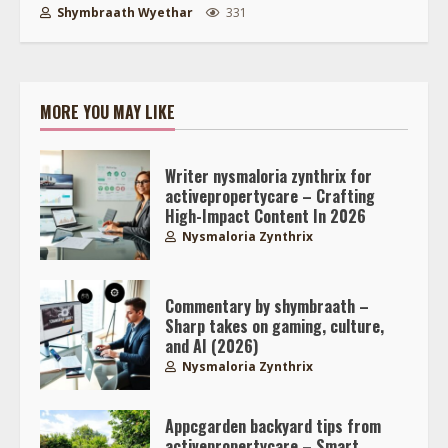
Shymbraath Wyethar
331
MORE YOU MAY LIKE
Writer nysmaloria zynthrix for
activepropertycare – Crafting
High-Impact Content In 2026
Nysmaloria Zynthrix
Commentary by shymbraath –
Sharp takes on gaming, culture,
and AI (2026)
Nysmaloria Zynthrix
Appcgarden backyard tips from
activepropertycare – Smart,