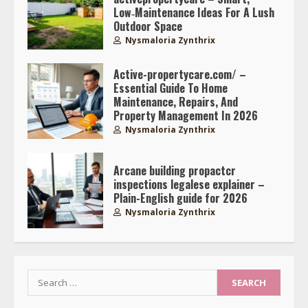
Low‑Maintenance Ideas For A Lush
Outdoor Space
Nysmaloria Zynthrix
Active-propertycare.com/ –
Essential Guide To Home
Maintenance, Repairs, And
Property Management In 2026
Nysmaloria Zynthrix
Arcane building propactcr
inspections legalese explainer –
Plain-English guide for 2026
Nysmaloria Zynthrix
Search
for: