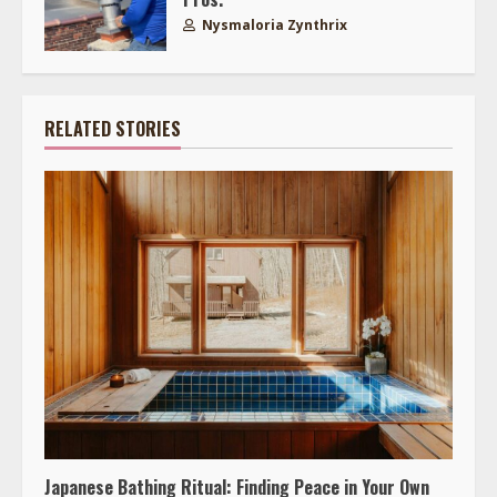
Nysmaloria Zynthrix
RELATED STORIES
Japanese Bathing Ritual: Finding Peace in Your Own