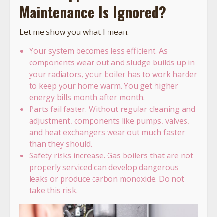
Maintenance Is Ignored?
Let me show you what I mean:
Your system becomes less efficient. As
components wear out and sludge builds up in
your radiators, your boiler has to work harder
to keep your home warm. You get higher
energy bills month after month.
Parts fail faster. Without regular cleaning and
adjustment, components like pumps, valves,
and heat exchangers wear out much faster
than they should.
Safety risks increase. Gas boilers that are not
properly serviced can develop dangerous
leaks or produce carbon monoxide. Do not
take this risk.