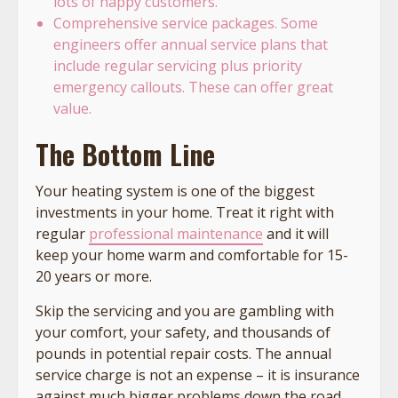
lots of happy customers.
Comprehensive service packages. Some
engineers offer annual service plans that
include regular servicing plus priority
emergency callouts. These can offer great
value.
The Bottom Line
Your heating system is one of the biggest
investments in your home. Treat it right with
regular
professional maintenance
and it will
keep your home warm and comfortable for 15-
20 years or more.
Skip the servicing and you are gambling with
your comfort, your safety, and thousands of
pounds in potential repair costs. The annual
service charge is not an expense – it is insurance
against much bigger problems down the road.