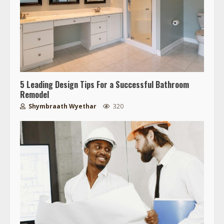
5 Leading Design Tips For a Successful Bathroom
Remodel
Shymbraath Wyethar
320