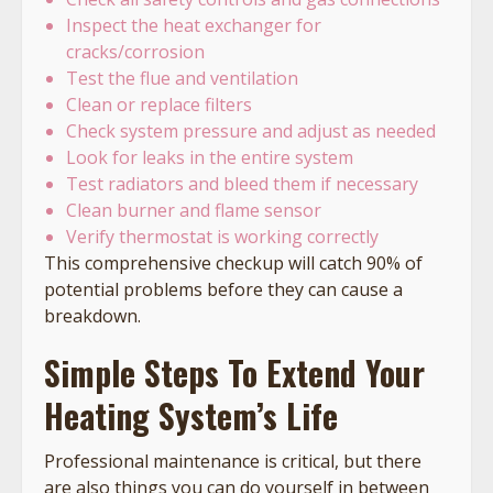
Inspect the heat exchanger for
cracks/corrosion
Test the flue and ventilation
Clean or replace filters
Check system pressure and adjust as needed
Look for leaks in the entire system
Test radiators and bleed them if necessary
Clean burner and flame sensor
Verify thermostat is working correctly
This comprehensive checkup will catch 90% of
potential problems before they can cause a
breakdown.
Simple Steps To Extend Your
Heating System’s Life
Professional maintenance is critical, but there
are also things you can do yourself in between