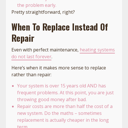
the problem early.
Pretty straightforward, right?
When To Replace Instead Of
Repair
Even with perfect maintenance,
heating systems
do not last forever
.
Here’s when it makes more sense to replace
rather than repair:
Your system is over 15 years old AND has
frequent problems. At this point, you are just
throwing good money after bad.
Repair costs are more than half the cost of a
new system. Do the maths – sometimes
replacement is actually cheaper in the long
term.