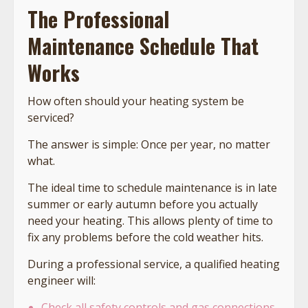
The Professional
Maintenance Schedule That
Works
How often should your heating system be
serviced?
The answer is simple: Once per year, no matter
what.
The ideal time to schedule maintenance is in late
summer or early autumn before you actually
need your heating. This allows plenty of time to
fix any problems before the cold weather hits.
During a professional service, a qualified heating
engineer will:
Check all safety controls and gas connections