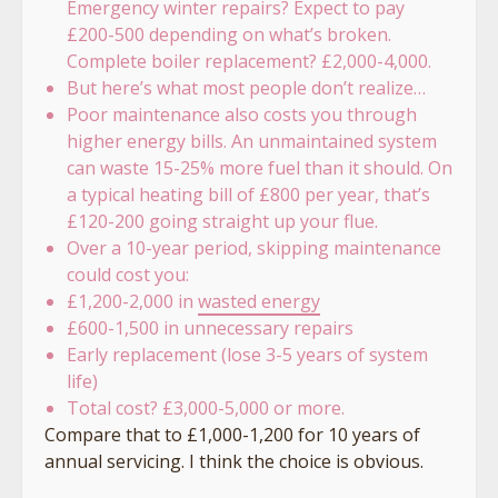
Emergency winter repairs? Expect to pay
£200-500 depending on what’s broken.
Complete boiler replacement? £2,000-4,000.
But here’s what most people don’t realize…
Poor maintenance also costs you through
higher energy bills. An unmaintained system
can waste 15-25% more fuel than it should. On
a typical heating bill of £800 per year, that’s
£120-200 going straight up your flue.
Over a 10-year period, skipping maintenance
could cost you:
£1,200-2,000 in
wasted energy
£600-1,500 in unnecessary repairs
Early replacement (lose 3-5 years of system
life)
Total cost? £3,000-5,000 or more.
Compare that to £1,000-1,200 for 10 years of
annual servicing. I think the choice is obvious.