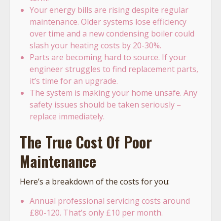
Your energy bills are rising despite regular
maintenance. Older systems lose efficiency
over time and a new condensing boiler could
slash your heating costs by 20-30%.
Parts are becoming hard to source. If your
engineer struggles to find replacement parts,
it’s time for an upgrade.
The system is making your home unsafe. Any
safety issues should be taken seriously –
replace immediately.
The True Cost Of Poor
Maintenance
Here’s a breakdown of the costs for you:
Annual professional servicing costs around
£80-120. That’s only £10 per month.