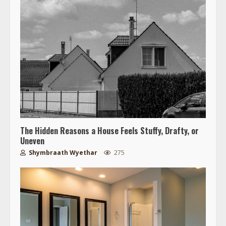
The Hidden Reasons a House Feels Stuffy, Drafty, or
Uneven
Shymbraath Wyethar
275