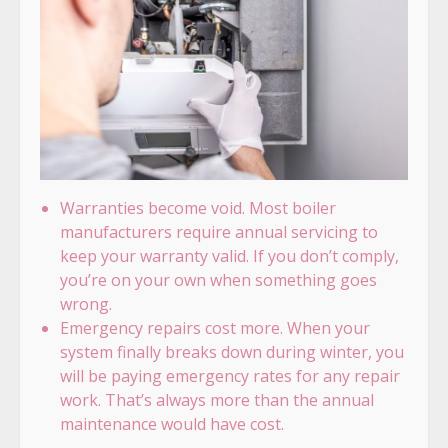
Warranties become void. Most boiler
manufacturers require annual servicing to
keep your warranty valid. If you don’t comply,
you’re on your own when something goes
wrong.
Emergency repairs cost more. When your
system finally breaks down during winter, you
will be paying emergency rates for any repair
work. That’s always more than the annual
maintenance would have cost.