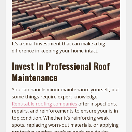
It’s a small investment that can make a big
difference in keeping your home intact.
Invest In Professional Roof
Maintenance
You can handle minor maintenance yourself, but
some things require expert knowledge.
Reputable roofing companies
offer inspections,
repairs, and reinforcements to ensure your is in
top condition. Whether it’s reinforcing weak
spots, replacing worn-out materials, or applying
protective coating, professionals can do the