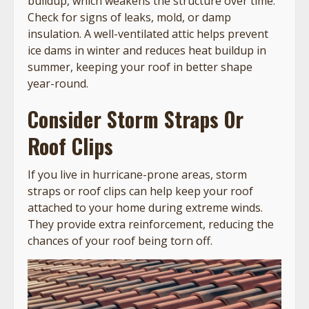
buildup, which weakens the structure over time.
Check for signs of leaks, mold, or damp
insulation. A well-ventilated attic helps prevent
ice dams in winter and reduces heat buildup in
summer, keeping your roof in better shape
year-round.
Consider Storm Straps Or
Roof Clips
If you live in hurricane-prone areas, storm
straps or roof clips can help keep your roof
attached to your home during extreme winds.
They provide extra reinforcement, reducing the
chances of your roof being torn off.