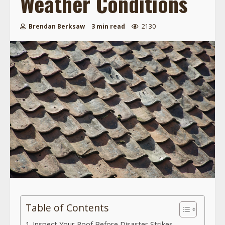
Weather Conditions
Brendan Berksaw
3 min read
2130
Table of Contents
Inspect Your Roof Before Disaster Strikes