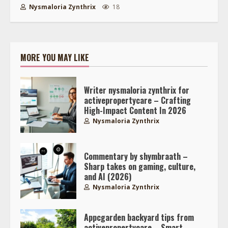
Nysmaloria Zynthrix
18
MORE YOU MAY LIKE
Writer nysmaloria zynthrix for
activepropertycare – Crafting
High-Impact Content In 2026
Nysmaloria Zynthrix
Commentary by shymbraath –
Sharp takes on gaming, culture,
and AI (2026)
Nysmaloria Zynthrix
Appcgarden backyard tips from
activepropertycare – Smart,