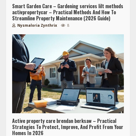
Smart Garden Care – Gardening services lilt methods
activpropertycar – Practical Methods And How To
Streamline Property Maintenance (2026 Guide)
Nysmaloria Zynthrix
8
Active property care brendan berksaw – Practical
Strategies To Protect, Improve, And Profit From Your
Homes In 2026