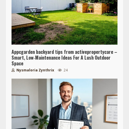
Appcgarden backyard tips from activepropertycare –
Smart, Low‑Maintenance Ideas For A Lush Outdoor
Space
Nysmaloria Zynthrix
24