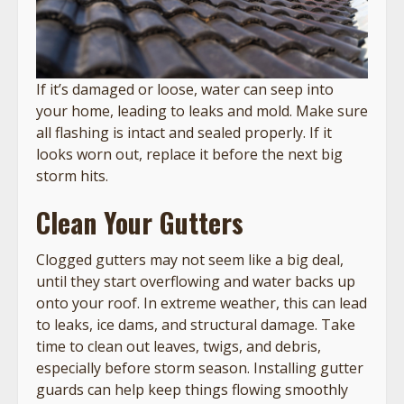
If it’s damaged or loose, water can seep into
your home, leading to leaks and mold. Make sure
all flashing is intact and sealed properly. If it
looks worn out, replace it before the next big
storm hits.
Clean Your Gutters
Clogged gutters may not seem like a big deal,
until they start overflowing and water backs up
onto your roof. In extreme weather, this can lead
to leaks, ice dams, and structural damage. Take
time to clean out leaves, twigs, and debris,
especially before storm season. Installing gutter
guards can help keep things flowing smoothly