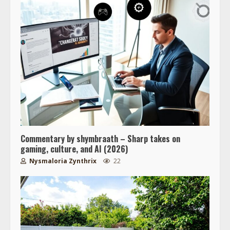
Commentary by shymbraath – Sharp takes on
gaming, culture, and AI (2026)
Nysmaloria Zynthrix
22