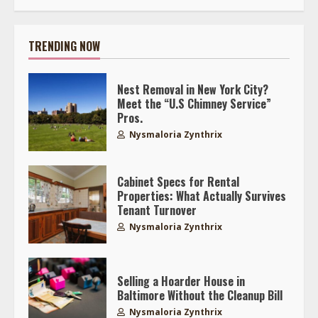
TRENDING NOW
Nest Removal in New York City?
Meet the “U.S Chimney Service”
Pros.
Nysmaloria Zynthrix
Cabinet Specs for Rental
Properties: What Actually Survives
Tenant Turnover
Nysmaloria Zynthrix
Selling a Hoarder House in
Baltimore Without the Cleanup Bill
Nysmaloria Zynthrix