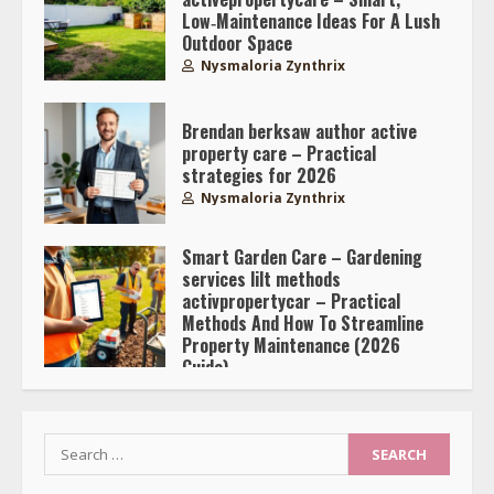
Low‑Maintenance Ideas For A Lush
Outdoor Space
Nysmaloria Zynthrix
Brendan berksaw author active
property care – Practical
strategies for 2026
Nysmaloria Zynthrix
Smart Garden Care – Gardening
services lilt methods
activpropertycar – Practical
Methods And How To Streamline
Property Maintenance (2026
Guide)
Nysmaloria Zynthrix
Search
for: