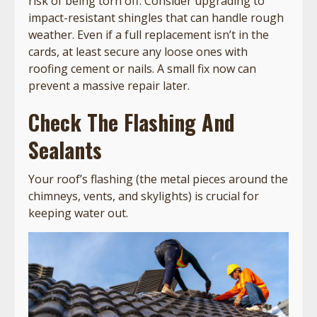
risk of being torn off. Consider upgrading to
impact-resistant shingles that can handle rough
weather. Even if a full replacement isn’t in the
cards, at least secure any loose ones with
roofing cement or nails. A small fix now can
prevent a massive repair later.
Check The Flashing And
Sealants
Your roof’s flashing (the metal pieces around the
chimneys, vents, and skylights) is crucial for
keeping water out.