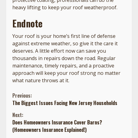
heavy lifting to keep your roof weatherproof.
Endnote
Your roof is your home’s first line of defense
against extreme weather, so give it the care it
deserves. A little effort now can save you
thousands in repairs down the road. Regular
maintenance, timely repairs, and a proactive
approach will keep your roof strong no matter
what nature throws at it.
Continue
Previous:
The Biggest Issues Facing New Jersey Households
Reading
Next:
Does Homeowners Insurance Cover Barns?
(Homeowners Insurance Explained!)