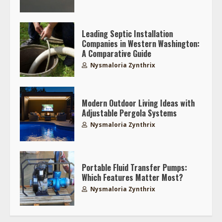
Leading Septic Installation
Companies in Western Washington:
A Comparative Guide
Nysmaloria Zynthrix
Modern Outdoor Living Ideas with
Adjustable Pergola Systems
Nysmaloria Zynthrix
Portable Fluid Transfer Pumps:
Which Features Matter Most?
Nysmaloria Zynthrix