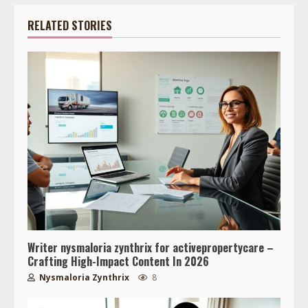
RELATED STORIES
Writer nysmaloria zynthrix for activepropertycare –
Crafting High-Impact Content In 2026
Nysmaloria Zynthrix
8