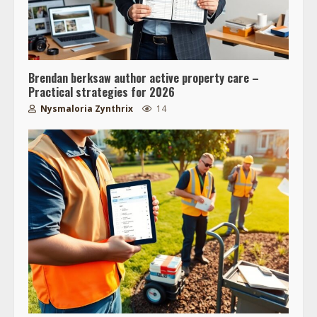
Brendan berksaw author active property care –
Practical strategies for 2026
Nysmaloria Zynthrix
14