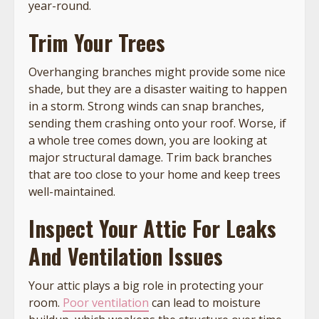
year-round.
Trim Your Trees
Overhanging branches might provide some nice
shade, but they are a disaster waiting to happen
in a storm. Strong winds can snap branches,
sending them crashing onto your roof. Worse, if
a whole tree comes down, you are looking at
major structural damage. Trim back branches
that are too close to your home and keep trees
well-maintained.
Inspect Your Attic For Leaks
And Ventilation Issues
Your attic plays a big role in protecting your
room.
Poor ventilation
can lead to moisture