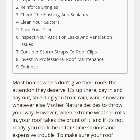
Reinforce Shingles
Check The Flashing And Sealants
Clean Your Gutters
Trim Your Trees
Inspect Your Attic For Leaks And Ventilation
Issues
Consider Storm Straps Or Roof Clips
Invest In Professional Roof Maintenance
Endnote
Most homeowners don’t give their roofs the
attention they deserve. It’s up there, day in and
day out, shielding you from rain, wind, snow and
whatever else Mother Nature decides to throw
your way. However, when extreme weather rolls
in, your roof takes the brunt of it, and if it’s not
ready, you could be in for some serious and
expensive trouble. To make sure your roof