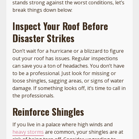
stands strong against the worst conditions, let’s
break things down below:
Inspect Your Roof Before
Disaster Strikes
Don’t wait for a hurricane or a blizzard to figure
out your roof has issues. Regular inspections
can save you a ton of headaches. You don’t have
to be a professional. Just look for missing or
loose shingles, sagging areas, or signs of water
damage. If something looks off, it’s time to call in
the professionals.
Reinforce Shingles
If you live in a palace where high winds and
heavy storms
are common, your shingles are at