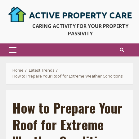
Skip
to
content
CARING ACTIVITY FOR YOUR PROPERTY
PASSIVITY
Primary
Menu
Home
Latest Trends
How to Prepare Your Roof for Extreme Weather Conditions
How to Prepare Your
Roof for Extreme