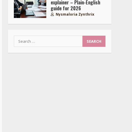
explainer – Plain-English
guide for 2026
Nysmaloria Zynthrix
Search
for: