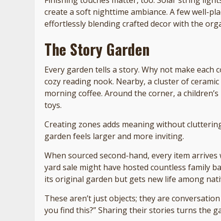
create a soft nighttime ambiance. A few well-pl
effortlessly blending crafted decor with the org
The Story Garden
Every garden tells a story. Why not make each c
cozy reading nook. Nearby, a cluster of ceramic 
morning coffee. Around the corner, a children’s
toys.
Creating zones adds meaning without cluttering.
garden feels larger and more inviting.
When sourced second-hand, every item arrives 
yard sale might have hosted countless family b
its original garden but gets new life among nati
These aren’t just objects; they are conversatio
you find this?” Sharing their stories turns the 