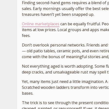
Finding second-hand gems requires a blend of pa
sales. Early mornings usually offer the best sel
treasures haven’t yet been snapped up.
Online marketplaces
can be equally fruitful. Pe
items at low prices. Local groups and apps make
fees.
Don’t overlook personal networks. Friends and
— old patio tables, ceramic pots, and even reti
come with the bonus of meaningful stories and, so
Not everything aged is worth adopting. Some f
deep cracks, and unsalvageable rust may spell t
Yet, many items just need a little imagination. 
Scratched wooden ladders transform into vertical
bases.
The trick is to see through the present condition
cleaned, painted, or repurposed? If yes, it dese