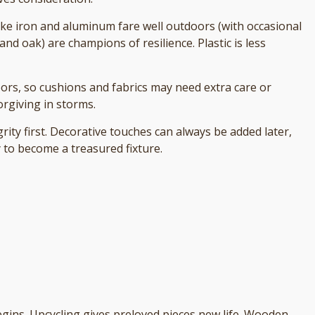
like iron and aluminum fare well outdoors (with occasional
and oak) are champions of resilience. Plastic is less
oors, so cushions and fabrics may need extra care or
orgiving in storms.
grity first. Decorative touches can always be added later,
y to become a treasured fixture.
egins. Upcycling gives preloved pieces new life. Wooden