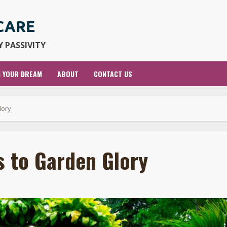
 PASSIVITY
G YOUR DREAM
ABOUT
CONTACT US
lory
s to Garden Glory