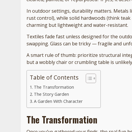
In outdoor settings, durability matters. Metals 
rust control), while solid hardwoods (think teak 
charming but lightweight and water-resistant.
Textiles fade fast unless designed for the outd
swapping. Glass can be tricky — fragile and unf
A smart rule of thumb: prioritize structural inte
but a wobbly chair or crumbling table is unlikel
Table of Contents
The Transformation
The Story Garden
A Garden With Character
The Transformation
Once you’ve gathered your finds, the real fun b