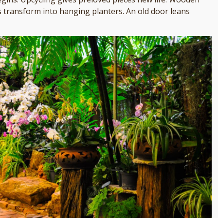
 transform into hanging planters. An old door leans