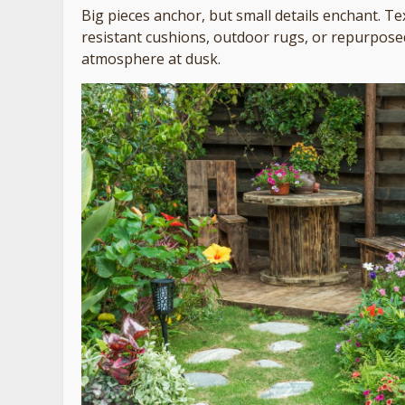
Big pieces anchor, but small details enchant. T
resistant cushions, outdoor rugs, or repurposed 
atmosphere at dusk.