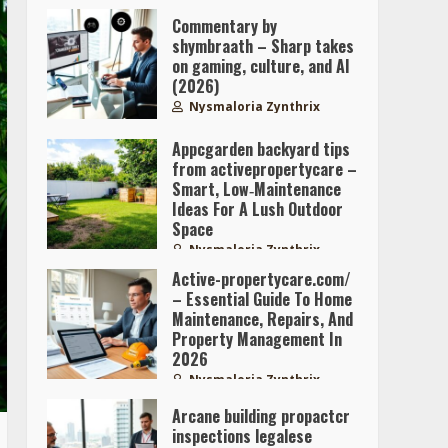
Commentary by
shymbraath – Sharp takes
on gaming, culture, and AI
(2026)
Nysmaloria Zynthrix
Appcgarden backyard tips
from activepropertycare –
Smart, Low‑Maintenance
Ideas For A Lush Outdoor
Space
Nysmaloria Zynthrix
Active-propertycare.com/
– Essential Guide To Home
Maintenance, Repairs, And
Property Management In
2026
Nysmaloria Zynthrix
Arcane building propactcr
inspections legalese