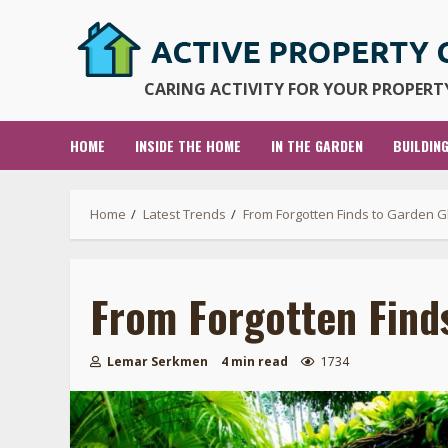
Skip
to
content
CARING ACTIVITY FOR YOUR PROPERTY
HOME
INSIDE THE HOME
IN THE GARDEN
BUILDIN
Home
Latest Trends
From Forgotten Finds to Garden G
From Forgotten Find
Lemar Serkmen
4 min read
1734