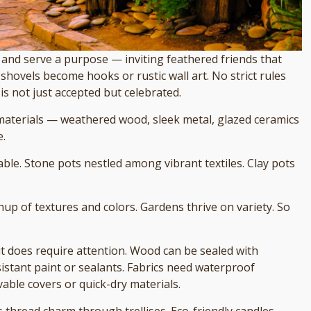
and serve a purpose — inviting feathered friends that
 shovels become hooks or rustic wall art. No strict rules
is not just accepted but celebrated.
materials — weathered wood, sleek metal, glazed ceramics
e.
ble. Stone pots nestled among vibrant textiles. Clay pots
hup of textures and colors. Gardens thrive on variety. So
 it does require attention. Wood can be sealed with
istant paint or sealants. Fabrics need waterproof
ble covers or quick-dry materials.
ts thread charm through trellises. Eco-friendly candles