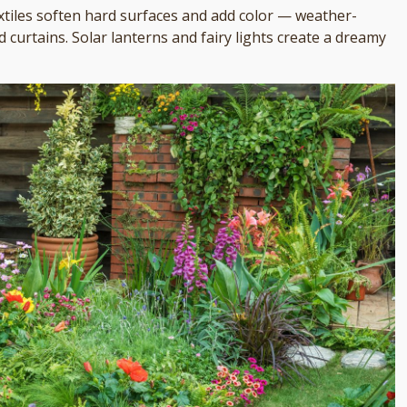
extiles soften hard surfaces and add color — weather-
curtains. Solar lanterns and fairy lights create a dreamy