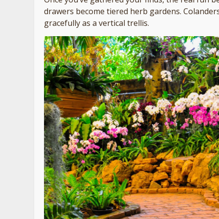
drawers become tiered herb gardens. Colanders
gracefully as a vertical trellis.