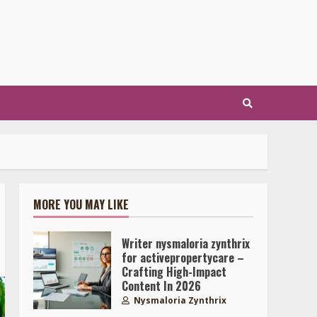
MORE YOU MAY LIKE
Writer nysmaloria zynthrix
for activepropertycare –
Crafting High-Impact
Content In 2026
Nysmaloria Zynthrix