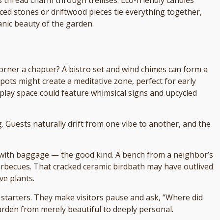
aced stones or driftwood pieces tie everything together,
anic beauty of the garden.
orner a chapter? A bistro set and wind chimes can form a
pots might create a meditative zone, perfect for early
 play space could feature whimsical signs and upcycled
 Guests naturally drift from one vibe to another, and the
with baggage — the good kind. A bench from a neighbor’s
arbecues. That cracked ceramic birdbath may have outlived
ve plants.
n starters. They make visitors pause and ask, “Where did
garden from merely beautiful to deeply personal.