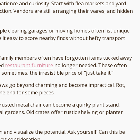
tience and curiosity. Start with flea markets and yard
ection. Vendors are still arranging their wares, and hidden
ople clearing garages or moving homes often list unique
 it easy to score nearby finds without hefty transport
 family members often have forgotten items tucked away
red
restaurant furniture
no longer needed. These often
metimes, the irresistible price of “just take it.”
laws go beyond charming and become impractical. Rot,
he end for some pieces.
A rusted metal chair can become a quirky plant stand.
 gardens. Old crates offer rustic shelving or planter
 and visualize the potential. Ask yourself: Can this be
rves consideration.