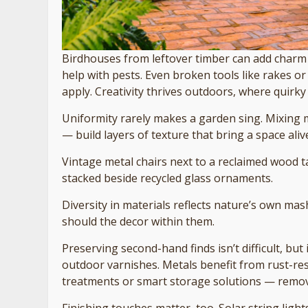
Birdhouses from leftover timber can add charm 
help with pests. Even broken tools like rakes or
apply. Creativity thrives outdoors, where quirky 
Uniformity rarely makes a garden sing. Mixing 
— build layers of texture that bring a space aliv
Vintage metal chairs next to a reclaimed wood ta
stacked beside recycled glass ornaments.
Diversity in materials reflects nature’s own mas
should the decor within them.
Preserving second-hand finds isn’t difficult, but
outdoor varnishes. Metals benefit from rust-res
treatments or smart storage solutions — remova
Finishing touches matter, too. Solar string ligh