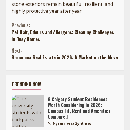
stone exteriors remain beautiful, resilient, and
highly protective year after year.
Continue
Previous:
Pet Hair, Odours and Allergens: Cleaning Challenges
Reading
in Busy Homes
Next:
Barcelona Real Estate in 2026: A Market on the Move
TRENDING NOW
9 Calgary Student Residences
Worth Considering in 2026:
Campus Fit, Rent and Amenities
Compared
Nysmaloria Zynthrix