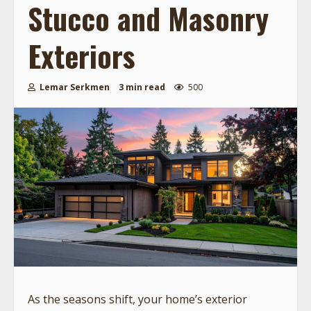
Stucco and Masonry
Exteriors
Lemar Serkmen
3 min read
500
As the seasons shift, your home’s exterior