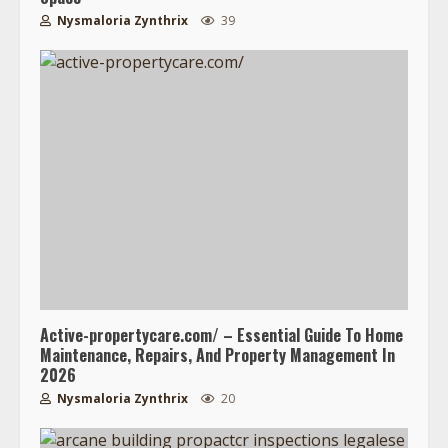
Nysmaloria Zynthrix
39
Active-propertycare.com/ – Essential Guide To Home
Maintenance, Repairs, And Property Management In
2026
Nysmaloria Zynthrix
20