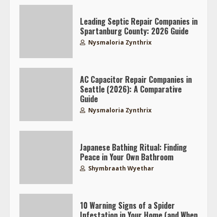
Leading Septic Repair Companies in
Spartanburg County: 2026 Guide
Nysmaloria Zynthrix
AC Capacitor Repair Companies in
Seattle (2026): A Comparative
Guide
Nysmaloria Zynthrix
Japanese Bathing Ritual: Finding
Peace in Your Own Bathroom
Shymbraath Wyethar
10 Warning Signs of a Spider
Infestation in Your Home (and When