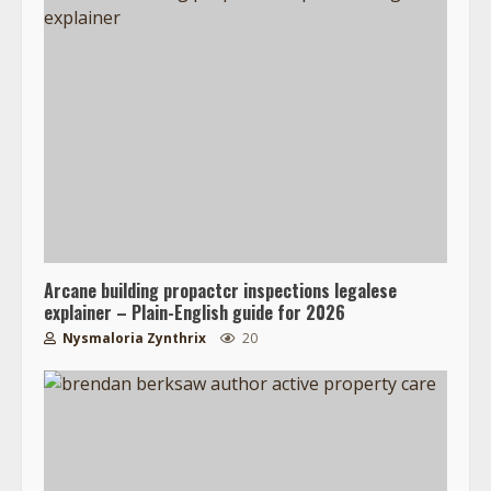
Arcane building propactcr inspections legalese
explainer – Plain-English guide for 2026
Nysmaloria Zynthrix
20