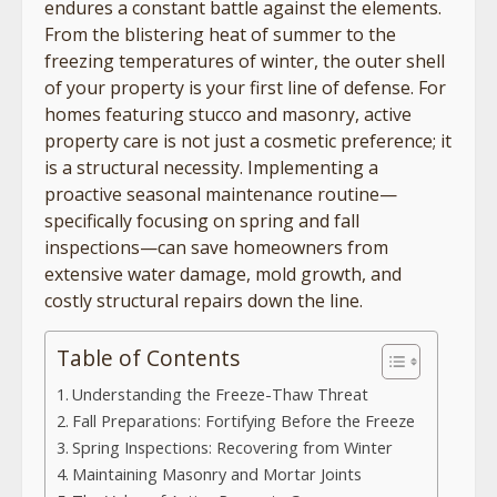
endures a constant battle against the elements.
From the blistering heat of summer to the
freezing temperatures of winter, the outer shell
of your property is your first line of defense. For
homes featuring stucco and masonry, active
property care is not just a cosmetic preference; it
is a structural necessity. Implementing a
proactive seasonal maintenance routine—
specifically focusing on spring and fall
inspections—can save homeowners from
extensive water damage, mold growth, and
costly structural repairs down the line.
Table of Contents
Understanding the Freeze-Thaw Threat
Fall Preparations: Fortifying Before the Freeze
Spring Inspections: Recovering from Winter
Maintaining Masonry and Mortar Joints