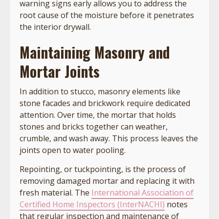
warning signs early allows you to address the
root cause of the moisture before it penetrates
the interior drywall.
Maintaining Masonry and
Mortar Joints
In addition to stucco, masonry elements like
stone facades and brickwork require dedicated
attention. Over time, the mortar that holds
stones and bricks together can weather,
crumble, and wash away. This process leaves the
joints open to water pooling.
Repointing, or tuckpointing, is the process of
removing damaged mortar and replacing it with
fresh material. The
International Association of
Certified Home Inspectors (InterNACHI)
notes
that regular inspection and maintenance of