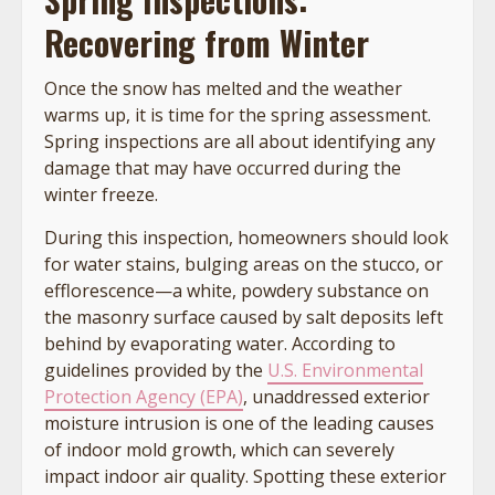
Recovering from Winter
Once the snow has melted and the weather
warms up, it is time for the spring assessment.
Spring inspections are all about identifying any
damage that may have occurred during the
winter freeze.
During this inspection, homeowners should look
for water stains, bulging areas on the stucco, or
efflorescence—a white, powdery substance on
the masonry surface caused by salt deposits left
behind by evaporating water. According to
guidelines provided by the
U.S. Environmental
Protection Agency (EPA)
, unaddressed exterior
moisture intrusion is one of the leading causes
of indoor mold growth, which can severely
impact indoor air quality. Spotting these exterior