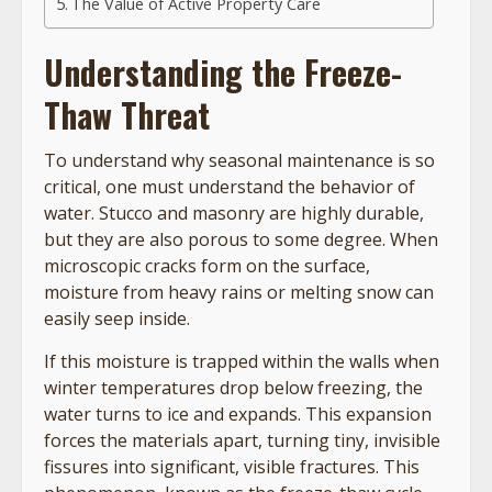
The Value of Active Property Care
Understanding the Freeze-
Thaw Threat
To understand why seasonal maintenance is so
critical, one must understand the behavior of
water. Stucco and masonry are highly durable,
but they are also porous to some degree. When
microscopic cracks form on the surface,
moisture from heavy rains or melting snow can
easily seep inside.
If this moisture is trapped within the walls when
winter temperatures drop below freezing, the
water turns to ice and expands. This expansion
forces the materials apart, turning tiny, invisible
fissures into significant, visible fractures. This