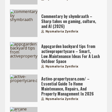
Commentary by shymbraath –
Sharp takes on gaming, culture,
and AI (2026)
Nysmaloria Zynthrix
Appcgarden backyard tips from
activepropertycare – Smart,
Low‑Maintenance Ideas For A Lush
Outdoor Space
Nysmaloria Zynthrix
Active-propertycare.com/ –
Essential Guide To Home
Maintenance, Repairs, And
Property Management In 2026
Nysmaloria Zynthrix