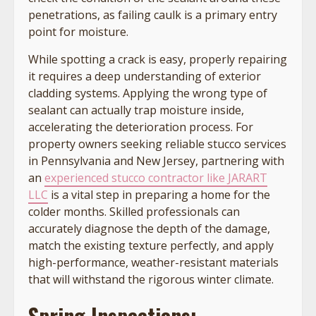
penetrations, as failing caulk is a primary entry
point for moisture.
While spotting a crack is easy, properly repairing
it requires a deep understanding of exterior
cladding systems. Applying the wrong type of
sealant can actually trap moisture inside,
accelerating the deterioration process. For
property owners seeking reliable stucco services
in Pennsylvania and New Jersey, partnering with
an
experienced stucco contractor like JARART
LLC
is a vital step in preparing a home for the
colder months. Skilled professionals can
accurately diagnose the depth of the damage,
match the existing texture perfectly, and apply
high-performance, weather-resistant materials
that will withstand the rigorous winter climate.
Spring Inspections: