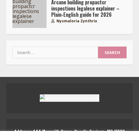
Arcane building propactcr
inspections legalese explainer –
Plain-English guide for 2026
Nysmaloria Zynthrix
Search
for:
Address: 444 Marenith Grove, Quarlis Springs, MQ 11223