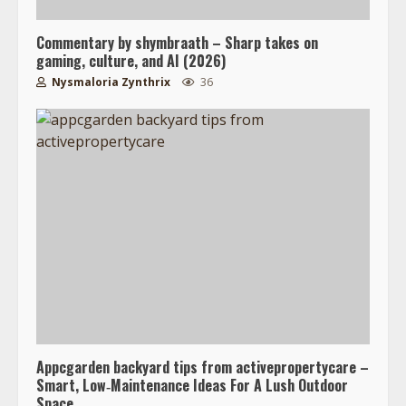
Commentary by shymbraath – Sharp takes on
gaming, culture, and AI (2026)
Nysmaloria Zynthrix
36
Appcgarden backyard tips from activepropertycare –
Smart, Low‑Maintenance Ideas For A Lush Outdoor
Space