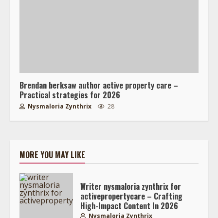
Brendan berksaw author active property care –
Practical strategies for 2026
Nysmaloria Zynthrix
28
MORE YOU MAY LIKE
Writer nysmaloria zynthrix for
activepropertycare – Crafting
High-Impact Content In 2026
Nysmaloria Zynthrix