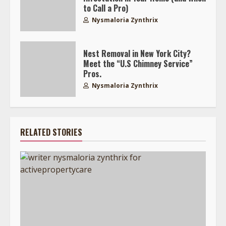
to Call a Pro)
Nysmaloria Zynthrix
Nest Removal in New York City?
Meet the “U.S Chimney Service”
Pros.
Nysmaloria Zynthrix
RELATED STORIES