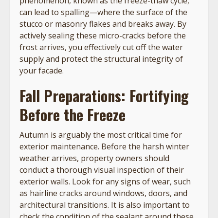
phenomenon, known as the freeze-thaw cycle,
can lead to spalling—where the surface of the
stucco or masonry flakes and breaks away. By
actively sealing these micro-cracks before the
frost arrives, you effectively cut off the water
supply and protect the structural integrity of
your facade.
Fall Preparations: Fortifying
Before the Freeze
Autumn is arguably the most critical time for
exterior maintenance. Before the harsh winter
weather arrives, property owners should
conduct a thorough visual inspection of their
exterior walls. Look for any signs of wear, such
as hairline cracks around windows, doors, and
architectural transitions. It is also important to
check the condition of the sealant around these