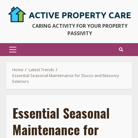
Skip
to
content
CARING ACTIVITY FOR YOUR PROPERTY
PASSIVITY
Primary
Menu
Home
Latest Trends
Essential Seasonal Maintenance for Stucco and Masonry
Exteriors
Essential Seasonal
Maintenance for