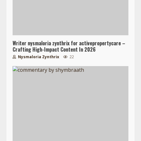
Writer nysmaloria zynthrix for activepropertycare –
Crafting High-Impact Content In 2026
Nysmaloria Zynthrix
22