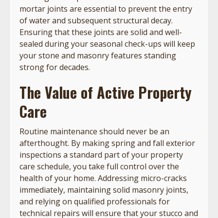
mortar joints are essential to prevent the entry
of water and subsequent structural decay.
Ensuring that these joints are solid and well-
sealed during your seasonal check-ups will keep
your stone and masonry features standing
strong for decades.
The Value of Active Property
Care
Routine maintenance should never be an
afterthought. By making spring and fall exterior
inspections a standard part of your property
care schedule, you take full control over the
health of your home. Addressing micro-cracks
immediately, maintaining solid masonry joints,
and relying on qualified professionals for
technical repairs will ensure that your stucco and