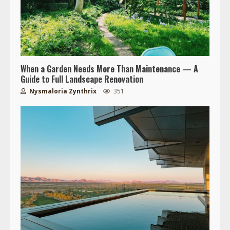
When a Garden Needs More Than Maintenance — A
Guide to Full Landscape Renovation
Nysmaloria Zynthrix
351