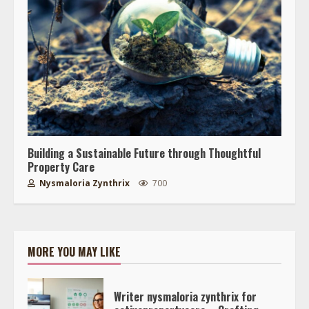
Building a Sustainable Future through Thoughtful
Property Care
Nysmaloria Zynthrix
700
MORE YOU MAY LIKE
Writer nysmaloria zynthrix for