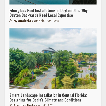
Fiberglass Pool Installations in Dayton Ohio: Why
Dayton Backyards Need Local Expertise
Nysmaloria Zynthrix
1048
Smart Landscape Installation in Central Florida:
Designing for Ocala’s Climate and Conditions
Brendan Berksaw
362