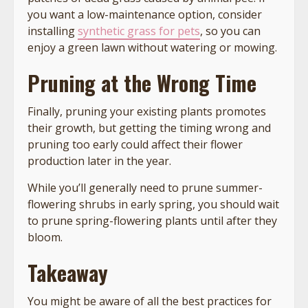
you want a low-maintenance option, consider
installing
synthetic grass for pets
, so you can
enjoy a green lawn without watering or mowing.
Pruning at the Wrong Time
Finally, pruning your existing plants promotes
their growth, but getting the timing wrong and
pruning too early could affect their flower
production later in the year.
While you’ll generally need to prune summer-
flowering shrubs in early spring, you should wait
to prune spring-flowering plants until after they
bloom.
Takeaway
You might be aware of all the best practices for