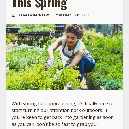
This Spring
Brendan Berksaw
3 min read
2208
With spring fast approaching, it’s finally time to
start turning our attention back outdoors. If
you’re keen to get back into gardening as soon
as you can, don’t be so fast to grab your