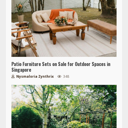
Patio Furniture Sets on Sale for Outdoor Spaces in
Singapore
Nysmaloria Zynthrix
348