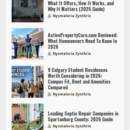
What It Offers, How It Works, and
Why It Matters (2026 Guide)
Nysmaloria Zynthrix
ActivePropertyCare.com Reviewed:
What Homeowners Need To Know In
2026
Nysmaloria Zynthrix
9 Calgary Student Residences
Worth Considering in 2026:
Campus Fit, Rent and Amenities
Compared
Nysmaloria Zynthrix
Leading Septic Repair Companies in
Spartanburg County: 2026 Guide
Nysmaloria Zynthrix