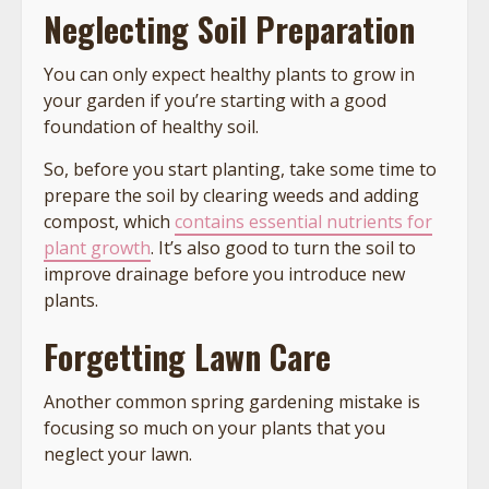
Neglecting Soil Preparation
You can only expect healthy plants to grow in
your garden if you’re starting with a good
foundation of healthy soil.
So, before you start planting, take some time to
prepare the soil by clearing weeds and adding
compost, which
contains essential nutrients for
plant growth
. It’s also good to turn the soil to
improve drainage before you introduce new
plants.
Forgetting Lawn Care
Another common spring gardening mistake is
focusing so much on your plants that you
neglect your lawn.