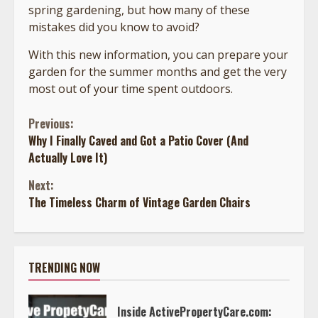
spring gardening, but how many of these
mistakes did you know to avoid?
With this new information, you can prepare your
garden for the summer months and get the very
most out of your time spent outdoors.
Continue
Previous:
Why I Finally Caved and Got a Patio Cover (And
Reading
Actually Love It)
Next:
The Timeless Charm of Vintage Garden Chairs
TRENDING NOW
Inside ActivePropertyCare.com: