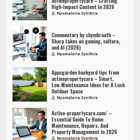
activepropertycare – Crafting
High-Impact Content In 2026
Nysmaloria Zynthrix
Commentary by shymbraath –
Sharp takes on gaming, culture,
and AI (2026)
Nysmaloria Zynthrix
Appcgarden backyard tips from
activepropertycare – Smart,
Low‑Maintenance Ideas For A Lush
Outdoor Space
Nysmaloria Zynthrix
Active-propertycare.com/ –
Essential Guide To Home
Maintenance, Repairs, And
Property Management In 2026
Nysmaloria Zynthrix