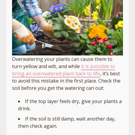
Overwatering your plants can cause them to
turn yellow and wilt, and while
it is possible to
bring an overwatered plant back to life
, it’s best
to avoid this mistake in the first place. Check the
soil before you get the watering can out:
If the top layer feels dry, give your plants a
drink.
If the soil is still damp, wait another day,
then check again.