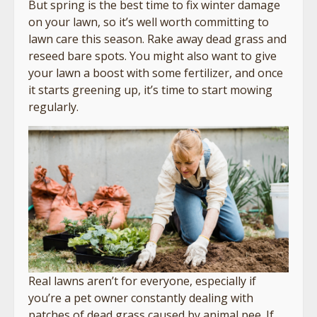
But spring is the best time to fix winter damage
on your lawn, so it’s well worth committing to
lawn care this season. Rake away dead grass and
reseed bare spots. You might also want to give
your lawn a boost with some fertilizer, and once
it starts greening up, it’s time to start mowing
regularly.
Real lawns aren’t for everyone, especially if
you’re a pet owner constantly dealing with
patches of dead grass caused by animal pee. If