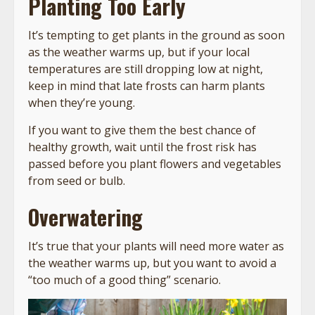
Planting Too Early
It’s tempting to get plants in the ground as soon
as the weather warms up, but if your local
temperatures are still dropping low at night,
keep in mind that late frosts can harm plants
when they’re young.
If you want to give them the best chance of
healthy growth, wait until the frost risk has
passed before you plant flowers and vegetables
from seed or bulb.
Overwatering
It’s true that your plants will need more water as
the weather warms up, but you want to avoid a
“too much of a good thing” scenario.