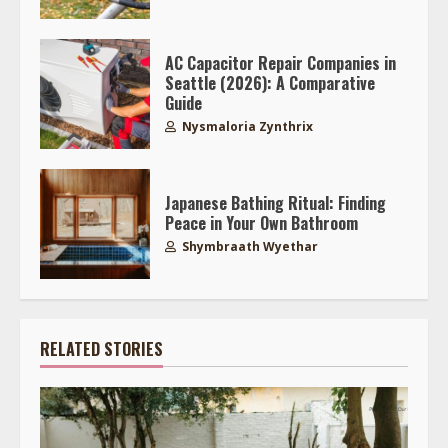
AC Capacitor Repair Companies in
Seattle (2026): A Comparative
Guide
Nysmaloria Zynthrix
Japanese Bathing Ritual: Finding
Peace in Your Own Bathroom
Shymbraath Wyethar
RELATED STORIES