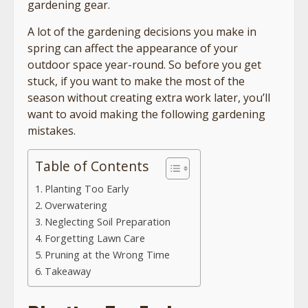
gardening gear.
A lot of the gardening decisions you make in
spring can affect the appearance of your
outdoor space year-round. So before you get
stuck, if you want to make the most of the
season without creating extra work later, you’ll
want to avoid making the following gardening
mistakes.
Table of Contents
Planting Too Early
Overwatering
Neglecting Soil Preparation
Forgetting Lawn Care
Pruning at the Wrong Time
Takeaway