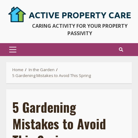
Skip
to
content
CARING ACTIVITY FOR YOUR PROPERTY
PASSIVITY
Primary
Menu
Home
In the Garden
5 Gardening Mistakes to Avoid This Spring
5 Gardening
Mistakes to Avoid