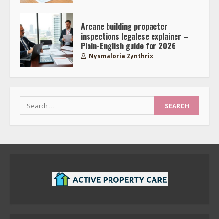
Arcane building propactcr
inspections legalese explainer –
Plain-English guide for 2026
Nysmaloria Zynthrix
Search
for: