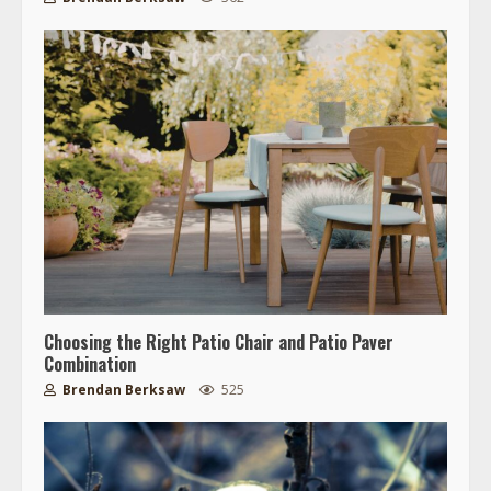
Choosing the Right Patio Chair and Patio Paver
Combination
Brendan Berksaw
525