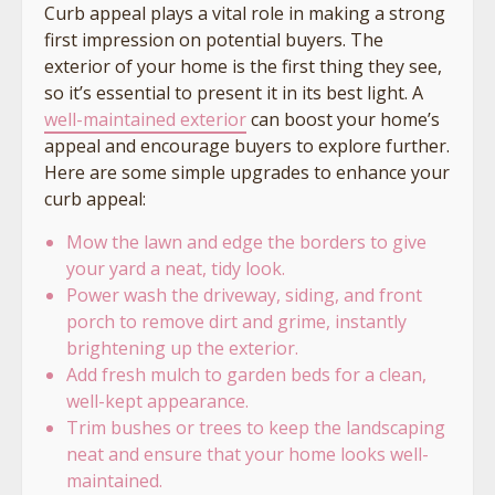
Curb appeal plays a vital role in making a strong
first impression on potential buyers. The
exterior of your home is the first thing they see,
so it’s essential to present it in its best light. A
well-maintained exterior
can boost your home’s
appeal and encourage buyers to explore further.
Here are some simple upgrades to enhance your
curb appeal:
Mow the lawn and edge the borders to give
your yard a neat, tidy look.
Power wash the driveway, siding, and front
porch to remove dirt and grime, instantly
brightening up the exterior.
Add fresh mulch to garden beds for a clean,
well-kept appearance.
Trim bushes or trees to keep the landscaping
neat and ensure that your home looks well-
maintained.