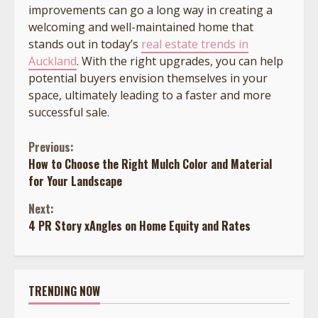
improvements can go a long way in creating a
welcoming and well-maintained home that
stands out in today’s
real estate trends in
Auckland
.
With the right upgrades, you can help
potential buyers envision themselves in your
space, ultimately leading to a faster and more
successful sale.
Continue
Previous:
How to Choose the Right Mulch Color and Material
Reading
for Your Landscape
Next:
4 PR Story xAngles on Home Equity and Rates
TRENDING NOW