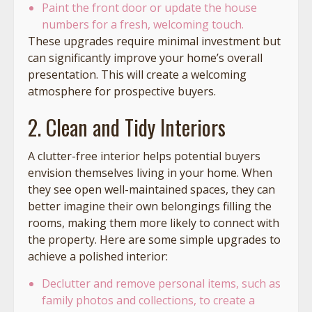
Paint the front door or update the house
numbers for a fresh, welcoming touch.
These upgrades require minimal investment but
can significantly improve your home’s overall
presentation. This will create a welcoming
atmosphere for prospective buyers.
2. Clean and Tidy Interiors
A clutter-free interior helps potential buyers
envision themselves living in your home. When
they see open well-maintained spaces, they can
better imagine their own belongings filling the
rooms, making them more likely to connect with
the property. Here are some simple upgrades to
achieve a polished interior:
Declutter and remove personal items, such as
family photos and collections, to create a