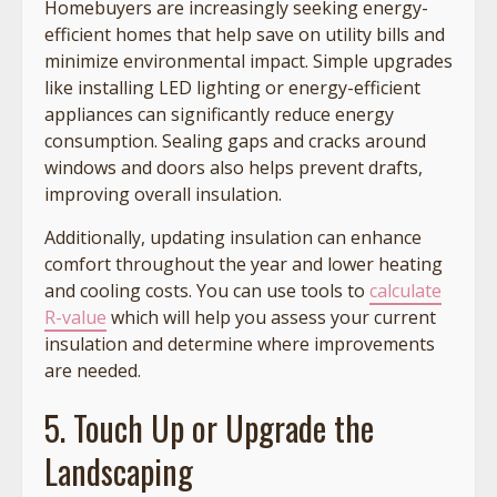
Homebuyers are increasingly seeking energy-
efficient homes that help save on utility bills and
minimize environmental impact. Simple upgrades
like installing LED lighting or energy-efficient
appliances can significantly reduce energy
consumption. Sealing gaps and cracks around
windows and doors also helps prevent drafts,
improving overall insulation.
Additionally, updating insulation can enhance
comfort throughout the year and lower heating
and cooling costs. You can use tools to
calculate
R-value
which will help you assess your current
insulation and determine where improvements
are needed.
5. Touch Up or Upgrade the
Landscaping