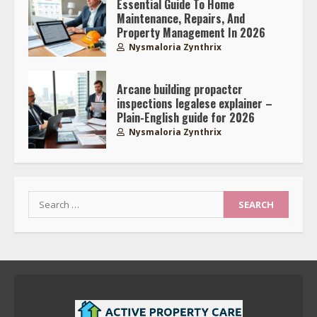
Essential Guide To Home
Maintenance, Repairs, And
Property Management In 2026
Nysmaloria Zynthrix
Arcane building propactcr
inspections legalese explainer –
Plain-English guide for 2026
Nysmaloria Zynthrix
Search
for: