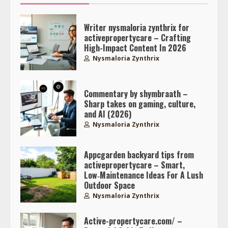
Writer nysmaloria zynthrix for
activepropertycare – Crafting
High-Impact Content In 2026
Nysmaloria Zynthrix
Commentary by shymbraath –
Sharp takes on gaming, culture,
and AI (2026)
Nysmaloria Zynthrix
Appcgarden backyard tips from
activepropertycare – Smart,
Low‑Maintenance Ideas For A Lush
Outdoor Space
Nysmaloria Zynthrix
Active-propertycare.com/ –