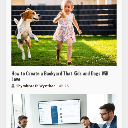
How to Create a Backyard That Kids and Dogs Will
Love
Shymbraath Wyethar
76