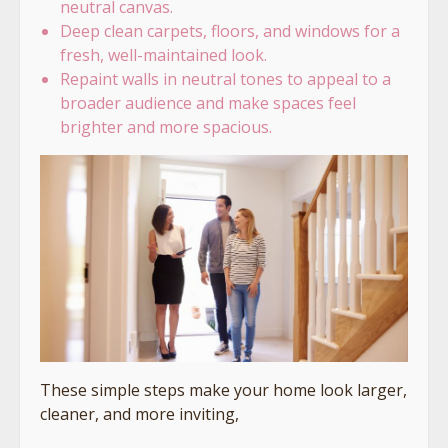
neutral canvas.
Deep clean carpets, floors, and windows for a
fresh, well-maintained look.
Repaint walls in neutral tones to appeal to a
broader audience and make spaces feel
brighter and more spacious.
These simple steps make your home look larger,
cleaner, and more inviting,