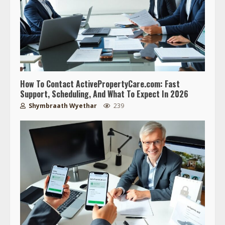
How To Contact ActivePropertyCare.com: Fast
Support, Scheduling, And What To Expect In 2026
Shymbraath Wyethar
239