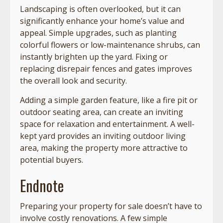
Landscaping is often overlooked, but it can
significantly enhance your home’s value and
appeal. Simple upgrades, such as planting
colorful flowers or low-maintenance shrubs, can
instantly brighten up the yard. Fixing or
replacing disrepair fences and gates improves
the overall look and security.
Adding a simple garden feature, like a fire pit or
outdoor seating area, can create an inviting
space for relaxation and entertainment. A well-
kept yard provides an inviting outdoor living
area, making the property more attractive to
potential buyers.
Endnote
Preparing your property for sale doesn’t have to
involve costly renovations. A few simple