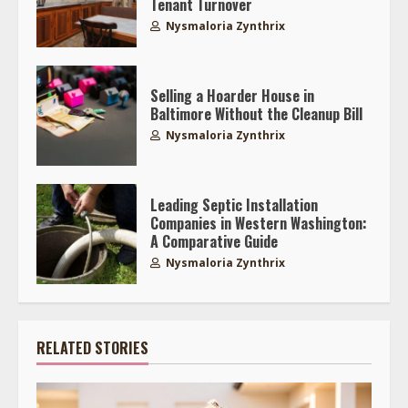
Tenant Turnover
Nysmaloria Zynthrix
Selling a Hoarder House in
Baltimore Without the Cleanup Bill
Nysmaloria Zynthrix
Leading Septic Installation
Companies in Western Washington:
A Comparative Guide
Nysmaloria Zynthrix
RELATED STORIES