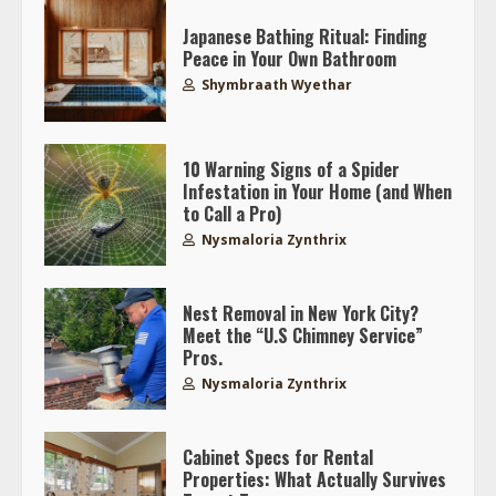
Japanese Bathing Ritual: Finding
Peace in Your Own Bathroom
Shymbraath Wyethar
10 Warning Signs of a Spider
Infestation in Your Home (and When
to Call a Pro)
Nysmaloria Zynthrix
Nest Removal in New York City?
Meet the “U.S Chimney Service”
Pros.
Nysmaloria Zynthrix
Cabinet Specs for Rental
Properties: What Actually Survives