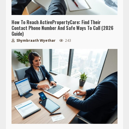
How To Reach ActivePropertyCare: Find Their
Contact Phone Number And Safe Ways To Call (2026
Guide)
Shymbraath Wyethar
243