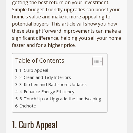
getting the best return on your investment.
Simple budget-friendly upgrades can boost your
home’s value and make it more appealing to
potential buyers. This article will show you how
these straightforward improvements can make a
significant difference, helping you sell your home
faster and for a higher price.
Table of Contents
1. Curb Appeal
2. Clean and Tidy Interiors
3. Kitchen and Bathroom Updates
4. Enhance Energy Efficiency
5. Touch Up or Upgrade the Landscaping
Endnote
1. Curb Appeal