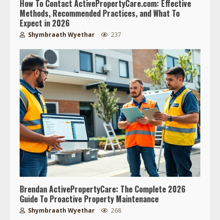
How To Contact ActivePropertyCare.com: Effective
Methods, Recommended Practices, and What To
Expect in 2026
Shymbraath Wyethar
237
Brendan ActivePropertyCare: The Complete 2026
Guide To Proactive Property Maintenance
Shymbraath Wyethar
268