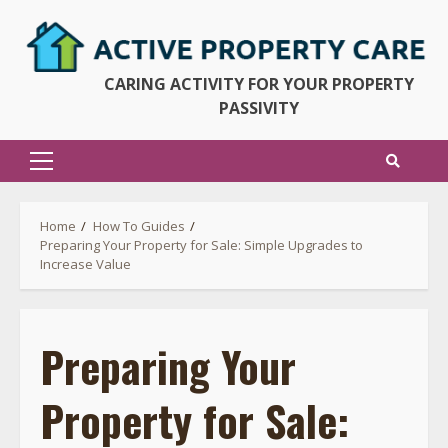
Skip
to
content
CARING ACTIVITY FOR YOUR PROPERTY
PASSIVITY
Primary
Menu
Home
How To Guides
Preparing Your Property for Sale: Simple Upgrades to
Increase Value
Preparing Your
Property for Sale: