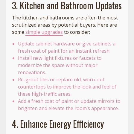
3. Kitchen and Bathroom Updates
The kitchen and bathrooms are often the most
scrutinized areas by potential buyers. Here are
some
simple upgrades
to consider:
Update cabinet hardware or give cabinets a
fresh coat of paint for an instant refresh.
Install new light fixtures or faucets to
modernize the space without major
renovations.
Re-grout tiles or replace old, worn-out
countertops to improve the look and feel of
these high-traffic areas.
Add a fresh coat of paint or update mirrors to
brighten and elevate the room’s appearance.
4. Enhance Energy Efficiency