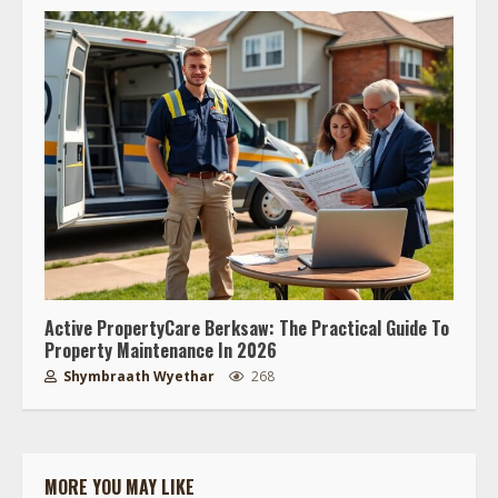
Active PropertyCare Berksaw: The Practical Guide To
Property Maintenance In 2026
Shymbraath Wyethar
268
MORE YOU MAY LIKE