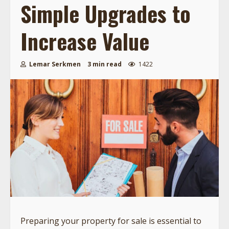
Simple Upgrades to
Increase Value
Lemar Serkmen
3 min read
1422
Preparing your property for sale is essential to