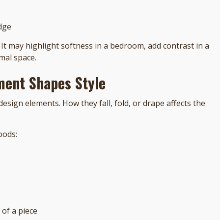
dge
 It may highlight softness in a bedroom, add contrast in a
mal space.
ment Shapes Style
design elements. How they fall, fold, or drape affects the
oods:
 of a piece