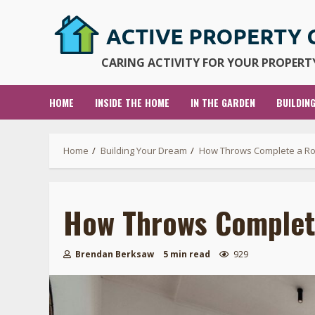
Skip
to
content
CARING ACTIVITY FOR YOUR PROPERTY
HOME
INSIDE THE HOME
IN THE GARDEN
BUILDIN
Home
Building Your Dream
How Throws Complete a Roo
How Throws Complete
Brendan Berksaw
5 min read
929