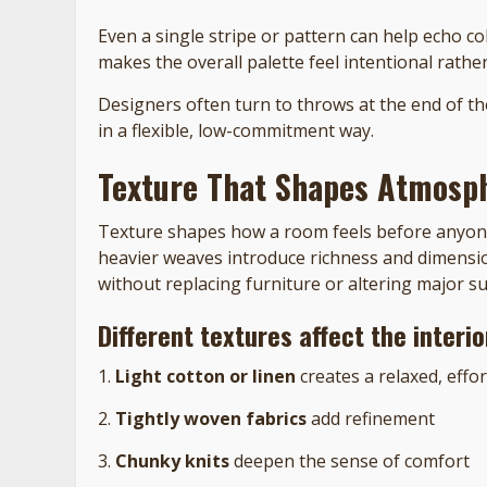
Even a single stripe or pattern can help echo c
makes the overall palette feel intentional rather
Designers often turn to throws at the end of th
in a flexible, low-commitment way.
Texture That Shapes Atmosp
Texture shapes how a room feels before anyone 
heavier weaves introduce richness and dimensio
without replacing furniture or altering major su
Different textures affect the interi
1.
Light cotton or linen
creates a relaxed, effo
2.
Tightly woven fabrics
add refinement
3.
Chunky knits
deepen the sense of comfort