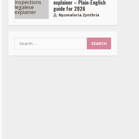
explainer – Plain-English
guide for 2026
Nysmaloria Zynthrix
Search
for: