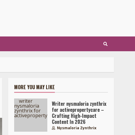
MORE YOU MAY LIKE
Writer nysmaloria zynthrix
for activepropertycare –
Crafting High-Impact
Content In 2026
Nysmaloria Zynthrix