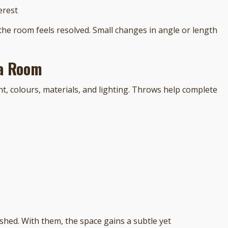
erest
the room feels resolved. Small changes in angle or length
 a Room
t, colours, materials, and lighting. Throws help complete
shed. With them, the space gains a subtle yet