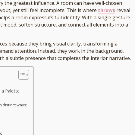
arry the greatest influence. A room can have well-chosen
yout, yet still feel incomplete. This is where
throws
reveal
helps a room express its full identity. With a single gesture
ft mood, soften structure, and connect all elements into a
ces because they bring visual clarity, transforming a
demand attention. Instead, they work in the background,
th a subtle presence that completes the interior narrative.
 a Palette
n distinct ways:
s