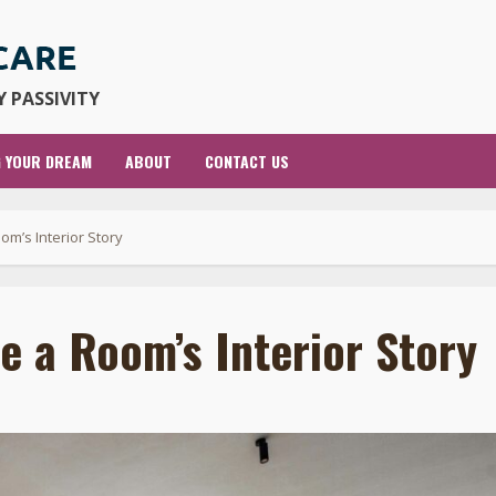
 PASSIVITY
G YOUR DREAM
ABOUT
CONTACT US
m’s Interior Story
 a Room’s Interior Story