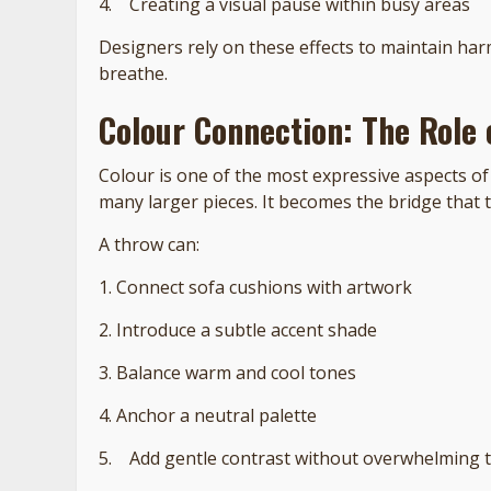
4. Creating a visual pause within busy areas
Designers rely on these effects to maintain ha
breathe.
Colour Connection: The Role 
Colour is one of the most expressive aspects of 
many larger pieces. It becomes the bridge that 
A throw can:
1. Connect sofa cushions with artwork
2. Introduce a subtle accent shade
3. Balance warm and cool tones
4. Anchor a neutral palette
5. Add gentle contrast without overwhelming 