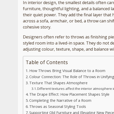
In interior design, the smallest details often c
furniture, thoughtful lighting, and a balanced la
their quiet power. They add the final layer that 
across a sofa, armchair, or bed, a throw can shi
cohesive story.
Designers often refer to throws as finishing pie
styled room into a lived-in space. They do not 
adjusting colour, texture, shape, and balance wi
Table of Contents
How Throws Bring Visual Balance to a Room
Colour Connection: The Role of Throws in Unifying
Texture That Shapes Atmosphere
Different textures affect the interior atmosphere i
The Drape Effect: How Placement Shapes Style
Completing the Narrative of a Room
Throws as Seasonal Styling Tools
Supporting Old Furniture and Elevating New Piece