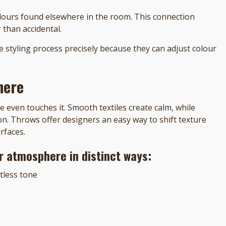
olours found elsewhere in the room. This connection
 than accidental.
e styling process precisely because they can adjust colour
here
even touches it. Smooth textiles create calm, while
n. Throws offer designers an easy way to shift texture
rfaces.
or atmosphere in distinct ways:
rtless tone