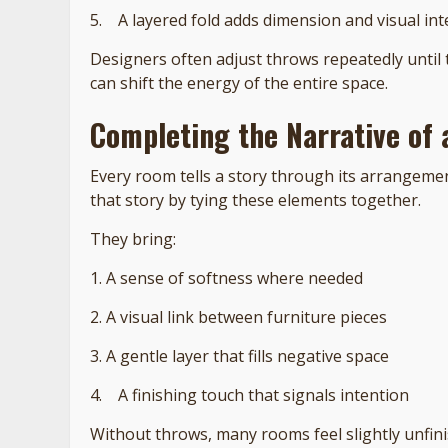
5. A layered fold adds dimension and visual int
Designers often adjust throws repeatedly until 
can shift the energy of the entire space.
Completing the Narrative of
Every room tells a story through its arrangemen
that story by tying these elements together.
They bring:
1. A sense of softness where needed
2. A visual link between furniture pieces
3. A gentle layer that fills negative space
4. A finishing touch that signals intention
Without throws, many rooms feel slightly unfini