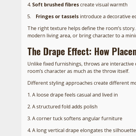
4.
Soft brushed fibres
create visual warmth
5.
Fringes or tassels
introduce a decorative e
The right texture helps define the room’s story.
modern living area, or bring character to a mini
The Drape Effect: How Place
Unlike fixed furnishings, throws are interactive 
room’s character as much as the throw itself.
Different styling approaches create different m
1. A loose drape feels casual and lived in
2. A structured fold adds polish
3. A corner tuck softens angular furniture
4. A long vertical drape elongates the silhouette