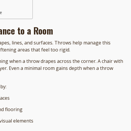
ue
ance to a Room
apes, lines, and surfaces. Throws help manage this
ening areas that feel too rigid.
ing when a throw drapes across the corner. A chair with
d layer. Even a minimal room gains depth when a throw
by:
faces
nd flooring
 visual elements