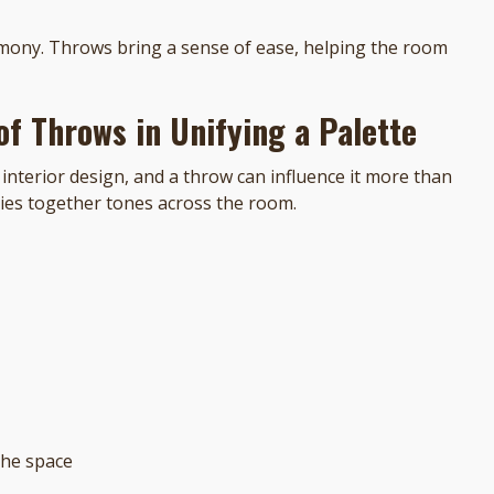
rmony. Throws bring a sense of ease, helping the room
of Throws in Unifying a Palette
interior design, and a throw can influence it more than
ties together tones across the room.
the space