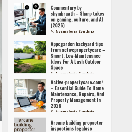
Commentary by
shymbraath – Sharp takes
on gaming, culture, and AI
(2026)
Nysmaloria Zynthrix
Appcgarden backyard tips
from activepropertycare –
Smart, Low‑Maintenance
Ideas For A Lush Outdoor
Space
Nysmaloria Zynthrix
Active-propertycare.com/
– Essential Guide To Home
Maintenance, Repairs, And
Property Management In
2026
Nysmaloria Zynthrix
Arcane building propactcr
inspections legalese