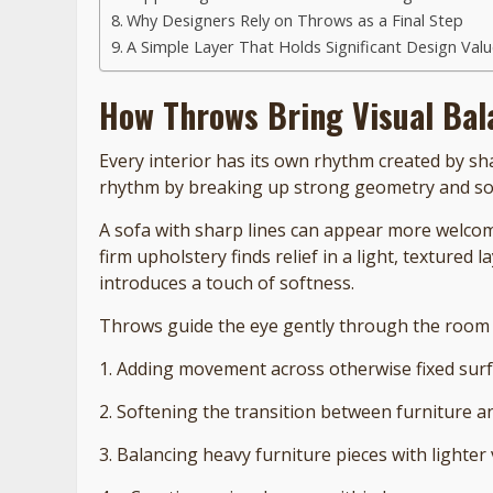
Why Designers Rely on Throws as a Final Step
A Simple Layer That Holds Significant Design Val
How Throws Bring Visual Bal
Every interior has its own rhythm created by sh
rhythm by breaking up strong geometry and soft
A sofa with sharp lines can appear more welcom
firm upholstery finds relief in a light, texture
introduces a touch of softness.
Throws guide the eye gently through the room 
1. Adding movement across otherwise fixed sur
2. Softening the transition between furniture a
3. Balancing heavy furniture pieces with lighter