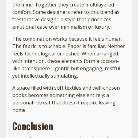
the mind. Together they create multilayered
comfort. Some designers refer to this blend as
“restorative design,” a style that prioritizes
emotional ease over minimalism or luxury.
The combination works because it feels human.
The fabric is touchable. Paper is familiar. Neither
feels technological or rushed. When arranged
with intention, these elements form a cocoon-
like atmosphere—gentle but engaging, restful
yet intellectually stimulating.
A space filled with soft textiles and well-chosen
books becomes something else entirely: a
personal retreat that doesn’t require leaving
home.
Conclusion