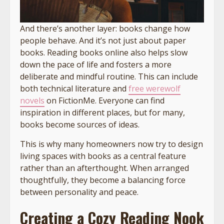
And there’s another layer: books change how
people behave. And it’s not just about paper
books. Reading books online also helps slow
down the pace of life and fosters a more
deliberate and mindful routine. This can include
both technical literature and
free werewolf
novels
on FictionMe. Everyone can find
inspiration in different places, but for many,
books become sources of ideas.
This is why many homeowners now try to design
living spaces with books as a central feature
rather than an afterthought. When arranged
thoughtfully, they become a balancing force
between personality and peace.
Creating a Cozy Reading Nook