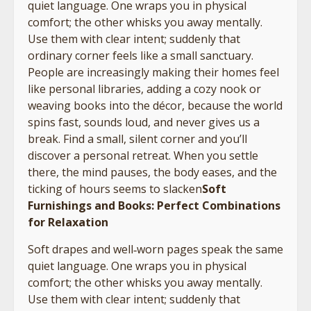
quiet language. One wraps you in physical
comfort; the other whisks you away mentally.
Use them with clear intent; suddenly that
ordinary corner feels like a small sanctuary.
People are increasingly making their homes feel
like personal libraries, adding a cozy nook or
weaving books into the décor, because the world
spins fast, sounds loud, and never gives us a
break. Find a small, silent corner and you’ll
discover a personal retreat. When you settle
there, the mind pauses, the body eases, and the
ticking of hours seems to slacken
Soft
Furnishings and Books: Perfect Combinations
for Relaxation
Soft drapes and well‑worn pages speak the same
quiet language. One wraps you in physical
comfort; the other whisks you away mentally.
Use them with clear intent; suddenly that