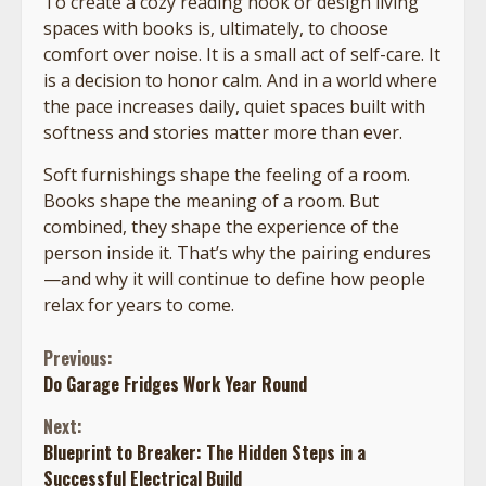
To create a cozy reading nook or design living
spaces with books is, ultimately, to choose
comfort over noise. It is a small act of self-care. It
is a decision to honor calm. And in a world where
the pace increases daily, quiet spaces built with
softness and stories matter more than ever.
Soft furnishings shape the feeling of a room.
Books shape the meaning of a room. But
combined, they shape the experience of the
person inside it. That’s why the pairing endures
—and why it will continue to define how people
relax for years to come.
Continue
Previous:
Do Garage Fridges Work Year Round
Reading
Next:
Blueprint to Breaker: The Hidden Steps in a
Successful Electrical Build