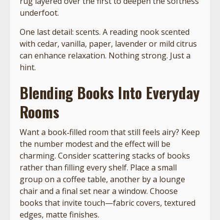
rug layered over the first to deepen the softness
underfoot.
One last detail: scents. A reading nook scented
with cedar, vanilla, paper, lavender or mild citrus
can enhance relaxation. Nothing strong. Just a
hint.
Blending Books Into Everyday
Rooms
Want a book‑filled room that still feels airy? Keep
the number modest and the effect will be
charming. Consider scattering stacks of books
rather than filling every shelf. Place a small
group on a coffee table, another by a lounge
chair and a final set near a window. Choose
books that invite touch—fabric covers, textured
edges, matte finishes.