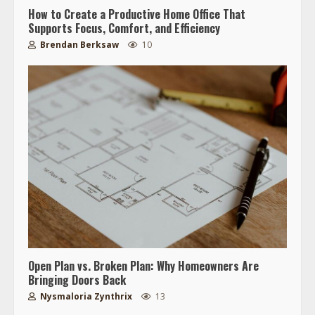
How to Create a Productive Home Office That
Supports Focus, Comfort, and Efficiency
Brendan Berksaw
10
Open Plan vs. Broken Plan: Why Homeowners Are
Bringing Doors Back
Nysmaloria Zynthrix
13