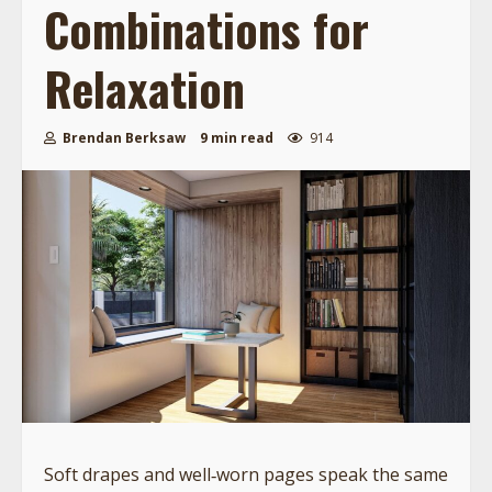
Combinations for
Relaxation
Brendan Berksaw
9 min read
914
Soft drapes and well‑worn pages speak the same