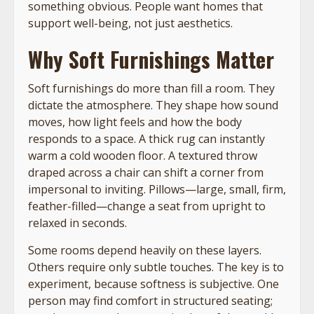
something obvious. People want homes that
support well-being, not just aesthetics.
Why Soft Furnishings Matter
Soft furnishings do more than fill a room. They
dictate the atmosphere. They shape how sound
moves, how light feels and how the body
responds to a space. A thick rug can instantly
warm a cold wooden floor. A textured throw
draped across a chair can shift a corner from
impersonal to inviting. Pillows—large, small, firm,
feather-filled—change a seat from upright to
relaxed in seconds.
Some rooms depend heavily on these layers.
Others require only subtle touches. The key is to
experiment, because softness is subjective. One
person may find comfort in structured seating;