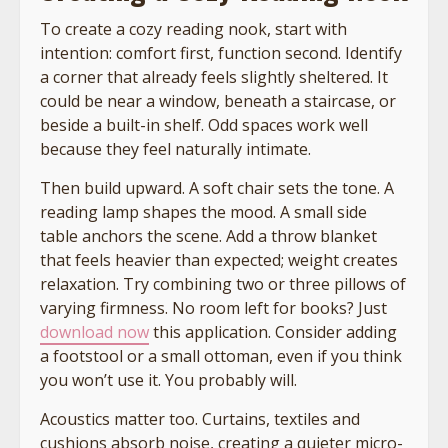
To create a cozy reading nook, start with
intention: comfort first, function second. Identify
a corner that already feels slightly sheltered. It
could be near a window, beneath a staircase, or
beside a built-in shelf. Odd spaces work well
because they feel naturally intimate.
Then build upward. A soft chair sets the tone. A
reading lamp shapes the mood. A small side
table anchors the scene. Add a throw blanket
that feels heavier than expected; weight creates
relaxation. Try combining two or three pillows of
varying firmness. No room left for books? Just
download now
this application. Consider adding
a footstool or a small ottoman, even if you think
you won’t use it. You probably will.
Acoustics matter too. Curtains, textiles and
cushions absorb noise, creating a quieter micro-