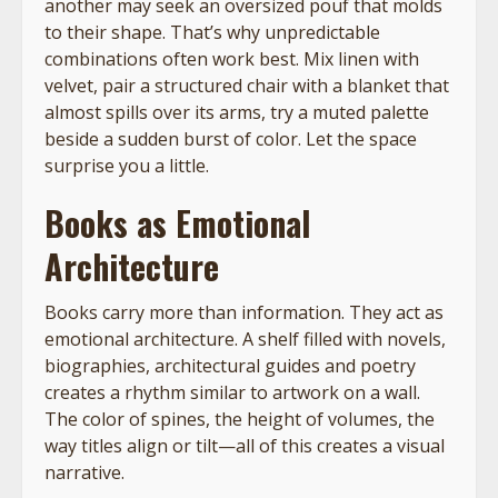
another may seek an oversized pouf that molds
to their shape. That’s why unpredictable
combinations often work best. Mix linen with
velvet, pair a structured chair with a blanket that
almost spills over its arms, try a muted palette
beside a sudden burst of color. Let the space
surprise you a little.
Books as Emotional
Architecture
Books carry more than information. They act as
emotional architecture. A shelf filled with novels,
biographies, architectural guides and poetry
creates a rhythm similar to artwork on a wall.
The color of spines, the height of volumes, the
way titles align or tilt—all of this creates a visual
narrative.