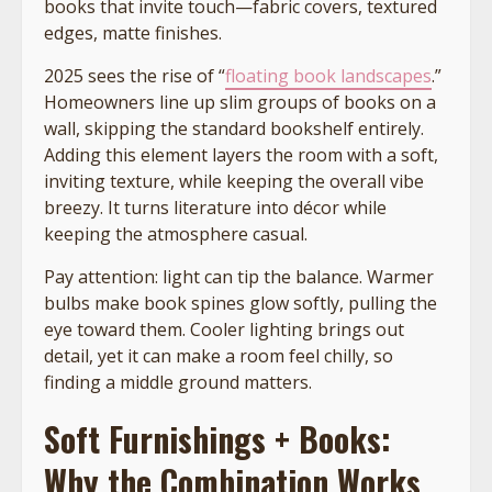
books that invite touch—fabric covers, textured
edges, matte finishes.
2025 sees the rise of “
floating book landscapes
.”
Homeowners line up slim groups of books on a
wall, skipping the standard bookshelf entirely.
Adding this element layers the room with a soft,
inviting texture, while keeping the overall vibe
breezy. It turns literature into décor while
keeping the atmosphere casual.
Pay attention: light can tip the balance. Warmer
bulbs make book spines glow softly, pulling the
eye toward them. Cooler lighting brings out
detail, yet it can make a room feel chilly, so
finding a middle ground matters.
Soft Furnishings + Books:
Why the Combination Works