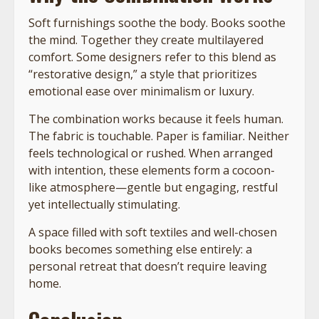
Soft furnishings soothe the body. Books soothe
the mind. Together they create multilayered
comfort. Some designers refer to this blend as
“restorative design,” a style that prioritizes
emotional ease over minimalism or luxury.
The combination works because it feels human.
The fabric is touchable. Paper is familiar. Neither
feels technological or rushed. When arranged
with intention, these elements form a cocoon-
like atmosphere—gentle but engaging, restful
yet intellectually stimulating.
A space filled with soft textiles and well-chosen
books becomes something else entirely: a
personal retreat that doesn’t require leaving
home.