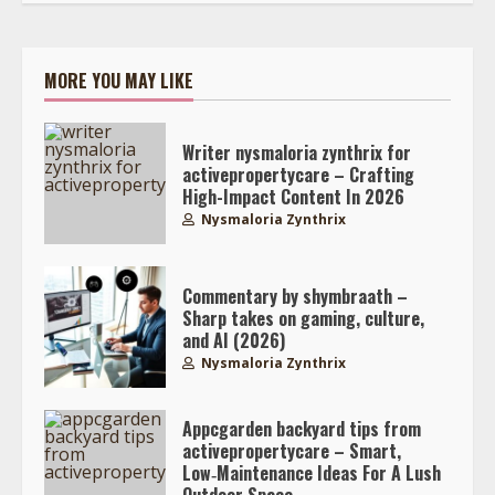
MORE YOU MAY LIKE
Writer nysmaloria zynthrix for
activepropertycare – Crafting
High-Impact Content In 2026
Nysmaloria Zynthrix
Commentary by shymbraath –
Sharp takes on gaming, culture,
and AI (2026)
Nysmaloria Zynthrix
Appcgarden backyard tips from
activepropertycare – Smart,
Low‑Maintenance Ideas For A Lush
Outdoor Space