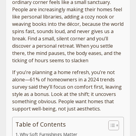
ordinary corner feels like a small sanctuary.
People are increasingly making their homes feel
like personal libraries, adding a cozy nook or
weaving books into the décor, because the world
spins fast, sounds loud, and never gives us a
break. Find a small, silent corner and you’ll
discover a personal retreat. When you settle
there, the mind pauses, the body eases, and the
ticking of hours seems to slacken
If you’re planning a home refresh, you’re not
alone—61 % of homeowners in a 2024 trends
survey said they’ll focus on comfort first, leaving
style as a bonus. Look at the shift; it uncovers
something obvious. People want homes that
support well-being, not just aesthetics.
Table of Contents
Why Soft Furnishings Matter