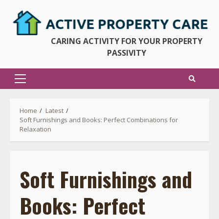
Skip
to
content
CARING ACTIVITY FOR YOUR PROPERTY
PASSIVITY
Primary
Menu
Home
Latest
Soft Furnishings and Books: Perfect Combinations for
Relaxation
Soft Furnishings and
Books: Perfect