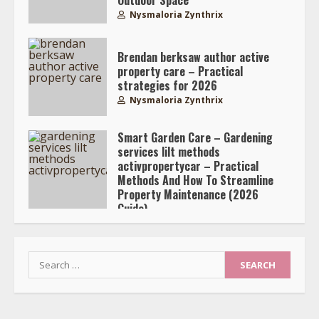
Nysmaloria Zynthrix
Brendan berksaw author active
property care – Practical
strategies for 2026
Nysmaloria Zynthrix
Smart Garden Care – Gardening
services lilt methods
activpropertycar – Practical
Methods And How To Streamline
Property Maintenance (2026
Guide)
Nysmaloria Zynthrix
Search
for: