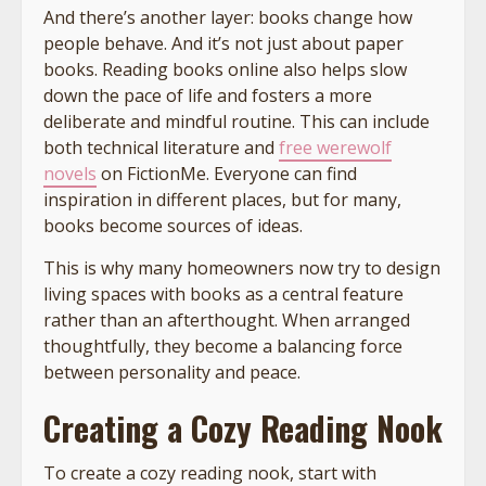
And there’s another layer: books change how
people behave. And it’s not just about paper
books. Reading books online also helps slow
down the pace of life and fosters a more
deliberate and mindful routine. This can include
both technical literature and
free werewolf
novels
on FictionMe. Everyone can find
inspiration in different places, but for many,
books become sources of ideas.
This is why many homeowners now try to design
living spaces with books as a central feature
rather than an afterthought. When arranged
thoughtfully, they become a balancing force
between personality and peace.
Creating a Cozy Reading Nook
To create a cozy reading nook, start with