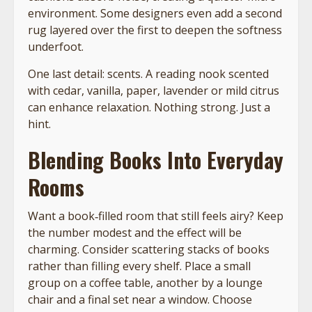
environment. Some designers even add a second
rug layered over the first to deepen the softness
underfoot.
One last detail: scents. A reading nook scented
with cedar, vanilla, paper, lavender or mild citrus
can enhance relaxation. Nothing strong. Just a
hint.
Blending Books Into Everyday
Rooms
Want a book‑filled room that still feels airy? Keep
the number modest and the effect will be
charming. Consider scattering stacks of books
rather than filling every shelf. Place a small
group on a coffee table, another by a lounge
chair and a final set near a window. Choose