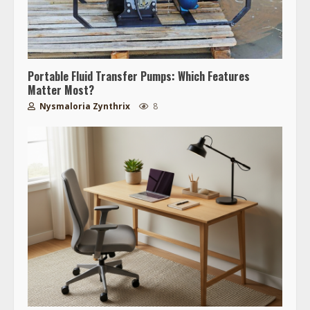
Portable Fluid Transfer Pumps: Which Features
Matter Most?
Nysmaloria Zynthrix
8