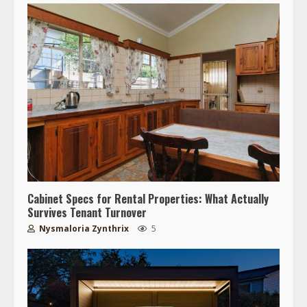
Cabinet Specs for Rental Properties: What Actually
Survives Tenant Turnover
Nysmaloria Zynthrix
5