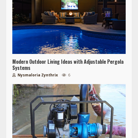
Modern Outdoor Living Ideas with Adjustable Pergola
Systems
Nysmaloria Zynthrix
6