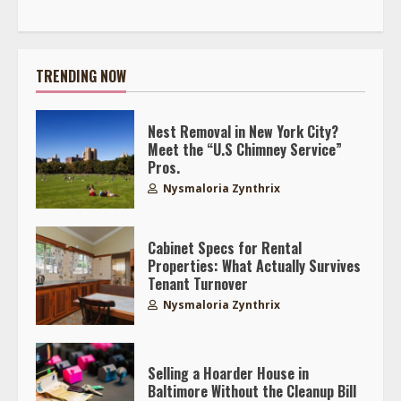
TRENDING NOW
Nest Removal in New York City?
Meet the “U.S Chimney Service”
Pros.
Nysmaloria Zynthrix
Cabinet Specs for Rental
Properties: What Actually Survives
Tenant Turnover
Nysmaloria Zynthrix
Selling a Hoarder House in
Baltimore Without the Cleanup Bill