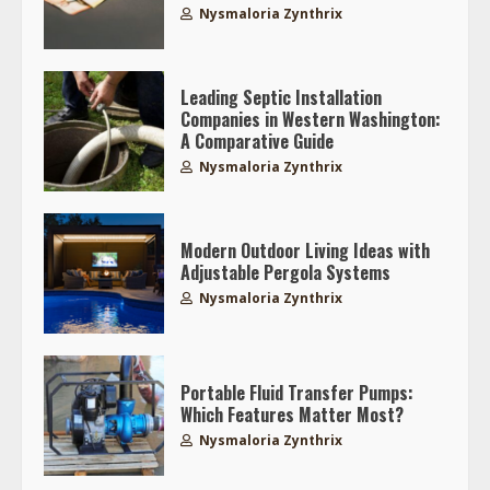
Nysmaloria Zynthrix
Leading Septic Installation
Companies in Western Washington:
A Comparative Guide
Nysmaloria Zynthrix
Modern Outdoor Living Ideas with
Adjustable Pergola Systems
Nysmaloria Zynthrix
Portable Fluid Transfer Pumps:
Which Features Matter Most?
Nysmaloria Zynthrix