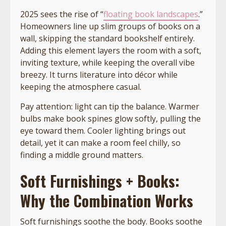
2025 sees the rise of “
floating book landscapes
.”
Homeowners line up slim groups of books on a
wall, skipping the standard bookshelf entirely.
Adding this element layers the room with a soft,
inviting texture, while keeping the overall vibe
breezy. It turns literature into décor while
keeping the atmosphere casual.
Pay attention: light can tip the balance. Warmer
bulbs make book spines glow softly, pulling the
eye toward them. Cooler lighting brings out
detail, yet it can make a room feel chilly, so
finding a middle ground matters.
Soft Furnishings + Books:
Why the Combination Works
Soft furnishings soothe the body. Books soothe