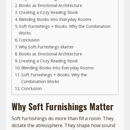
Books as Emotional Architecture
Creating a Cozy Reading Nook
Blending Books Into Everyday Rooms
Soft Furnishings + Books: Why the Combination
Works
Conclusion
Why Soft Furnishings Matter
Books as Emotional Architecture
Creating a Cozy Reading Nook
Blending Books Into Everyday Rooms
Soft Furnishings + Books: Why the
Combination Works
Conclusion
Why Soft Furnishings Matter
Soft furnishings do more than fill a room. They
dictate the atmosphere. They shape how sound