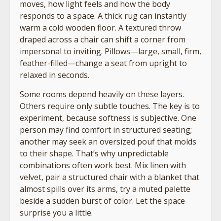
moves, how light feels and how the body
responds to a space. A thick rug can instantly
warm a cold wooden floor. A textured throw
draped across a chair can shift a corner from
impersonal to inviting. Pillows—large, small, firm,
feather-filled—change a seat from upright to
relaxed in seconds.
Some rooms depend heavily on these layers.
Others require only subtle touches. The key is to
experiment, because softness is subjective. One
person may find comfort in structured seating;
another may seek an oversized pouf that molds
to their shape. That’s why unpredictable
combinations often work best. Mix linen with
velvet, pair a structured chair with a blanket that
almost spills over its arms, try a muted palette
beside a sudden burst of color. Let the space
surprise you a little.