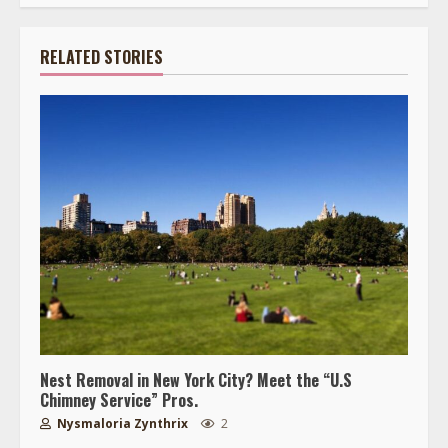
RELATED STORIES
Nest Removal in New York City? Meet the “U.S
Chimney Service” Pros.
Nysmaloria Zynthrix
2