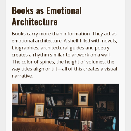
Books as Emotional
Architecture
Books carry more than information. They act as
emotional architecture. A shelf filled with novels,
biographies, architectural guides and poetry
creates a rhythm similar to artwork on a wall.
The color of spines, the height of volumes, the
way titles align or tilt—all of this creates a visual
narrative.