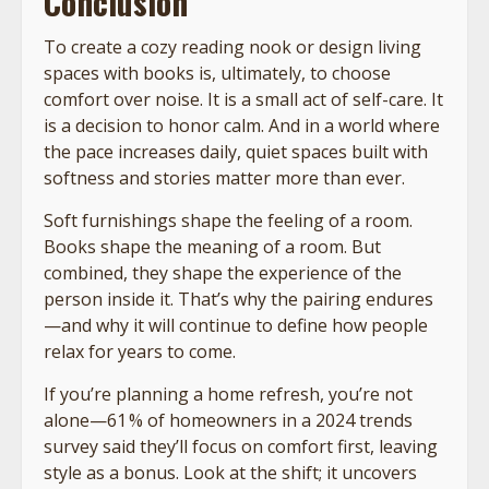
Conclusion
To create a cozy reading nook or design living
spaces with books is, ultimately, to choose
comfort over noise. It is a small act of self-care. It
is a decision to honor calm. And in a world where
the pace increases daily, quiet spaces built with
softness and stories matter more than ever.
Soft furnishings shape the feeling of a room.
Books shape the meaning of a room. But
combined, they shape the experience of the
person inside it. That’s why the pairing endures
—and why it will continue to define how people
relax for years to come.
If you’re planning a home refresh, you’re not
alone—61 % of homeowners in a 2024 trends
survey said they’ll focus on comfort first, leaving
style as a bonus. Look at the shift; it uncovers