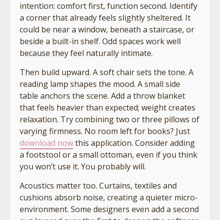
intention: comfort first, function second. Identify
a corner that already feels slightly sheltered. It
could be near a window, beneath a staircase, or
beside a built-in shelf. Odd spaces work well
because they feel naturally intimate.
Then build upward. A soft chair sets the tone. A
reading lamp shapes the mood. A small side
table anchors the scene. Add a throw blanket
that feels heavier than expected; weight creates
relaxation. Try combining two or three pillows of
varying firmness. No room left for books? Just
download now
this application. Consider adding
a footstool or a small ottoman, even if you think
you won’t use it. You probably will.
Acoustics matter too. Curtains, textiles and
cushions absorb noise, creating a quieter micro-
environment. Some designers even add a second