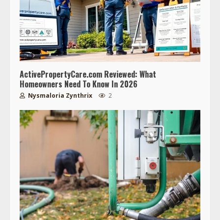
ActivePropertyCare.com Reviewed: What
Homeowners Need To Know In 2026
Nysmaloria Zynthrix
2