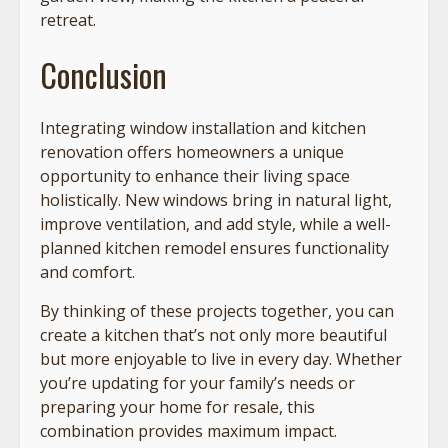
retreat.
Conclusion
Integrating window installation and kitchen
renovation offers homeowners a unique
opportunity to enhance their living space
holistically. New windows bring in natural light,
improve ventilation, and add style, while a well-
planned kitchen remodel ensures functionality
and comfort.
By thinking of these projects together, you can
create a kitchen that’s not only more beautiful
but more enjoyable to live in every day. Whether
you’re updating for your family’s needs or
preparing your home for resale, this
combination provides maximum impact.