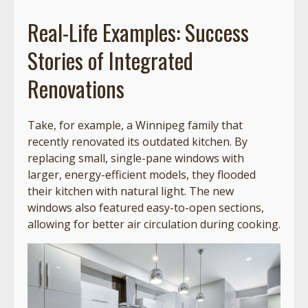
Real-Life Examples: Success
Stories of Integrated
Renovations
Take, for example, a Winnipeg family that
recently renovated its outdated kitchen. By
replacing small, single-pane windows with
larger, energy-efficient models, they flooded
their kitchen with natural light. The new
windows also featured easy-to-open sections,
allowing for better air circulation during cooking.