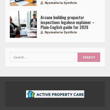
Nysmaloria Zynthrix
Arcane building propactcr
inspections legalese explainer –
Plain-English guide for 2026
Nysmaloria Zynthrix
Search
for: