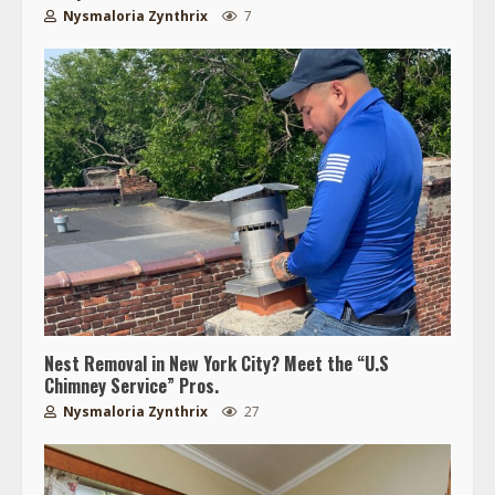
Nysmaloria Zynthrix
7
Nest Removal in New York City? Meet the “U.S
Chimney Service” Pros.
Nysmaloria Zynthrix
27