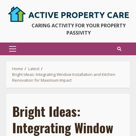
Skip
to
content
CARING ACTIVITY FOR YOUR PROPERTY
PASSIVITY
Primary
Menu
Home
Latest
Bright Ideas: Integrating Window Installation and Kitchen
Renovation for Maximum Impact
Bright Ideas:
Integrating Window