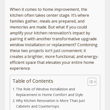
When it comes to home improvement, the
kitchen often takes center stage. It’s where
families gather, meals are prepared, and
memories are made. But what if you could
amplify your kitchen renovation’s impact by
pairing it with another transformative upgrade
window installation or replacement? Combining
these two projects isn’t just convenient; it
creates a brighter, more functional, and energy-
efficient space that elevates your entire home
experience.
Table of Contents
The Role of Window Installation and
Replacement in Home Comfort and Style
Why Kitchen Renovation is More Than Just
Cabinets and Countertops