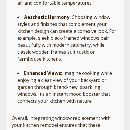
air and comfortable temperatures.
Aesthetic Harmony:
Choosing window
styles and finishes that complement your
kitchen design can create a cohesive look. For
example, sleek black-framed windows pair
beautifully with modern cabinetry, while
classic wooden frames suit rustic or
farmhouse kitchens.
Enhanced Views:
Imagine cooking while
enjoying a clear view of your backyard or
garden through brand-new, sparkling
windows. It’s an instant mood booster that
connects your kitchen with nature.
Overall, integrating window replacement with
your kitchen remodel ensures that these