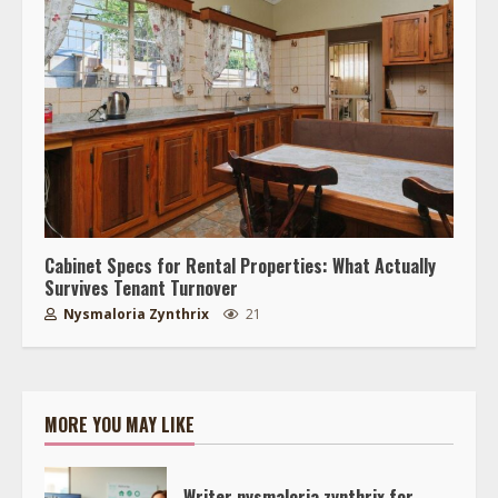
Cabinet Specs for Rental Properties: What Actually
Survives Tenant Turnover
Nysmaloria Zynthrix
21
MORE YOU MAY LIKE
Writer nysmaloria zynthrix for