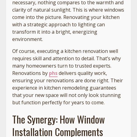
necessary, nothing compares to the warmth and
clarity of natural sunlight. This is where windows
come into the picture. Renovating your kitchen
with a strategic approach to lighting can
transform it into a bright, energizing
environment.
Of course, executing a kitchen renovation well
requires skill and attention to detail. That’s why
many homeowners turn to trusted experts.
Renovations by
phs
delivers quality work,
ensuring your renovations are done right. Their
experience in kitchen remodeling guarantees
that your new space will not only look stunning
but function perfectly for years to come.
The Synergy: How Window
Installation Complements