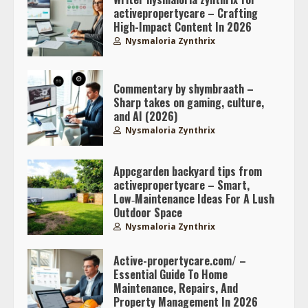
activepropertycare – Crafting
High-Impact Content In 2026
Nysmaloria Zynthrix
Commentary by shymbraath –
Sharp takes on gaming, culture,
and AI (2026)
Nysmaloria Zynthrix
Appcgarden backyard tips from
activepropertycare – Smart,
Low‑Maintenance Ideas For A Lush
Outdoor Space
Nysmaloria Zynthrix
Active-propertycare.com/ –
Essential Guide To Home
Maintenance, Repairs, And
Property Management In 2026