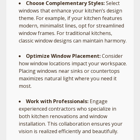
Choose Complementary Styles:
Select
windows that enhance your kitchen’s design
theme. For example, if your kitchen features
modern, minimalist lines, opt for streamlined
window frames. For traditional kitchens,
classic window designs can maintain harmony.
Optimize Window Placement:
Consider
how window locations impact your workspace.
Placing windows near sinks or countertops
maximizes natural light where you need it
most.
Work with Professionals:
Engage
experienced contractors who specialize in
both kitchen renovations and window
installation. This collaboration ensures your
vision is realized efficiently and beautifully.