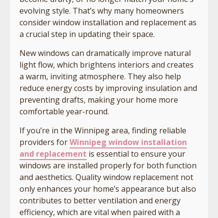
evolving style. That’s why many homeowners
consider window installation and replacement as
a crucial step in updating their space.
New windows can dramatically improve natural
light flow, which brightens interiors and creates
a warm, inviting atmosphere. They also help
reduce energy costs by improving insulation and
preventing drafts, making your home more
comfortable year-round.
If you’re in the Winnipeg area, finding reliable
providers for
Winnipeg window installation
and replacement
is essential to ensure your
windows are installed properly for both function
and aesthetics. Quality window replacement not
only enhances your home’s appearance but also
contributes to better ventilation and energy
efficiency, which are vital when paired with a