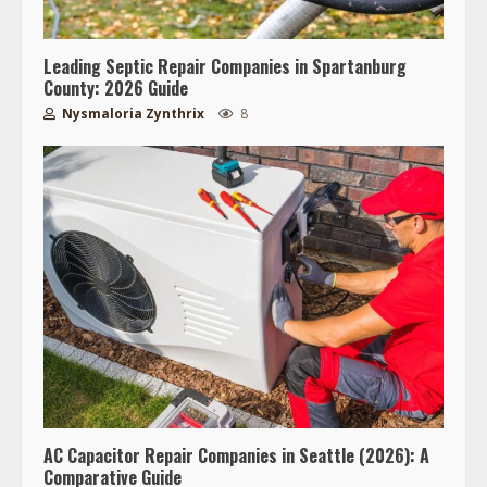
Leading Septic Repair Companies in Spartanburg
County: 2026 Guide
Nysmaloria Zynthrix
8
AC Capacitor Repair Companies in Seattle (2026): A
Comparative Guide