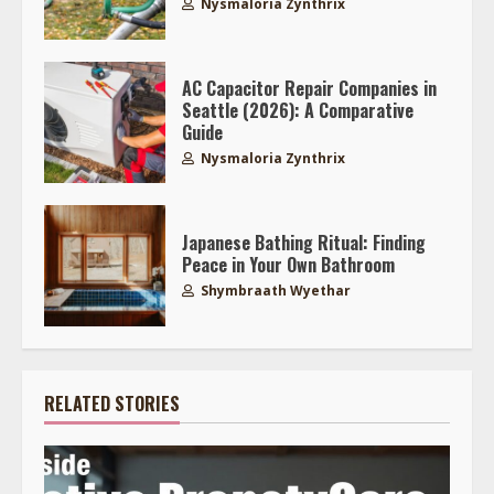
Nysmaloria Zynthrix
AC Capacitor Repair Companies in
Seattle (2026): A Comparative
Guide
Nysmaloria Zynthrix
Japanese Bathing Ritual: Finding
Peace in Your Own Bathroom
Shymbraath Wyethar
RELATED STORIES