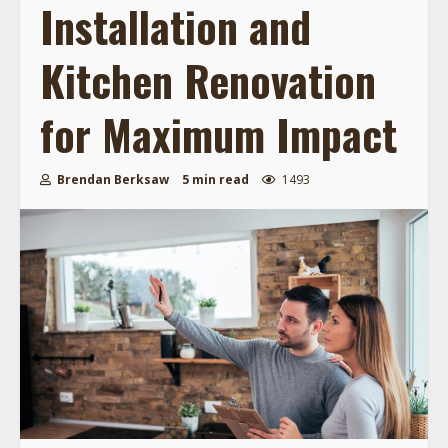
Installation and
Kitchen Renovation
for Maximum Impact
Brendan Berksaw
5 min read
1493