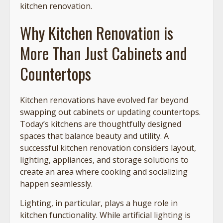
kitchen renovation.
Why Kitchen Renovation is
More Than Just Cabinets and
Countertops
Kitchen renovations have evolved far beyond
swapping out cabinets or updating countertops.
Today’s kitchens are thoughtfully designed
spaces that balance beauty and utility. A
successful kitchen renovation considers layout,
lighting, appliances, and storage solutions to
create an area where cooking and socializing
happen seamlessly.
Lighting, in particular, plays a huge role in
kitchen functionality. While artificial lighting is