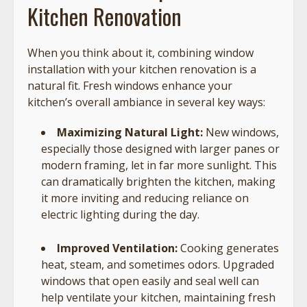
Kitchen Renovation
When you think about it, combining window
installation with your kitchen renovation is a
natural fit. Fresh windows enhance your
kitchen’s overall ambiance in several key ways:
Maximizing Natural Light:
New windows,
especially those designed with larger panes or
modern framing, let in far more sunlight. This
can dramatically brighten the kitchen, making
it more inviting and reducing reliance on
electric lighting during the day.
Improved Ventilation:
Cooking generates
heat, steam, and sometimes odors. Upgraded
windows that open easily and seal well can
help ventilate your kitchen, maintaining fresh