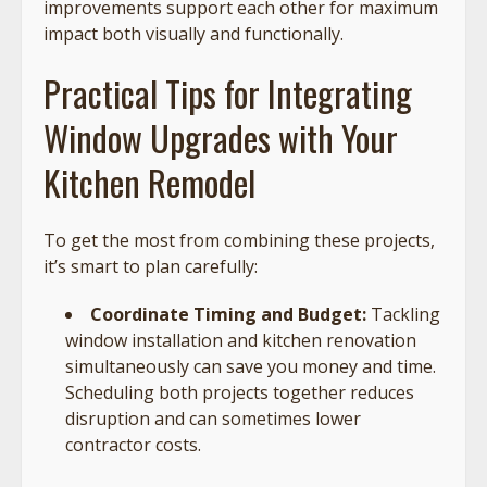
improvements support each other for maximum
impact both visually and functionally.
Practical Tips for Integrating
Window Upgrades with Your
Kitchen Remodel
To get the most from combining these projects,
it’s smart to plan carefully:
Coordinate Timing and Budget:
Tackling
window installation and kitchen renovation
simultaneously can save you money and time.
Scheduling both projects together reduces
disruption and can sometimes lower
contractor costs.