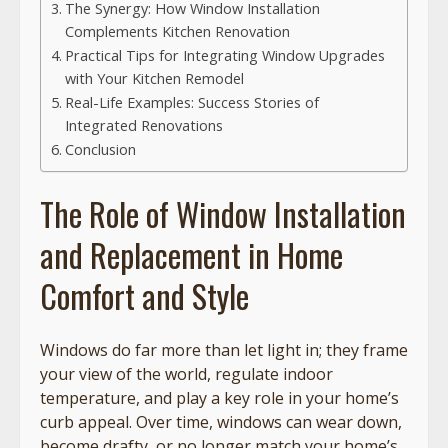
The Synergy: How Window Installation
Complements Kitchen Renovation
Practical Tips for Integrating Window Upgrades
with Your Kitchen Remodel
Real-Life Examples: Success Stories of
Integrated Renovations
Conclusion
The Role of Window Installation
and Replacement in Home
Comfort and Style
Windows do far more than let light in; they frame
your view of the world, regulate indoor
temperature, and play a key role in your home’s
curb appeal. Over time, windows can wear down,
become drafty, or no longer match your home’s