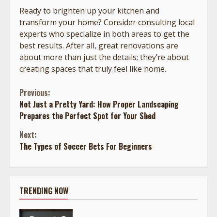
Ready to brighten up your kitchen and
transform your home? Consider consulting local
experts who specialize in both areas to get the
best results. After all, great renovations are
about more than just the details; they’re about
creating spaces that truly feel like home.
Continue
Previous:
Not Just a Pretty Yard: How Proper Landscaping
Reading
Prepares the Perfect Spot for Your Shed
Next:
The Types of Soccer Bets For Beginners
TRENDING NOW