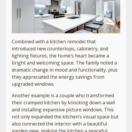
Combined with a kitchen remodel that
introduced new countertops, cabinetry, and
lighting fixtures, the home’s heart became a
bright and welcoming space. The family noted a
dramatic change in mood and functionality, plus
they appreciated the energy savings from
upgraded windows.
Another example is a couple who transformed
their cramped kitchen by knocking down a wall
and installing expansive picture windows. This
not only expanded the kitchen’s visual space but
also connected the interior with a beautiful
garden view, making the kitchen a peaceful