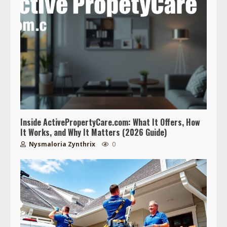
Inside ActivePropertyCare.com: What It Offers, How
It Works, and Why It Matters (2026 Guide)
Nysmaloria Zynthrix
0