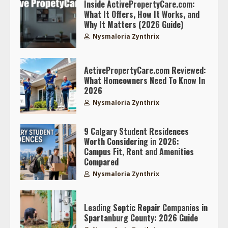
Inside ActivePropertyCare.com:
What It Offers, How It Works, and
Why It Matters (2026 Guide)
Nysmaloria Zynthrix
ActivePropertyCare.com Reviewed:
What Homeowners Need To Know In
2026
Nysmaloria Zynthrix
9 Calgary Student Residences
Worth Considering in 2026:
Campus Fit, Rent and Amenities
Compared
Nysmaloria Zynthrix
Leading Septic Repair Companies in
Spartanburg County: 2026 Guide