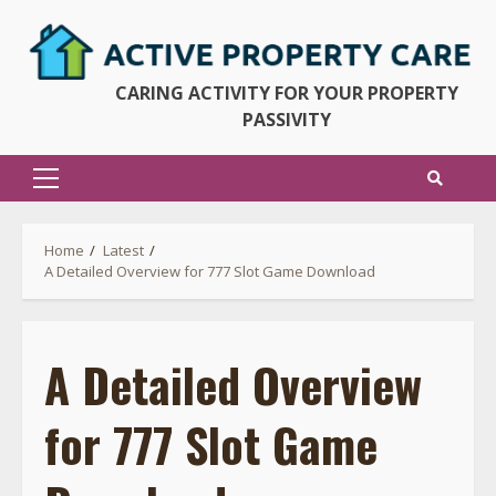
Skip
to
content
CARING ACTIVITY FOR YOUR PROPERTY
PASSIVITY
Primary
Menu
Home
Latest
A Detailed Overview for 777 Slot Game Download
A Detailed Overview
for 777 Slot Game