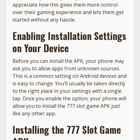
appreciate how this gives them more control
over their gaming experience and lets them get
started without any hassle.
Enabling Installation Settings
on Your Device
Before you can install the APK, your phone may
ask you to allow apps from unknown sources.
This is a common setting on Android devices and
is easy to change. You’ll usually be taken directly
to the right place in your settings with a single
tap. Once you enable the option, your phone will
allow you to install the 777 slot game APK just
like any other app.
Installing the 777 Slot Game