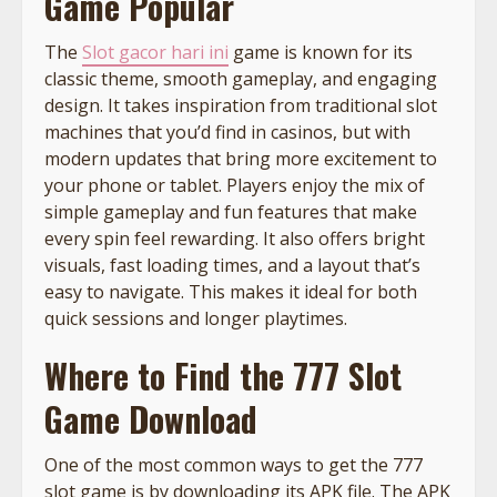
Game Popular
The
Slot gacor hari ini
game is known for its
classic theme, smooth gameplay, and engaging
design. It takes inspiration from traditional slot
machines that you’d find in casinos, but with
modern updates that bring more excitement to
your phone or tablet. Players enjoy the mix of
simple gameplay and fun features that make
every spin feel rewarding. It also offers bright
visuals, fast loading times, and a layout that’s
easy to navigate. This makes it ideal for both
quick sessions and longer playtimes.
Where to Find the 777 Slot
Game Download
One of the most common ways to get the 777
slot game is by downloading its APK file. The APK