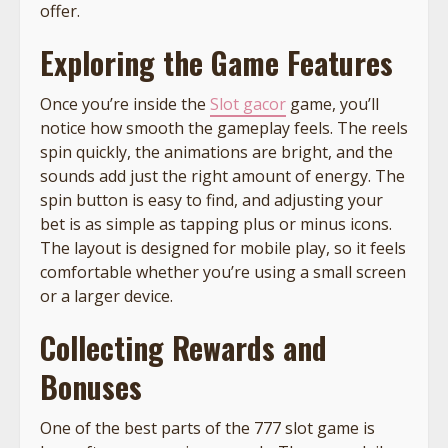
offer.
Exploring the Game Features
Once you’re inside the
Slot gacor
game, you’ll
notice how smooth the gameplay feels. The reels
spin quickly, the animations are bright, and the
sounds add just the right amount of energy. The
spin button is easy to find, and adjusting your
bet is as simple as tapping plus or minus icons.
The layout is designed for mobile play, so it feels
comfortable whether you’re using a small screen
or a larger device.
Collecting Rewards and
Bonuses
One of the best parts of the 777 slot game is