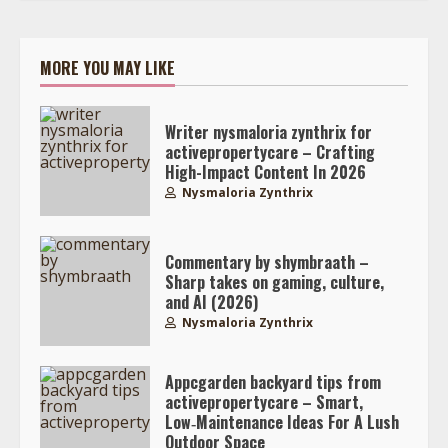
MORE YOU MAY LIKE
Writer nysmaloria zynthrix for
activepropertycare – Crafting
High-Impact Content In 2026
Nysmaloria Zynthrix
Commentary by shymbraath –
Sharp takes on gaming, culture,
and AI (2026)
Nysmaloria Zynthrix
Appcgarden backyard tips from
activepropertycare – Smart,
Low‑Maintenance Ideas For A Lush
Outdoor Space