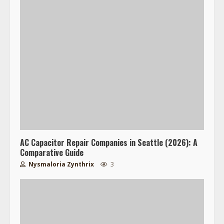
AC Capacitor Repair Companies in Seattle (2026): A
Comparative Guide
Nysmaloria Zynthrix
3