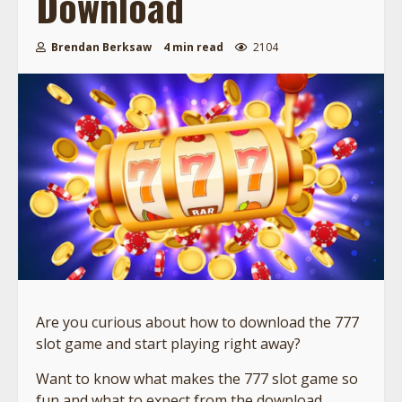
Download
Brendan Berksaw
4 min read
2104
Are you curious about how to download the 777
slot game and start playing right away?
Want to know what makes the 777 slot game so
fun and what to expect from the download