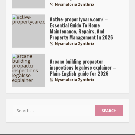
Nysmaloria Zynthrix
Active-propertycare.com/ –
Essential Guide To Home
Maintenance, Repairs, And
Property Management In 2026
Nysmaloria Zynthrix
Arcane building propactcr
inspections legalese explainer –
Plain-English guide for 2026
Nysmaloria Zynthrix
Search
for: