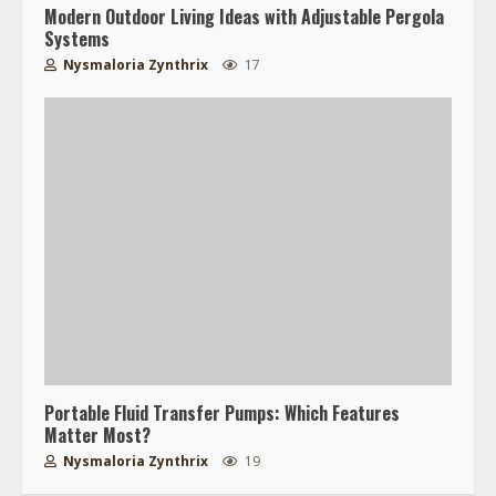
Modern Outdoor Living Ideas with Adjustable Pergola
Systems
Nysmaloria Zynthrix
17
Portable Fluid Transfer Pumps: Which Features
Matter Most?
Nysmaloria Zynthrix
19