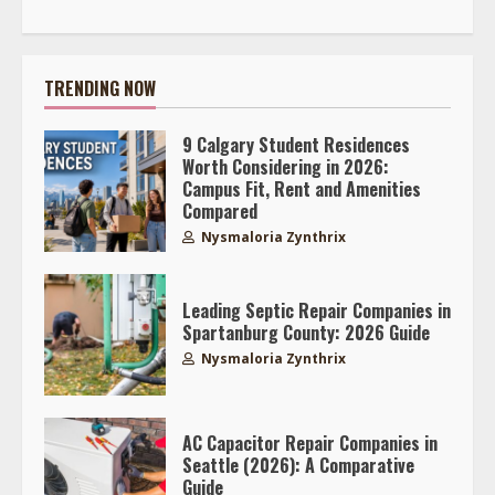
TRENDING NOW
9 Calgary Student Residences
Worth Considering in 2026:
Campus Fit, Rent and Amenities
Compared
Nysmaloria Zynthrix
Leading Septic Repair Companies in
Spartanburg County: 2026 Guide
Nysmaloria Zynthrix
AC Capacitor Repair Companies in
Seattle (2026): A Comparative
Guide