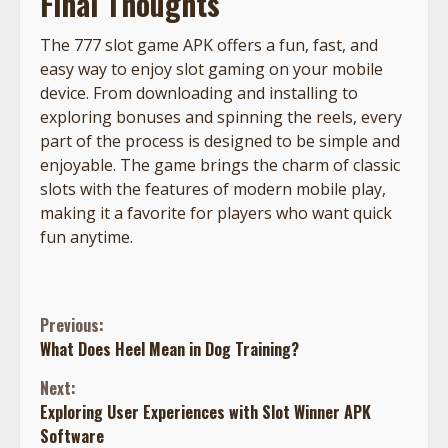
Final Thoughts
The 777 slot game APK offers a fun, fast, and
easy way to enjoy slot gaming on your mobile
device. From downloading and installing to
exploring bonuses and spinning the reels, every
part of the process is designed to be simple and
enjoyable. The game brings the charm of classic
slots with the features of modern mobile play,
making it a favorite for players who want quick
fun anytime.
Continue
Previous:
What Does Heel Mean in Dog Training?
Reading
Next:
Exploring User Experiences with Slot Winner APK
Software