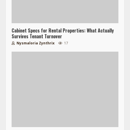
Cabinet Specs for Rental Properties: What Actually
Survives Tenant Turnover
Nysmaloria Zynthrix
17