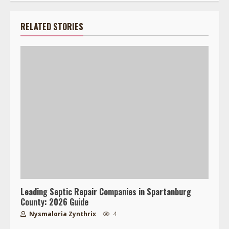
RELATED STORIES
Leading Septic Repair Companies in Spartanburg
County: 2026 Guide
Nysmaloria Zynthrix
4