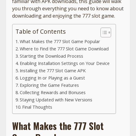
familiar with APK downloads, this guide will walk
you through everything you need to know about
downloading and enjoying the 777 slot game.
Table of Contents
What Makes the 777 Slot Game Popular
Where to Find the 777 Slot Game Download
Starting the Download Process
Enabling Installation Settings on Your Device
Installing the 777 Slot Game APK
Logging In or Playing as a Guest
Exploring the Game Features
Collecting Rewards and Bonuses
Staying Updated with New Versions
Final Thoughts
What Makes the 777 Slot