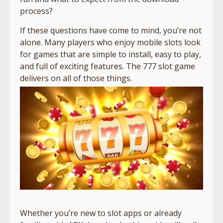
process?
If these questions have come to mind, you’re not
alone. Many players who enjoy mobile slots look
for games that are simple to install, easy to play,
and full of exciting features. The 777 slot game
delivers on all of those things.
Whether you’re new to slot apps or already