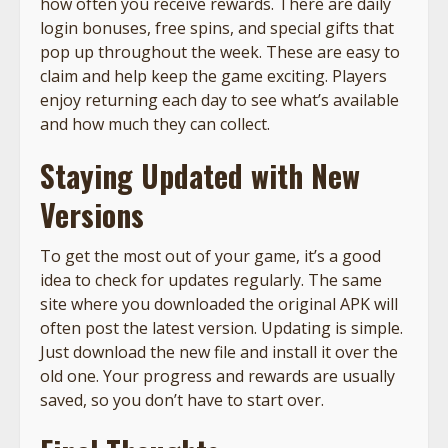
how often you receive rewards. There are daily
login bonuses, free spins, and special gifts that
pop up throughout the week. These are easy to
claim and help keep the game exciting. Players
enjoy returning each day to see what’s available
and how much they can collect.
Staying Updated with New
Versions
To get the most out of your game, it’s a good
idea to check for updates regularly. The same
site where you downloaded the original APK will
often post the latest version. Updating is simple.
Just download the new file and install it over the
old one. Your progress and rewards are usually
saved, so you don’t have to start over.