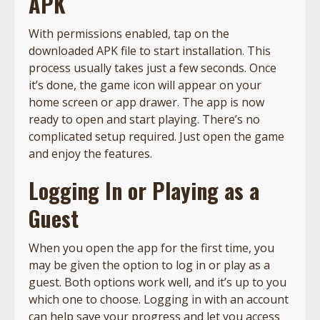
APK
With permissions enabled, tap on the
downloaded APK file to start installation. This
process usually takes just a few seconds. Once
it’s done, the game icon will appear on your
home screen or app drawer. The app is now
ready to open and start playing. There’s no
complicated setup required. Just open the game
and enjoy the features.
Logging In or Playing as a
Guest
When you open the app for the first time, you
may be given the option to log in or play as a
guest. Both options work well, and it’s up to you
which one to choose. Logging in with an account
can help save your progress and let you access