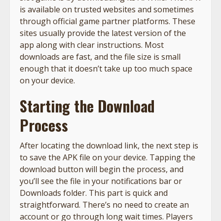
is available on trusted websites and sometimes
through official game partner platforms. These
sites usually provide the latest version of the
app along with clear instructions. Most
downloads are fast, and the file size is small
enough that it doesn’t take up too much space
on your device.
Starting the Download
Process
After locating the download link, the next step is
to save the APK file on your device. Tapping the
download button will begin the process, and
you’ll see the file in your notifications bar or
Downloads folder. This part is quick and
straightforward. There’s no need to create an
account or go through long wait times. Players