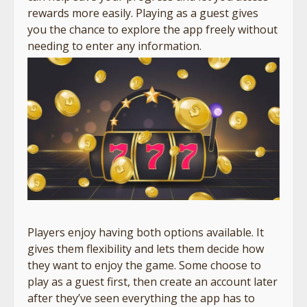
rewards more easily. Playing as a guest gives
you the chance to explore the app freely without
needing to enter any information.
Players enjoy having both options available. It
gives them flexibility and lets them decide how
they want to enjoy the game. Some choose to
play as a guest first, then create an account later
after they’ve seen everything the app has to