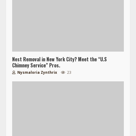
Nest Removal in New York City? Meet the “U.S
Chimney Service” Pros.
Nysmaloria Zynthrix
23