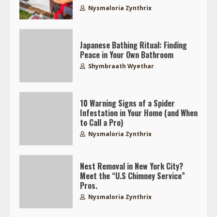
Nysmaloria Zynthrix
Japanese Bathing Ritual: Finding
Peace in Your Own Bathroom
Shymbraath Wyethar
10 Warning Signs of a Spider
Infestation in Your Home (and When
to Call a Pro)
Nysmaloria Zynthrix
Nest Removal in New York City?
Meet the “U.S Chimney Service”
Pros.
Nysmaloria Zynthrix