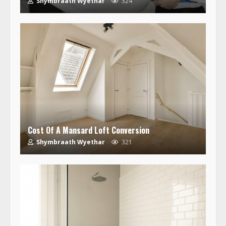
Shymbraath Wyethar
324
Cost Of A Mansard Loft Conversion
Shymbraath Wyethar
321