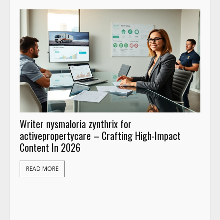
Writer nysmaloria zynthrix for
Comm
activepropertycare – Crafting High-Impact
gamin
Content In 2026
REA
READ MORE