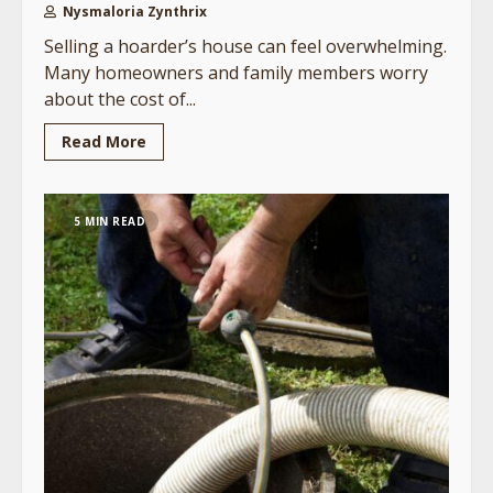
Nysmaloria Zynthrix
Selling a hoarder’s house can feel overwhelming.
Many homeowners and family members worry
about the cost of...
Read More
5 MIN READ