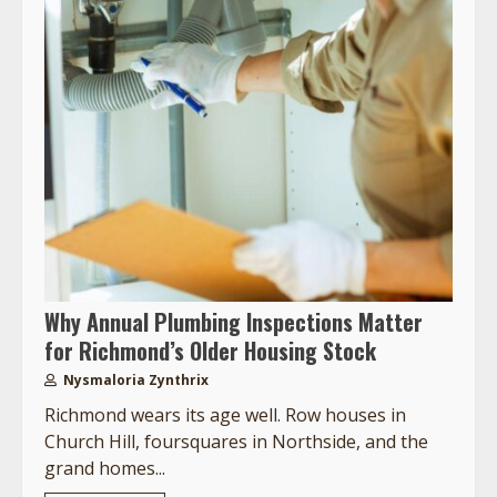
Why Annual Plumbing Inspections Matter
for Richmond’s Older Housing Stock
Nysmaloria Zynthrix
Richmond wears its age well. Row houses in
Church Hill, foursquares in Northside, and the
grand homes...