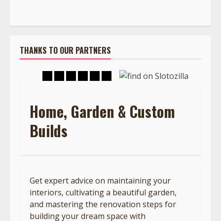
THANKS TO OUR PARTNERS
Home, Garden & Custom
Builds
Get expert advice on maintaining your
interiors, cultivating a beautiful garden,
and mastering the renovation steps for
building your dream space with