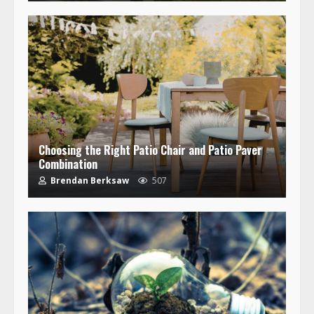
Choosing the Right Patio Chair and Patio Paver
Combination
Brendan Berksaw
507