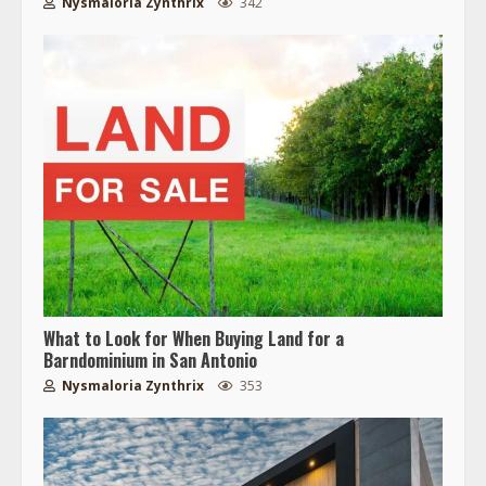
Nysmaloria Zynthrix
342
What to Look for When Buying Land for a
Barndominium in San Antonio
Nysmaloria Zynthrix
353