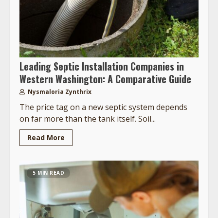
Leading Septic Installation Companies in
Western Washington: A Comparative Guide
Nysmaloria Zynthrix
The price tag on a new septic system depends
on far more than the tank itself. Soil...
Read More
5 MIN READ