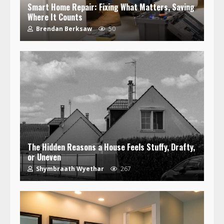
Smart Home Repair: Fixing What Matters, Saving
Where It Counts
Brendan Berksaw
50
The Hidden Reasons a House Feels Stuffy, Drafty,
or Uneven
Shymbraath Wyethar
267