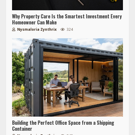
Why Property Care Is the Smartest Investment Every
Homeowner Can Make
Nysmaloria Zynthrix
324
Building the Perfect Office Space from a Shipping
Container