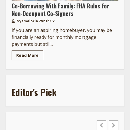
Co-Borrowing With Family: FHA Rules for
Non-Occupant Co-Signers
Nysmaloria Zynthrix
If you are an aspiring homebuyer, you may be
financially ready for monthly mortgage
payments but still...
Read More
Editor's Pick