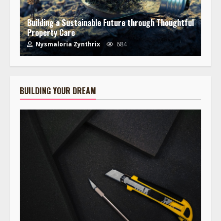
Building a Sustainable Future through Thoughtful
Property Care
Nysmaloria Zynthrix
684
BUILDING YOUR DREAM