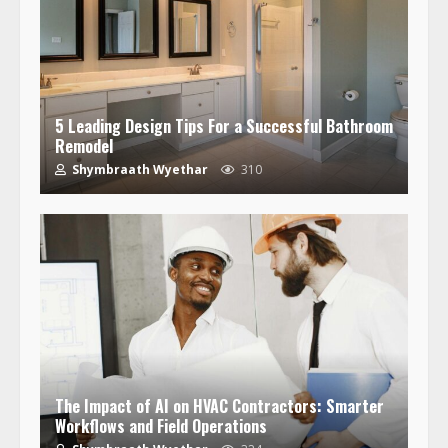
5 Leading Design Tips For a Successful Bathroom
Remodel
Shymbraath Wyethar
310
The Impact of AI on HVAC Contractors: Smarter
Workflows and Field Operations