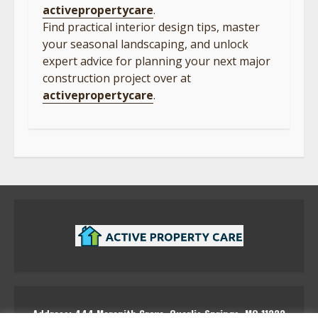
activepropertycare
.
Find practical interior design tips, master
your seasonal landscaping, and unlock
expert advice for planning your next major
construction project over at
activepropertycare
.
Address: 444 Marenith Grove, Quarlis Springs, MQ 11223