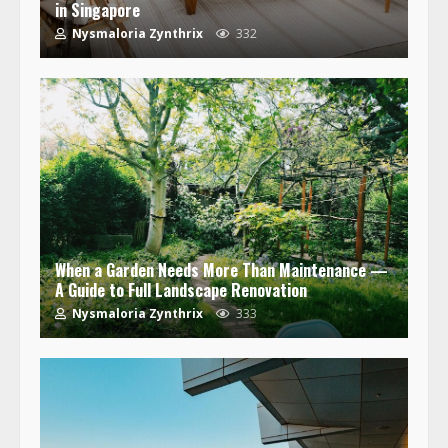
in Singapore
Nysmaloria Zynthrix
332
When a Garden Needs More Than Maintenance —
A Guide to Full Landscape Renovation
Nysmaloria Zynthrix
333