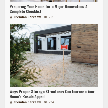
Preparing Your Home for a Major Renovation: A
Complete Checklist
Brendan Berksaw
701
Ways Proper Storage Structures Can Increase Your
Home’s Resale Appeal
Brendan Berksaw
724