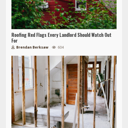
Roofing Red Flags Every Landlord Should Watch Out
For
Brendan Berksaw
604