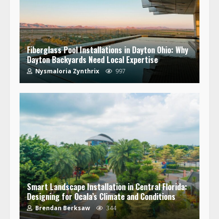
Fiberglass Pool Installations in Dayton Ohio: Why
Dayton Backyards Need Local Expertise
Nysmaloria Zynthrix
997
Smart Landscape Installation in Central Florida:
Designing for Ocala’s Climate and Conditions
Brendan Berksaw
344