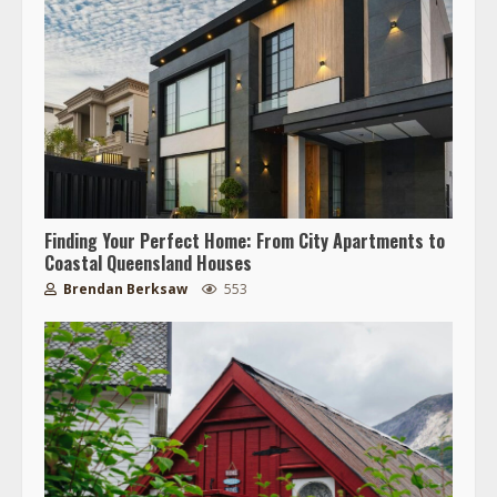
Finding Your Perfect Home: From City Apartments to
Coastal Queensland Houses
Brendan Berksaw
553