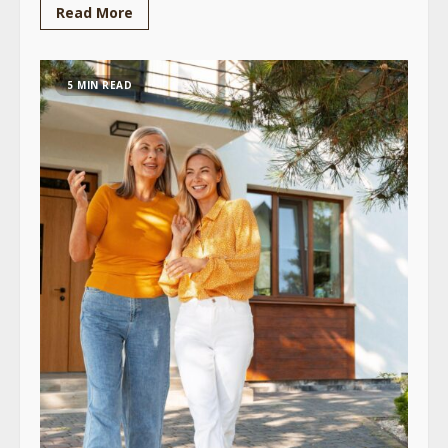
Read More
5 MIN READ