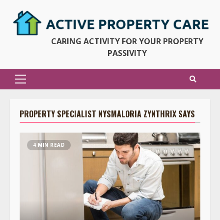
Skip
to
content
CARING ACTIVITY FOR YOUR PROPERTY
PASSIVITY
Primary
Menu
PROPERTY SPECIALIST NYSMALORIA ZYNTHRIX SAYS
4 MIN READ