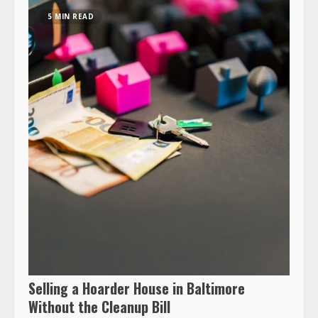
5 MIN READ
Selling a Hoarder House in Baltimore
Without the Cleanup Bill