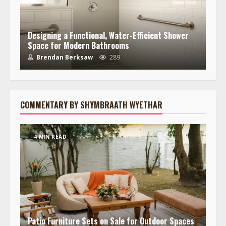
Designing a Functional, Water-Efficient Shower
Space for Modern Bathrooms
Brendan Berksaw
289
COMMENTARY BY SHYMBRAATH WYETHAR
4 MIN READ
Patio Furniture Sets on Sale for Outdoor Spaces