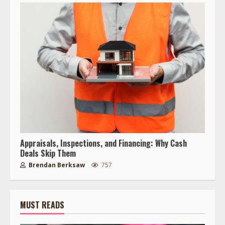
Appraisals, Inspections, and Financing: Why Cash
Deals Skip Them
Brendan Berksaw
757
MUST READS